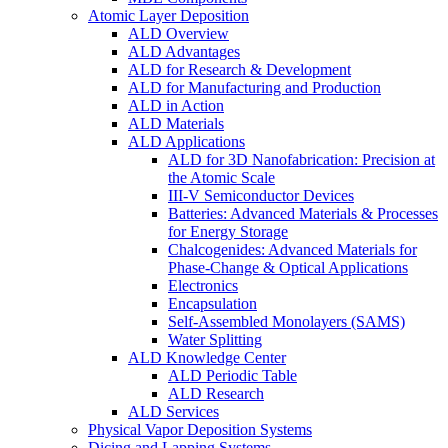
Atomic Layer Deposition
ALD Overview
ALD Advantages
ALD for Research & Development
ALD for Manufacturing and Production
ALD in Action
ALD Materials
ALD Applications
ALD for 3D Nanofabrication: Precision at
the Atomic Scale
III-V Semiconductor Devices
Batteries: Advanced Materials & Processes
for Energy Storage
Chalcogenides: Advanced Materials for
Phase-Change & Optical Applications
Electronics
Encapsulation
Self-Assembled Monolayers (SAMS)
Water Splitting
ALD Knowledge Center
ALD Periodic Table
ALD Research
ALD Services
Physical Vapor Deposition Systems
Dicing and Lapping Systems