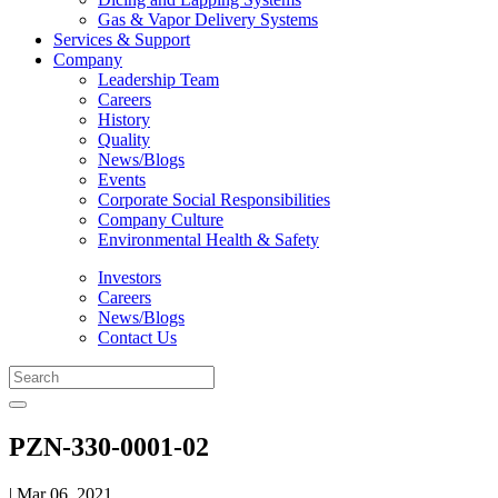
Gas & Vapor Delivery Systems
Services & Support
Company
Leadership Team
Careers
History
Quality
News/Blogs
Events
Corporate Social Responsibilities
Company Culture
Environmental Health & Safety
Investors
Careers
News/Blogs
Contact Us
PZN-330-0001-02
| Mar 06, 2021