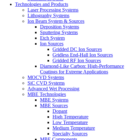
Technologies and Products
Laser Processing Systems
Lithography Systems
Ion Beam System & Sources
Deposition Systems
Sputtering Systems
Etch System
Ion Sources
Gridded DC Ion Sources
Gridless End-Hall Ion Sources
Gridded RF Ion Sources
Diamond-Like Carbon: High-Performance
Coatings for Extreme Applications
MOCVD Systems
SiC CVD Systems
Advanced Wet Processing
MBE Technologies
MBE Systems
MBE Sources
Dopant
High Temperature
Low Temperature
Medium Temperature
Specialty Sources
MBE Components