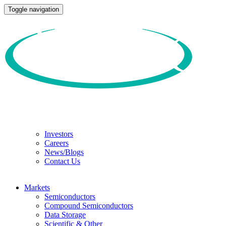
Toggle navigation
Investors
Careers
News/Blogs
Contact Us
Markets
Semiconductors
Compound Semiconductors
Data Storage
Scientific & Other