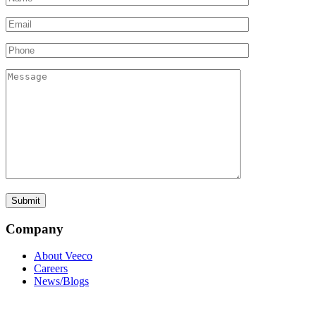
Company
About Veeco
Careers
News/Blogs