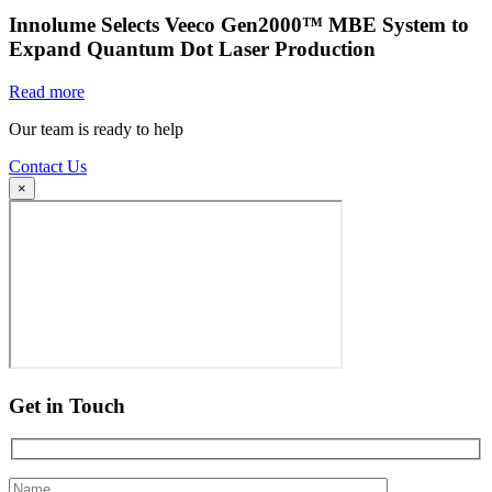
Innolume Selects Veeco Gen2000™ MBE System to
Expand Quantum Dot Laser Production
Read more
Our team is ready to help
Contact Us
×
Get in Touch