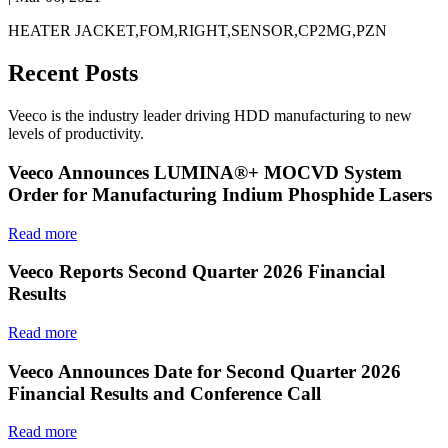
HEATER JACKET,FOM,RIGHT,SENSOR,CP2MG,PZN
Recent Posts
Veeco is the industry leader driving HDD manufacturing to new
levels of productivity.
Veeco Announces LUMINA®+ MOCVD System
Order for Manufacturing Indium Phosphide Lasers
Read more
Veeco Reports Second Quarter 2026 Financial
Results
Read more
Veeco Announces Date for Second Quarter 2026
Financial Results and Conference Call
Read more