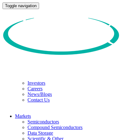
Toggle navigation
Investors
Careers
News/Blogs
Contact Us
Markets
Semiconductors
Compound Semiconductors
Data Storage
Scientific & Other