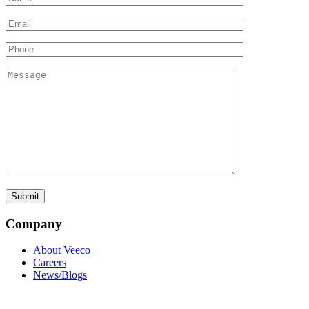
Company
About Veeco
Careers
News/Blogs