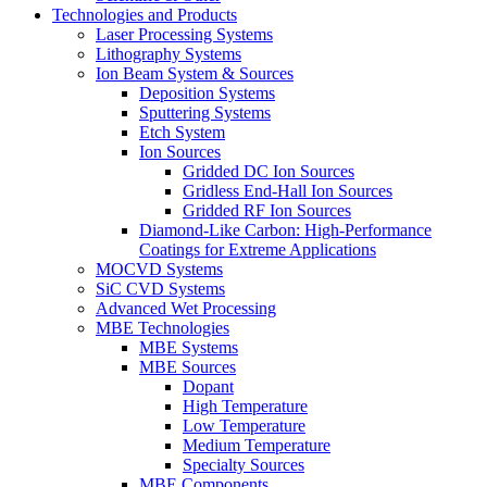
Technologies and Products
Laser Processing Systems
Lithography Systems
Ion Beam System & Sources
Deposition Systems
Sputtering Systems
Etch System
Ion Sources
Gridded DC Ion Sources
Gridless End-Hall Ion Sources
Gridded RF Ion Sources
Diamond-Like Carbon: High-Performance
Coatings for Extreme Applications
MOCVD Systems
SiC CVD Systems
Advanced Wet Processing
MBE Technologies
MBE Systems
MBE Sources
Dopant
High Temperature
Low Temperature
Medium Temperature
Specialty Sources
MBE Components