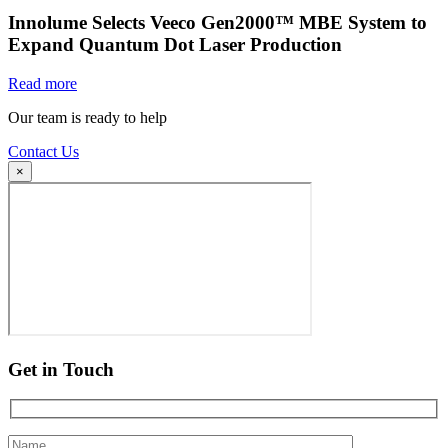
Innolume Selects Veeco Gen2000™ MBE System to
Expand Quantum Dot Laser Production
Read more
Our team is ready to help
Contact Us
×
Get in Touch