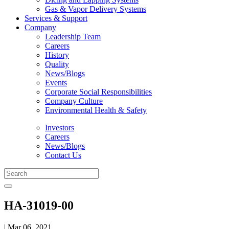
Gas & Vapor Delivery Systems
Services & Support
Company
Leadership Team
Careers
History
Quality
News/Blogs
Events
Corporate Social Responsibilities
Company Culture
Environmental Health & Safety
Investors
Careers
News/Blogs
Contact Us
HA-31019-00
| Mar 06, 2021