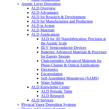
Atomic Layer Deposition
ALD Overview
ALD Advantages
ALD for Research & Development
ALD for Manufacturing and Production
ALD in Action
ALD Materials
ALD Applications
ALD for 3D Nanofabrication: Precision at
the Atomic Scale
III-V Semiconductor Devices
Batteries: Advanced Materials & Processes
for Energy Storage
Chalcogenides: Advanced Materials for
Phase-Change & Optical Applications
Electronics
Encapsulation
Self-Assembled Monolayers (SAMS)
Water Splitting
ALD Knowledge Center
ALD Periodic Table
ALD Research
ALD Services
Physical Vapor Deposition Systems
Dicing and Lapping Systems