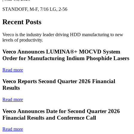
STANDOFF, M-F, 7/16 LG, 2-56
Recent Posts
Veeco is the industry leader driving HDD manufacturing to new
levels of productivity.
Veeco Announces LUMINA®+ MOCVD System
Order for Manufacturing Indium Phosphide Lasers
Read more
Veeco Reports Second Quarter 2026 Financial
Results
Read more
Veeco Announces Date for Second Quarter 2026
Financial Results and Conference Call
Read more