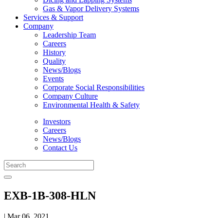
Gas & Vapor Delivery Systems
Services & Support
Company
Leadership Team
Careers
History
Quality
News/Blogs
Events
Corporate Social Responsibilities
Company Culture
Environmental Health & Safety
Investors
Careers
News/Blogs
Contact Us
EXB-1B-308-HLN
| Mar 06, 2021