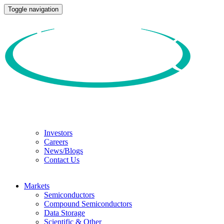
Toggle navigation
Investors
Careers
News/Blogs
Contact Us
Markets
Semiconductors
Compound Semiconductors
Data Storage
Scientific & Other