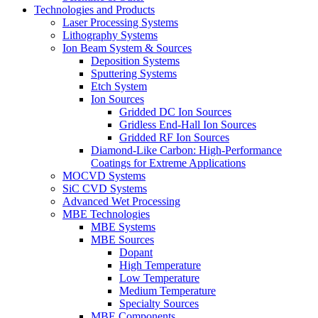
Technologies and Products
Laser Processing Systems
Lithography Systems
Ion Beam System & Sources
Deposition Systems
Sputtering Systems
Etch System
Ion Sources
Gridded DC Ion Sources
Gridless End-Hall Ion Sources
Gridded RF Ion Sources
Diamond-Like Carbon: High-Performance
Coatings for Extreme Applications
MOCVD Systems
SiC CVD Systems
Advanced Wet Processing
MBE Technologies
MBE Systems
MBE Sources
Dopant
High Temperature
Low Temperature
Medium Temperature
Specialty Sources
MBE Components