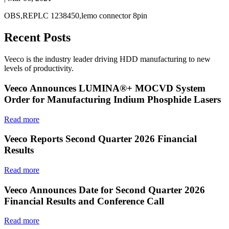
OBS,REPLC 1238450,lemo connector 8pin
Recent Posts
Veeco is the industry leader driving HDD manufacturing to new
levels of productivity.
Veeco Announces LUMINA®+ MOCVD System
Order for Manufacturing Indium Phosphide Lasers
Read more
Veeco Reports Second Quarter 2026 Financial
Results
Read more
Veeco Announces Date for Second Quarter 2026
Financial Results and Conference Call
Read more