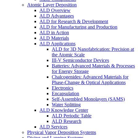
Atomic Layer Deposition
ALD Overview
ALD Advantages
ALD for Research & Development
ALD for Manufacturing and Production
ALD in Action
ALD Materials
ALD Applications
ALD for 3D Nanofabrication: Precision at
the Atomic Scale
III-V Semiconductor Devices
Batteries: Advanced Materials & Processes
for Energy Storage
Chalcogenides: Advanced Materials for
Phase-Change & Optical Applications
Electronics
Encapsulation
Self-Assembled Monolayers (SAMS)
Water Splitting
ALD Knowledge Center
ALD Periodic Table
ALD Research
ALD Services
Physical Vapor Deposition Systems
Dicing and Lapping Systems