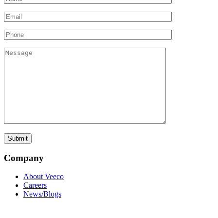
Company
About Veeco
Careers
News/Blogs