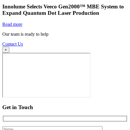
Innolume Selects Veeco Gen2000™ MBE System to
Expand Quantum Dot Laser Production
Read more
Our team is ready to help
Contact Us
×
Get in Touch