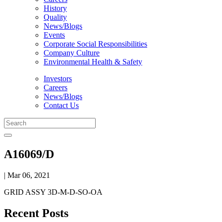
History
Quality
News/Blogs
Events
Corporate Social Responsibilities
Company Culture
Environmental Health & Safety
Investors
Careers
News/Blogs
Contact Us
A16069/D
| Mar 06, 2021
GRID ASSY 3D-M-D-SO-OA
Recent Posts