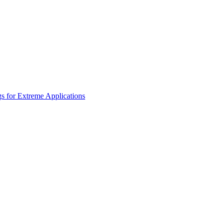
 for Extreme Applications