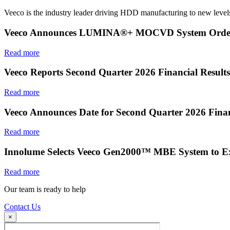
Veeco is the industry leader driving HDD manufacturing to new levels
Veeco Announces LUMINA®+ MOCVD System Order f
Read more
Veeco Reports Second Quarter 2026 Financial Results
Read more
Veeco Announces Date for Second Quarter 2026 Finan
Read more
Innolume Selects Veeco Gen2000™ MBE System to E
Read more
Our team is ready to help
Contact Us
×