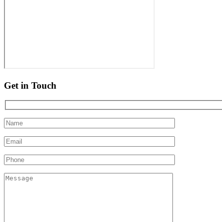
Get in Touch