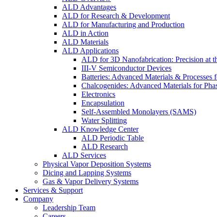
ALD Advantages
ALD for Research & Development
ALD for Manufacturing and Production
ALD in Action
ALD Materials
ALD Applications
ALD for 3D Nanofabrication: Precision at t
III-V Semiconductor Devices
Batteries: Advanced Materials & Processes 
Chalcogenides: Advanced Materials for Pha
Electronics
Encapsulation
Self-Assembled Monolayers (SAMS)
Water Splitting
ALD Knowledge Center
ALD Periodic Table
ALD Research
ALD Services
Physical Vapor Deposition Systems
Dicing and Lapping Systems
Gas & Vapor Delivery Systems
Services & Support
Company
Leadership Team
Careers