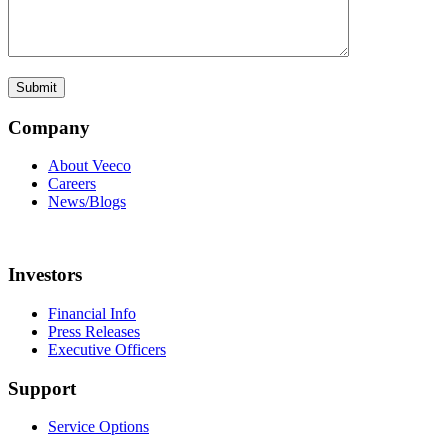
Company
About Veeco
Careers
News/Blogs
Investors
Financial Info
Press Releases
Executive Officers
Support
Service Options