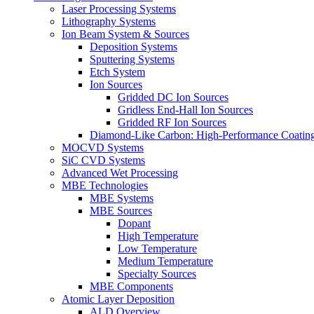
Laser Processing Systems
Lithography Systems
Ion Beam System & Sources
Deposition Systems
Sputtering Systems
Etch System
Ion Sources
Gridded DC Ion Sources
Gridless End-Hall Ion Sources
Gridded RF Ion Sources
Diamond-Like Carbon: High-Performance Coatings
MOCVD Systems
SiC CVD Systems
Advanced Wet Processing
MBE Technologies
MBE Systems
MBE Sources
Dopant
High Temperature
Low Temperature
Medium Temperature
Specialty Sources
MBE Components
Atomic Layer Deposition
ALD Overview