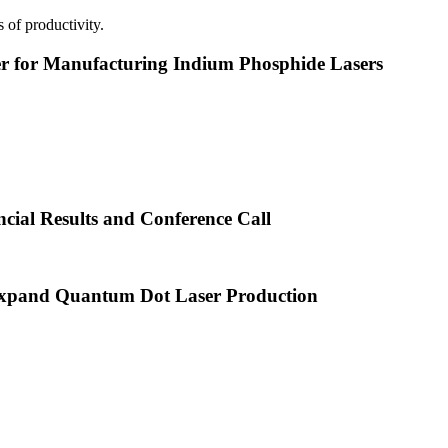
 of productivity.
or Manufacturing Indium Phosphide Lasers
cial Results and Conference Call
xpand Quantum Dot Laser Production