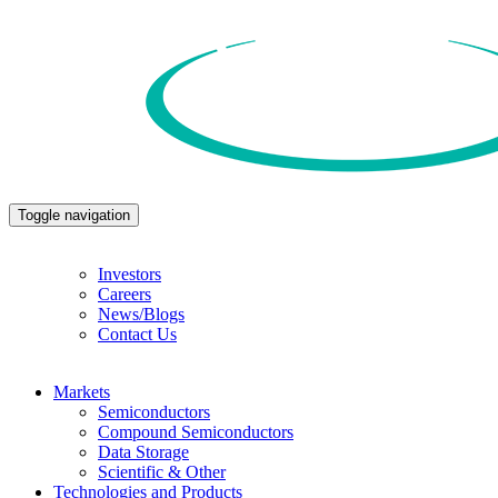
Toggle navigation
Investors
Careers
News/Blogs
Contact Us
Markets
Semiconductors
Compound Semiconductors
Data Storage
Scientific & Other
Technologies and Products