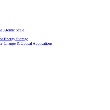
he Atomic Scale
for Energy Storage
se-Change & Optical Applications