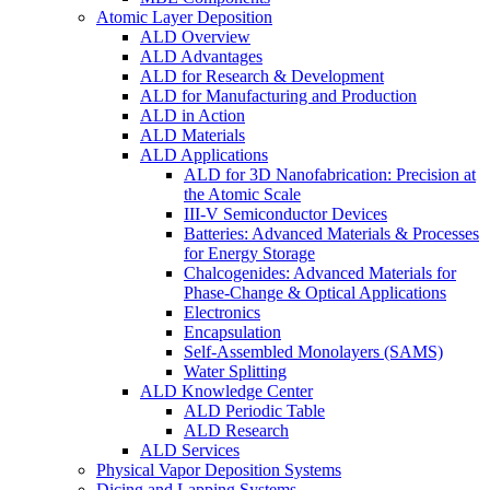
Atomic Layer Deposition
ALD Overview
ALD Advantages
ALD for Research & Development
ALD for Manufacturing and Production
ALD in Action
ALD Materials
ALD Applications
ALD for 3D Nanofabrication: Precision at
the Atomic Scale
III-V Semiconductor Devices
Batteries: Advanced Materials & Processes
for Energy Storage
Chalcogenides: Advanced Materials for
Phase-Change & Optical Applications
Electronics
Encapsulation
Self-Assembled Monolayers (SAMS)
Water Splitting
ALD Knowledge Center
ALD Periodic Table
ALD Research
ALD Services
Physical Vapor Deposition Systems
Dicing and Lapping Systems