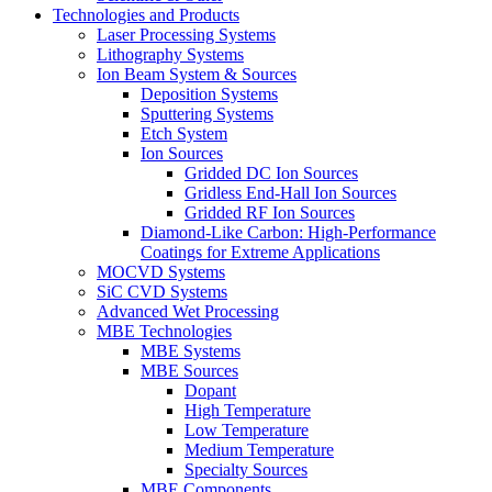
Technologies and Products
Laser Processing Systems
Lithography Systems
Ion Beam System & Sources
Deposition Systems
Sputtering Systems
Etch System
Ion Sources
Gridded DC Ion Sources
Gridless End-Hall Ion Sources
Gridded RF Ion Sources
Diamond-Like Carbon: High-Performance
Coatings for Extreme Applications
MOCVD Systems
SiC CVD Systems
Advanced Wet Processing
MBE Technologies
MBE Systems
MBE Sources
Dopant
High Temperature
Low Temperature
Medium Temperature
Specialty Sources
MBE Components