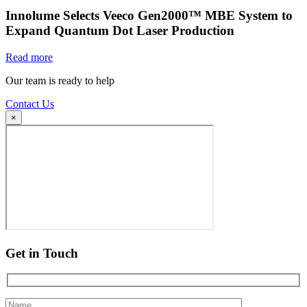
Innolume Selects Veeco Gen2000™ MBE System to
Expand Quantum Dot Laser Production
Read more
Our team is ready to help
Contact Us
×
Get in Touch