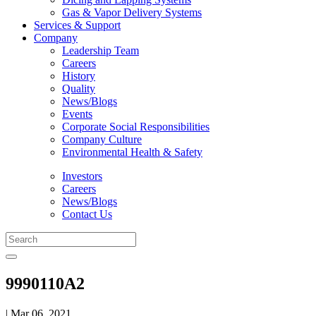
Gas & Vapor Delivery Systems
Services & Support
Company
Leadership Team
Careers
History
Quality
News/Blogs
Events
Corporate Social Responsibilities
Company Culture
Environmental Health & Safety
Investors
Careers
News/Blogs
Contact Us
9990110A2
| Mar 06, 2021