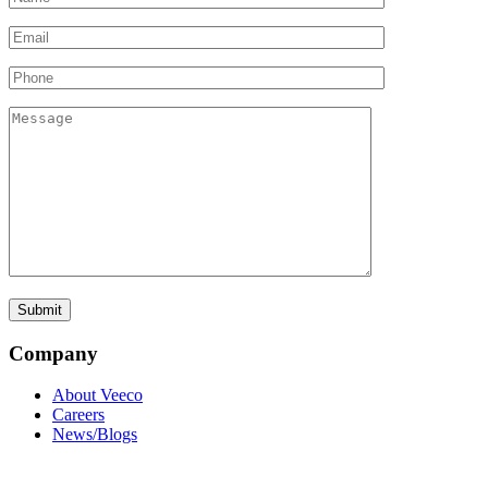
Company
About Veeco
Careers
News/Blogs