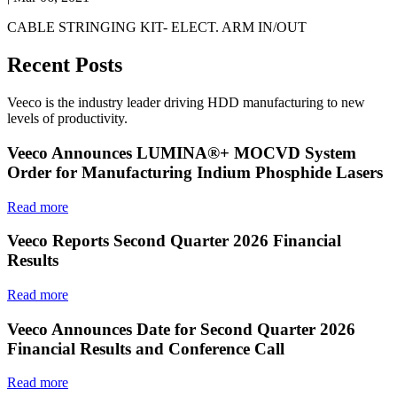
CABLE STRINGING KIT- ELECT. ARM IN/OUT
Recent Posts
Veeco is the industry leader driving HDD manufacturing to new
levels of productivity.
Veeco Announces LUMINA®+ MOCVD System
Order for Manufacturing Indium Phosphide Lasers
Read more
Veeco Reports Second Quarter 2026 Financial
Results
Read more
Veeco Announces Date for Second Quarter 2026
Financial Results and Conference Call
Read more