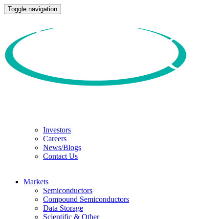
Toggle navigation
Investors
Careers
News/Blogs
Contact Us
Markets
Semiconductors
Compound Semiconductors
Data Storage
Scientific & Other