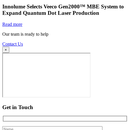
Innolume Selects Veeco Gen2000™ MBE System to
Expand Quantum Dot Laser Production
Read more
Our team is ready to help
Contact Us
×
Get in Touch