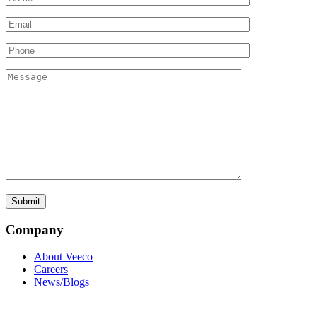
Company
About Veeco
Careers
News/Blogs