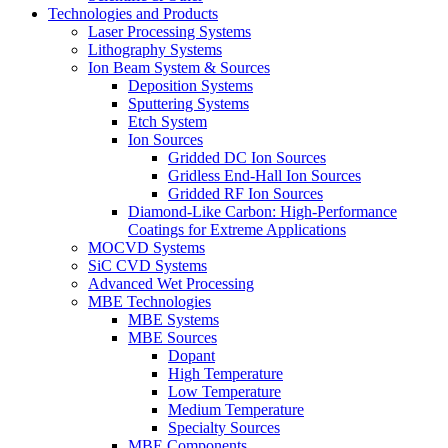
Technologies and Products
Laser Processing Systems
Lithography Systems
Ion Beam System & Sources
Deposition Systems
Sputtering Systems
Etch System
Ion Sources
Gridded DC Ion Sources
Gridless End-Hall Ion Sources
Gridded RF Ion Sources
Diamond-Like Carbon: High-Performance
Coatings for Extreme Applications
MOCVD Systems
SiC CVD Systems
Advanced Wet Processing
MBE Technologies
MBE Systems
MBE Sources
Dopant
High Temperature
Low Temperature
Medium Temperature
Specialty Sources
MBE Components