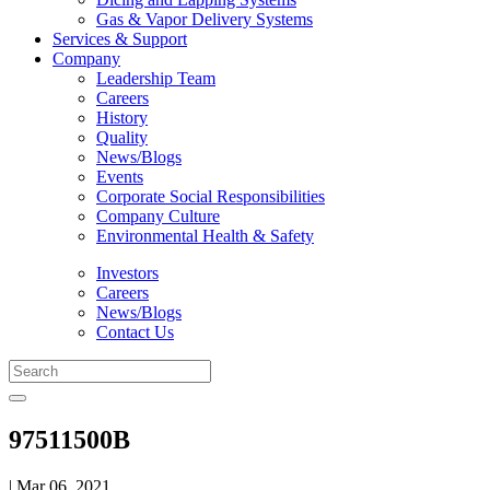
Gas & Vapor Delivery Systems
Services & Support
Company
Leadership Team
Careers
History
Quality
News/Blogs
Events
Corporate Social Responsibilities
Company Culture
Environmental Health & Safety
Investors
Careers
News/Blogs
Contact Us
97511500B
| Mar 06, 2021