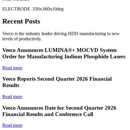
ELECTRODE .350x.060x10deg
Recent Posts
Veeco is the industry leader driving HDD manufacturing to new
levels of productivity.
Veeco Announces LUMINA®+ MOCVD System
Order for Manufacturing Indium Phosphide Lasers
Read more
Veeco Reports Second Quarter 2026 Financial
Results
Read more
Veeco Announces Date for Second Quarter 2026
Financial Results and Conference Call
Read more