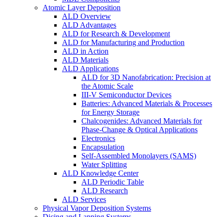
Atomic Layer Deposition
ALD Overview
ALD Advantages
ALD for Research & Development
ALD for Manufacturing and Production
ALD in Action
ALD Materials
ALD Applications
ALD for 3D Nanofabrication: Precision at
the Atomic Scale
III-V Semiconductor Devices
Batteries: Advanced Materials & Processes
for Energy Storage
Chalcogenides: Advanced Materials for
Phase-Change & Optical Applications
Electronics
Encapsulation
Self-Assembled Monolayers (SAMS)
Water Splitting
ALD Knowledge Center
ALD Periodic Table
ALD Research
ALD Services
Physical Vapor Deposition Systems
Dicing and Lapping Systems