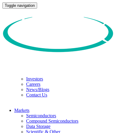
Toggle navigation
Investors
Careers
News/Blogs
Contact Us
Markets
Semiconductors
Compound Semiconductors
Data Storage
Scientific & Other