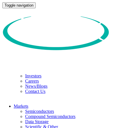
Toggle navigation
Investors
Careers
News/Blogs
Contact Us
Markets
Semiconductors
Compound Semiconductors
Data Storage
Scientific & Other