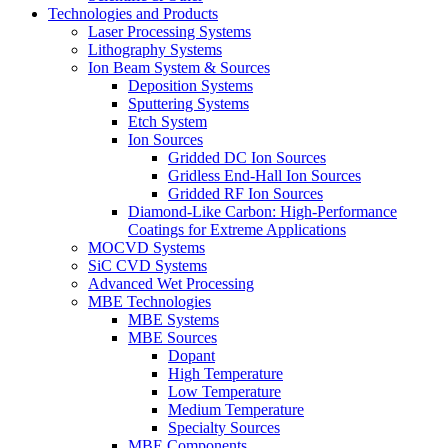
Technologies and Products
Laser Processing Systems
Lithography Systems
Ion Beam System & Sources
Deposition Systems
Sputtering Systems
Etch System
Ion Sources
Gridded DC Ion Sources
Gridless End-Hall Ion Sources
Gridded RF Ion Sources
Diamond-Like Carbon: High-Performance
Coatings for Extreme Applications
MOCVD Systems
SiC CVD Systems
Advanced Wet Processing
MBE Technologies
MBE Systems
MBE Sources
Dopant
High Temperature
Low Temperature
Medium Temperature
Specialty Sources
MBE Components