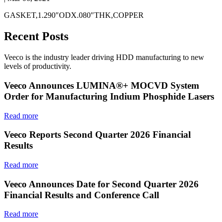
GASKET,1.290″ODX.080″THK,COPPER
Recent Posts
Veeco is the industry leader driving HDD manufacturing to new
levels of productivity.
Veeco Announces LUMINA®+ MOCVD System
Order for Manufacturing Indium Phosphide Lasers
Read more
Veeco Reports Second Quarter 2026 Financial
Results
Read more
Veeco Announces Date for Second Quarter 2026
Financial Results and Conference Call
Read more