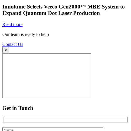
Innolume Selects Veeco Gen2000™ MBE System to
Expand Quantum Dot Laser Production
Read more
Our team is ready to help
Contact Us
×
Get in Touch