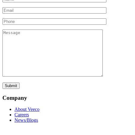
Company
About Veeco
Careers
News/Blogs