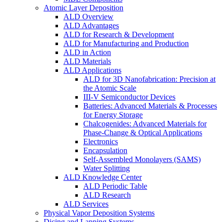
Atomic Layer Deposition
ALD Overview
ALD Advantages
ALD for Research & Development
ALD for Manufacturing and Production
ALD in Action
ALD Materials
ALD Applications
ALD for 3D Nanofabrication: Precision at
the Atomic Scale
III-V Semiconductor Devices
Batteries: Advanced Materials & Processes
for Energy Storage
Chalcogenides: Advanced Materials for
Phase-Change & Optical Applications
Electronics
Encapsulation
Self-Assembled Monolayers (SAMS)
Water Splitting
ALD Knowledge Center
ALD Periodic Table
ALD Research
ALD Services
Physical Vapor Deposition Systems
Dicing and Lapping Systems