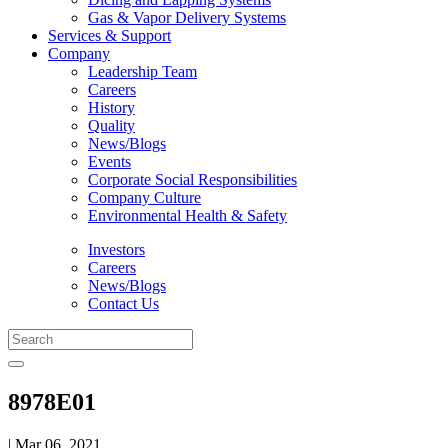
Gas & Vapor Delivery Systems
Services & Support
Company
Leadership Team
Careers
History
Quality
News/Blogs
Events
Corporate Social Responsibilities
Company Culture
Environmental Health & Safety
Investors
Careers
News/Blogs
Contact Us
8978E01
| Mar 06, 2021