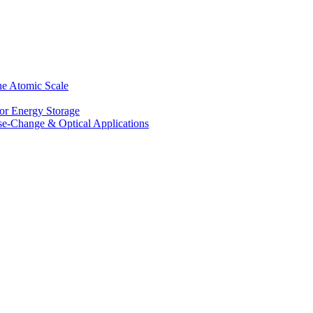
he Atomic Scale
for Energy Storage
se-Change & Optical Applications