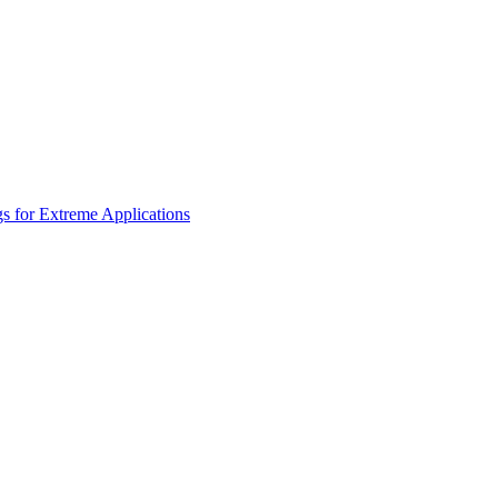
 for Extreme Applications