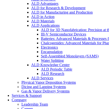
ALD Advantages
ALD for Research & Development
ALD for Manufacturing and Production
ALD in Action
ALD Materials
ALD Applications
ALD for 3D Nanofabrication: Precision at t
III-V Semiconductor Devices
Batteries: Advanced Materials & Processes 
Chalcogenides: Advanced Materials for Pha
Electronics
Encapsulation
Self-Assembled Monolayers (SAMS)
Water Splitting
ALD Knowledge Center
ALD Periodic Table
ALD Research
ALD Services
Physical Vapor Deposition Systems
Dicing and Lapping Systems
Gas & Vapor Delivery Systems
Services & Support
Company
Leadership Team
Careers