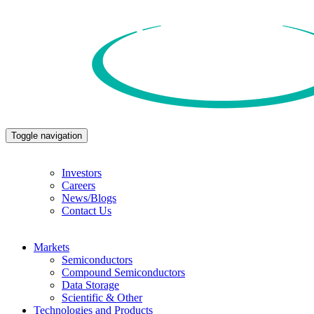
Toggle navigation
Investors
Careers
News/Blogs
Contact Us
Markets
Semiconductors
Compound Semiconductors
Data Storage
Scientific & Other
Technologies and Products