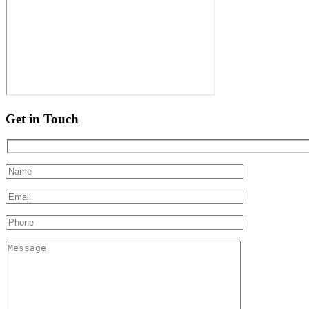
Get in Touch