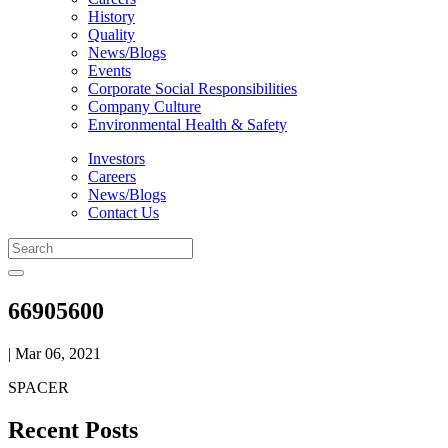
History
Quality
News/Blogs
Events
Corporate Social Responsibilities
Company Culture
Environmental Health & Safety
Investors
Careers
News/Blogs
Contact Us
66905600
| Mar 06, 2021
SPACER
Recent Posts