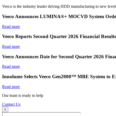
Veeco is the industry leader driving HDD manufacturing to new levels
Veeco Announces LUMINA®+ MOCVD System Order f
Read more
Veeco Reports Second Quarter 2026 Financial Results
Read more
Veeco Announces Date for Second Quarter 2026 Finan
Read more
Innolume Selects Veeco Gen2000™ MBE System to E
Read more
Our team is ready to help
Contact Us
×