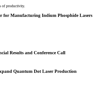
 of productivity.
or Manufacturing Indium Phosphide Lasers
cial Results and Conference Call
xpand Quantum Dot Laser Production