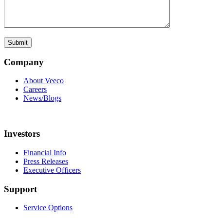
Company
About Veeco
Careers
News/Blogs
Investors
Financial Info
Press Releases
Executive Officers
Support
Service Options