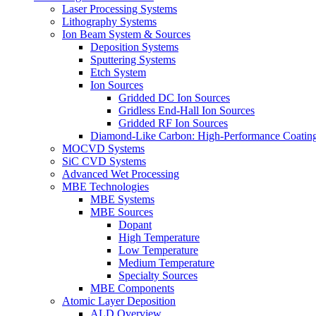
Laser Processing Systems
Lithography Systems
Ion Beam System & Sources
Deposition Systems
Sputtering Systems
Etch System
Ion Sources
Gridded DC Ion Sources
Gridless End-Hall Ion Sources
Gridded RF Ion Sources
Diamond-Like Carbon: High-Performance Coatings
MOCVD Systems
SiC CVD Systems
Advanced Wet Processing
MBE Technologies
MBE Systems
MBE Sources
Dopant
High Temperature
Low Temperature
Medium Temperature
Specialty Sources
MBE Components
Atomic Layer Deposition
ALD Overview