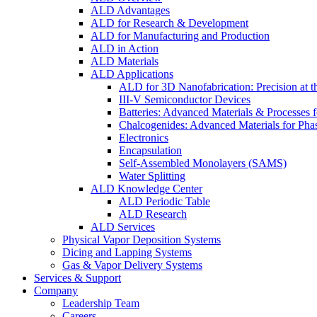
ALD Advantages
ALD for Research & Development
ALD for Manufacturing and Production
ALD in Action
ALD Materials
ALD Applications
ALD for 3D Nanofabrication: Precision at t
III-V Semiconductor Devices
Batteries: Advanced Materials & Processes 
Chalcogenides: Advanced Materials for Pha
Electronics
Encapsulation
Self-Assembled Monolayers (SAMS)
Water Splitting
ALD Knowledge Center
ALD Periodic Table
ALD Research
ALD Services
Physical Vapor Deposition Systems
Dicing and Lapping Systems
Gas & Vapor Delivery Systems
Services & Support
Company
Leadership Team
Careers