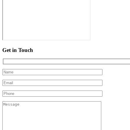
Get in Touch