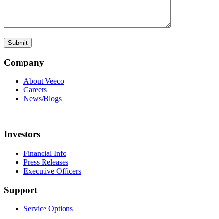
Company
About Veeco
Careers
News/Blogs
Investors
Financial Info
Press Releases
Executive Officers
Support
Service Options