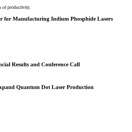
 of productivity.
or Manufacturing Indium Phosphide Lasers
cial Results and Conference Call
xpand Quantum Dot Laser Production