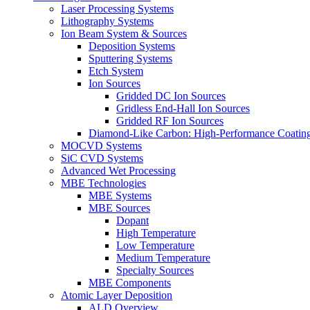
Laser Processing Systems
Lithography Systems
Ion Beam System & Sources
Deposition Systems
Sputtering Systems
Etch System
Ion Sources
Gridded DC Ion Sources
Gridless End-Hall Ion Sources
Gridded RF Ion Sources
Diamond-Like Carbon: High-Performance Coatings
MOCVD Systems
SiC CVD Systems
Advanced Wet Processing
MBE Technologies
MBE Systems
MBE Sources
Dopant
High Temperature
Low Temperature
Medium Temperature
Specialty Sources
MBE Components
Atomic Layer Deposition
ALD Overview