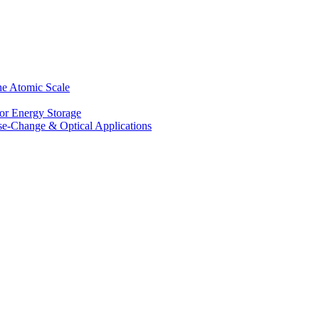
he Atomic Scale
for Energy Storage
se-Change & Optical Applications