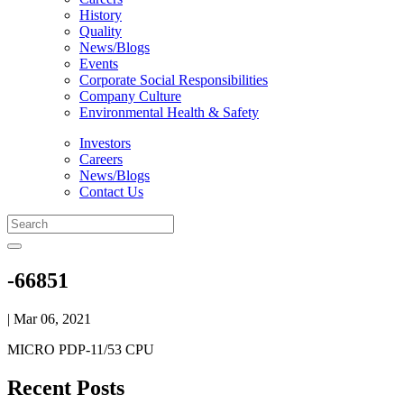
History
Quality
News/Blogs
Events
Corporate Social Responsibilities
Company Culture
Environmental Health & Safety
Investors
Careers
News/Blogs
Contact Us
-66851
| Mar 06, 2021
MICRO PDP-11/53 CPU
Recent Posts