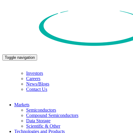
Toggle navigation
Investors
Careers
News/Blogs
Contact Us
Markets
Semiconductors
Compound Semiconductors
Data Storage
Scientific & Other
Technologies and Products