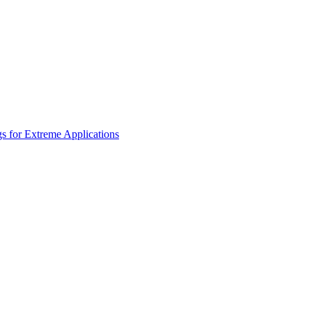
 for Extreme Applications