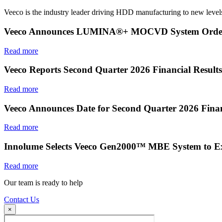
Veeco is the industry leader driving HDD manufacturing to new levels
Veeco Announces LUMINA®+ MOCVD System Order f
Read more
Veeco Reports Second Quarter 2026 Financial Results
Read more
Veeco Announces Date for Second Quarter 2026 Finan
Read more
Innolume Selects Veeco Gen2000™ MBE System to E
Read more
Our team is ready to help
Contact Us
×