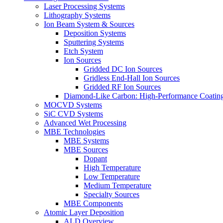
Laser Processing Systems
Lithography Systems
Ion Beam System & Sources
Deposition Systems
Sputtering Systems
Etch System
Ion Sources
Gridded DC Ion Sources
Gridless End-Hall Ion Sources
Gridded RF Ion Sources
Diamond-Like Carbon: High-Performance Coatings
MOCVD Systems
SiC CVD Systems
Advanced Wet Processing
MBE Technologies
MBE Systems
MBE Sources
Dopant
High Temperature
Low Temperature
Medium Temperature
Specialty Sources
MBE Components
Atomic Layer Deposition
ALD Overview