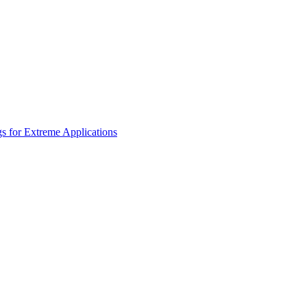
 for Extreme Applications