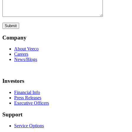
Company
About Veeco
Careers
News/Blogs
Investors
Financial Info
Press Releases
Executive Officers
Support
Service Options