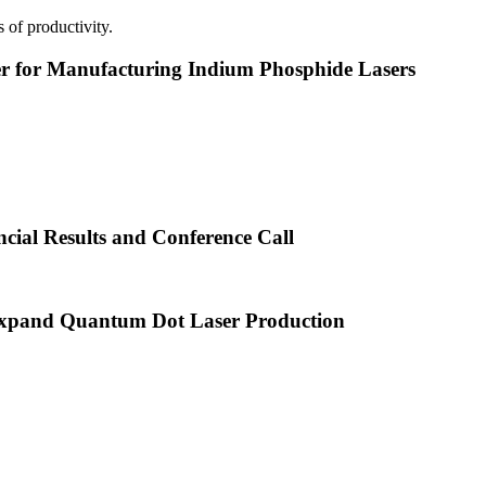
 of productivity.
or Manufacturing Indium Phosphide Lasers
cial Results and Conference Call
xpand Quantum Dot Laser Production