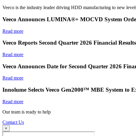
Veeco is the industry leader driving HDD manufacturing to new levels
Veeco Announces LUMINA®+ MOCVD System Order f
Read more
Veeco Reports Second Quarter 2026 Financial Results
Read more
Veeco Announces Date for Second Quarter 2026 Finan
Read more
Innolume Selects Veeco Gen2000™ MBE System to E
Read more
Our team is ready to help
Contact Us
×