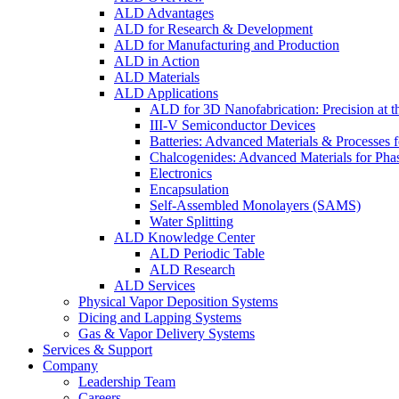
ALD Advantages
ALD for Research & Development
ALD for Manufacturing and Production
ALD in Action
ALD Materials
ALD Applications
ALD for 3D Nanofabrication: Precision at t
III-V Semiconductor Devices
Batteries: Advanced Materials & Processes 
Chalcogenides: Advanced Materials for Pha
Electronics
Encapsulation
Self-Assembled Monolayers (SAMS)
Water Splitting
ALD Knowledge Center
ALD Periodic Table
ALD Research
ALD Services
Physical Vapor Deposition Systems
Dicing and Lapping Systems
Gas & Vapor Delivery Systems
Services & Support
Company
Leadership Team
Careers