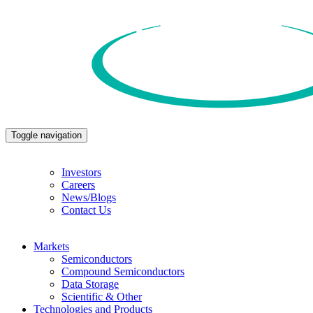
Toggle navigation
Investors
Careers
News/Blogs
Contact Us
Markets
Semiconductors
Compound Semiconductors
Data Storage
Scientific & Other
Technologies and Products