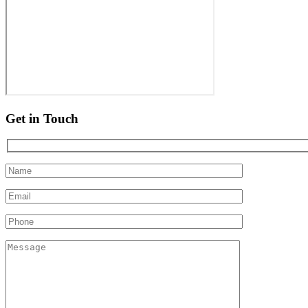
Get in Touch