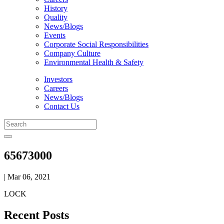
History
Quality
News/Blogs
Events
Corporate Social Responsibilities
Company Culture
Environmental Health & Safety
Investors
Careers
News/Blogs
Contact Us
65673000
| Mar 06, 2021
LOCK
Recent Posts