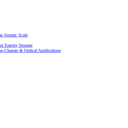
he Atomic Scale
for Energy Storage
se-Change & Optical Applications