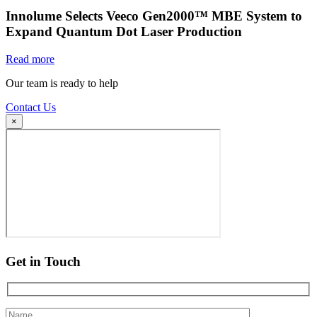
Innolume Selects Veeco Gen2000™ MBE System to
Expand Quantum Dot Laser Production
Read more
Our team is ready to help
Contact Us
×
Get in Touch