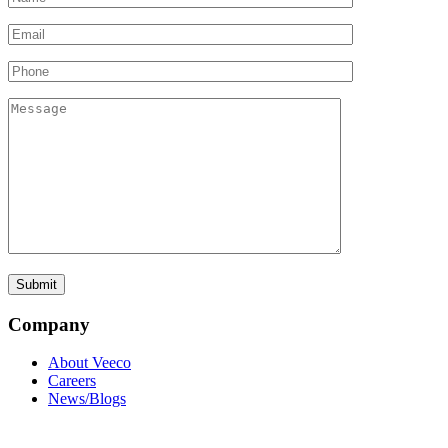
Company
About Veeco
Careers
News/Blogs