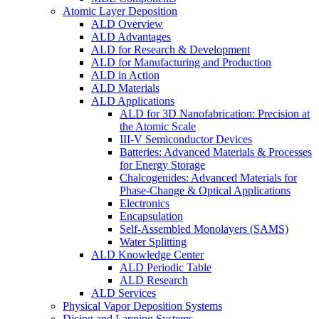
Atomic Layer Deposition
ALD Overview
ALD Advantages
ALD for Research & Development
ALD for Manufacturing and Production
ALD in Action
ALD Materials
ALD Applications
ALD for 3D Nanofabrication: Precision at
the Atomic Scale
III-V Semiconductor Devices
Batteries: Advanced Materials & Processes
for Energy Storage
Chalcogenides: Advanced Materials for
Phase-Change & Optical Applications
Electronics
Encapsulation
Self-Assembled Monolayers (SAMS)
Water Splitting
ALD Knowledge Center
ALD Periodic Table
ALD Research
ALD Services
Physical Vapor Deposition Systems
Dicing and Lapping Systems