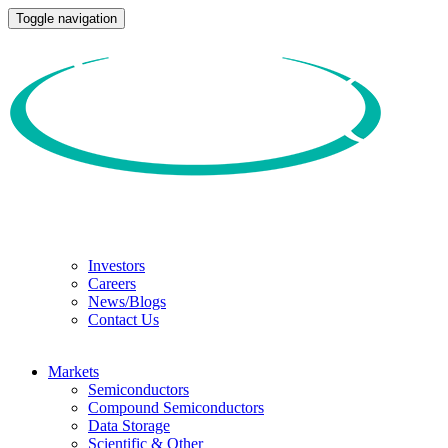
Toggle navigation
Investors
Careers
News/Blogs
Contact Us
Markets
Semiconductors
Compound Semiconductors
Data Storage
Scientific & Other