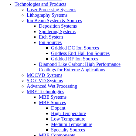
Technologies and Products
Laser Processing Systems
Lithography Systems
Ion Beam System & Sources
Deposition Systems
Sputtering Systems
Etch System
Ion Sources
Gridded DC Ion Sources
Gridless End-Hall Ion Sources
Gridded RF Ion Sources
Diamond-Like Carbon: High-Performance
Coatings for Extreme Applications
MOCVD Systems
SiC CVD Systems
Advanced Wet Processing
MBE Technologies
MBE Systems
MBE Sources
Dopant
High Temperature
Low Temperature
Medium Temperature
Specialty Sources
MBE Components