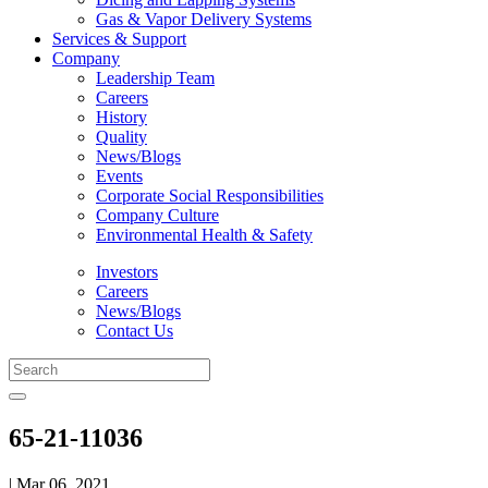
Gas & Vapor Delivery Systems
Services & Support
Company
Leadership Team
Careers
History
Quality
News/Blogs
Events
Corporate Social Responsibilities
Company Culture
Environmental Health & Safety
Investors
Careers
News/Blogs
Contact Us
65-21-11036
| Mar 06, 2021