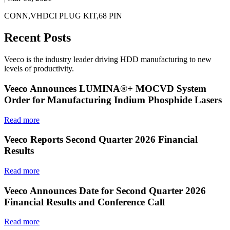
CONN,VHDCI PLUG KIT,68 PIN
Recent Posts
Veeco is the industry leader driving HDD manufacturing to new
levels of productivity.
Veeco Announces LUMINA®+ MOCVD System
Order for Manufacturing Indium Phosphide Lasers
Read more
Veeco Reports Second Quarter 2026 Financial
Results
Read more
Veeco Announces Date for Second Quarter 2026
Financial Results and Conference Call
Read more