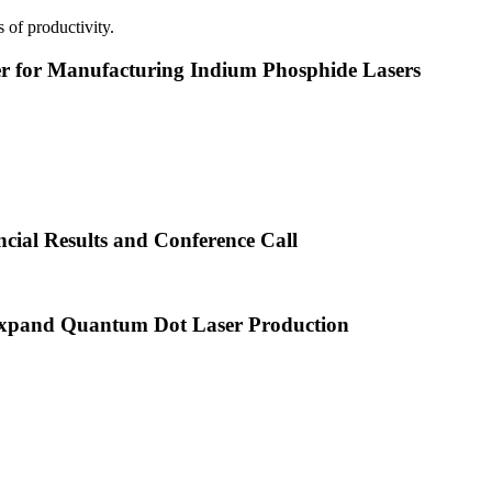
 of productivity.
or Manufacturing Indium Phosphide Lasers
cial Results and Conference Call
xpand Quantum Dot Laser Production