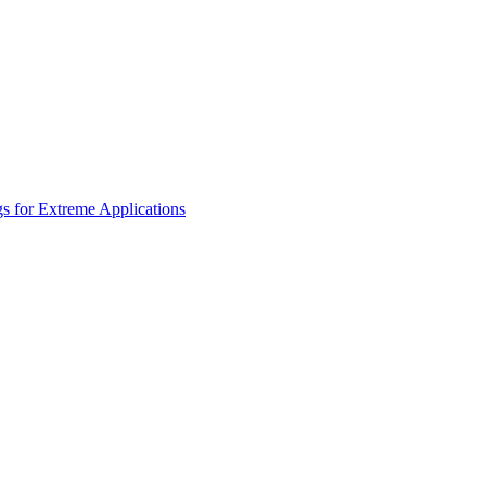
 for Extreme Applications