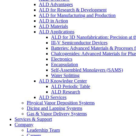
ALD Advantages
ALD for Research & Development
ALD for Manufacturing and Production
ALD in Action
ALD Materials
ALD Applications
ALD for 3D Nanofabrication: Precision at t
III-V Semiconductor Devices
Batteries: Advanced Materials & Processes 
Chalcogenides: Advanced Materials for Pha
Electronics
Encapsulation
Self-Assembled Monolayers (SAMS)
Water Splitting
ALD Knowledge Center
ALD Periodic Table
ALD Research
ALD Services
Physical Vapor Deposition Systems
Dicing and Lapping Systems
Gas & Vapor Delivery Systems
Services & Support
Company
Leadership Team
Careers