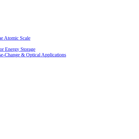
he Atomic Scale
for Energy Storage
se-Change & Optical Applications