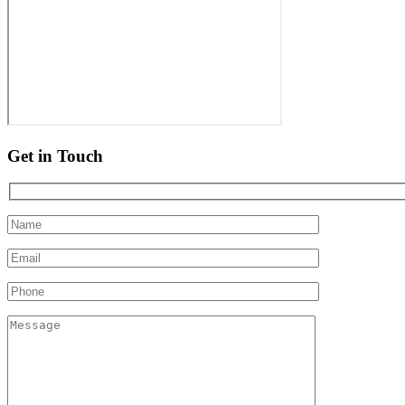
Get in Touch