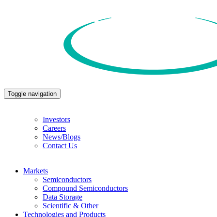
Toggle navigation
Investors
Careers
News/Blogs
Contact Us
Markets
Semiconductors
Compound Semiconductors
Data Storage
Scientific & Other
Technologies and Products