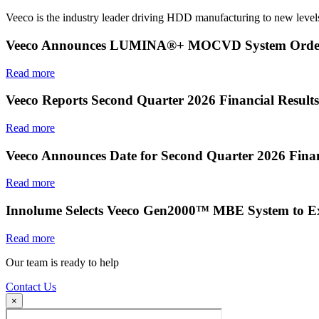
Veeco is the industry leader driving HDD manufacturing to new levels
Veeco Announces LUMINA®+ MOCVD System Order f
Read more
Veeco Reports Second Quarter 2026 Financial Results
Read more
Veeco Announces Date for Second Quarter 2026 Finan
Read more
Innolume Selects Veeco Gen2000™ MBE System to E
Read more
Our team is ready to help
Contact Us
×