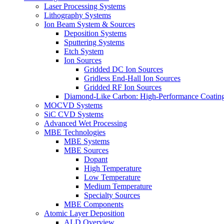
Laser Processing Systems
Lithography Systems
Ion Beam System & Sources
Deposition Systems
Sputtering Systems
Etch System
Ion Sources
Gridded DC Ion Sources
Gridless End-Hall Ion Sources
Gridded RF Ion Sources
Diamond-Like Carbon: High-Performance Coatings
MOCVD Systems
SiC CVD Systems
Advanced Wet Processing
MBE Technologies
MBE Systems
MBE Sources
Dopant
High Temperature
Low Temperature
Medium Temperature
Specialty Sources
MBE Components
Atomic Layer Deposition
ALD Overview