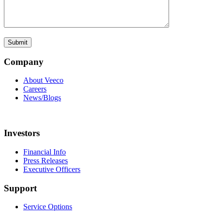
Company
About Veeco
Careers
News/Blogs
Investors
Financial Info
Press Releases
Executive Officers
Support
Service Options