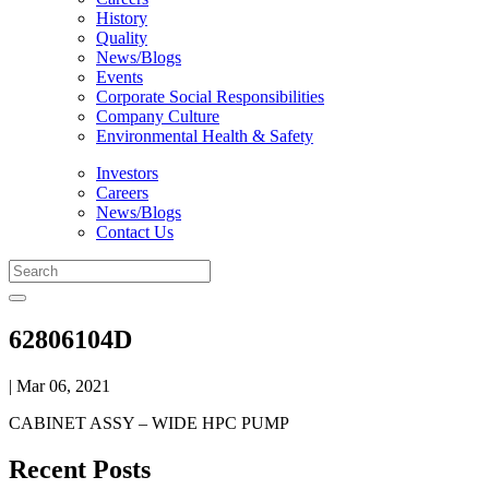
History
Quality
News/Blogs
Events
Corporate Social Responsibilities
Company Culture
Environmental Health & Safety
Investors
Careers
News/Blogs
Contact Us
62806104D
| Mar 06, 2021
CABINET ASSY – WIDE HPC PUMP
Recent Posts