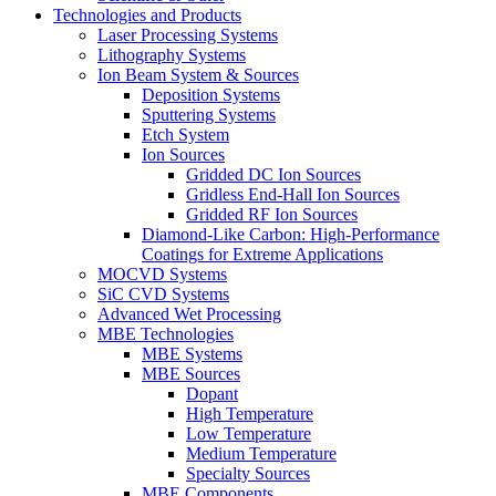
Technologies and Products
Laser Processing Systems
Lithography Systems
Ion Beam System & Sources
Deposition Systems
Sputtering Systems
Etch System
Ion Sources
Gridded DC Ion Sources
Gridless End-Hall Ion Sources
Gridded RF Ion Sources
Diamond-Like Carbon: High-Performance
Coatings for Extreme Applications
MOCVD Systems
SiC CVD Systems
Advanced Wet Processing
MBE Technologies
MBE Systems
MBE Sources
Dopant
High Temperature
Low Temperature
Medium Temperature
Specialty Sources
MBE Components