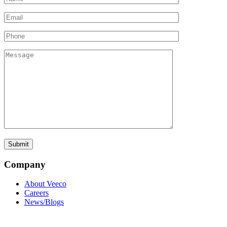
Company
About Veeco
Careers
News/Blogs