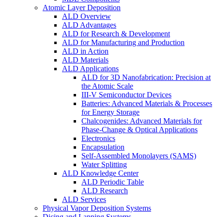
Atomic Layer Deposition
ALD Overview
ALD Advantages
ALD for Research & Development
ALD for Manufacturing and Production
ALD in Action
ALD Materials
ALD Applications
ALD for 3D Nanofabrication: Precision at
the Atomic Scale
III-V Semiconductor Devices
Batteries: Advanced Materials & Processes
for Energy Storage
Chalcogenides: Advanced Materials for
Phase-Change & Optical Applications
Electronics
Encapsulation
Self-Assembled Monolayers (SAMS)
Water Splitting
ALD Knowledge Center
ALD Periodic Table
ALD Research
ALD Services
Physical Vapor Deposition Systems
Dicing and Lapping Systems