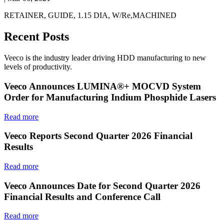
RETAINER, GUIDE, 1.15 DIA, W/Re,MACHINED
Recent Posts
Veeco is the industry leader driving HDD manufacturing to new
levels of productivity.
Veeco Announces LUMINA®+ MOCVD System
Order for Manufacturing Indium Phosphide Lasers
Read more
Veeco Reports Second Quarter 2026 Financial
Results
Read more
Veeco Announces Date for Second Quarter 2026
Financial Results and Conference Call
Read more