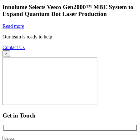
Innolume Selects Veeco Gen2000™ MBE System to
Expand Quantum Dot Laser Production
Read more
Our team is ready to help
Contact Us
×
Get in Touch