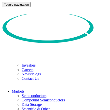
Toggle navigation
Investors
Careers
News/Blogs
Contact Us
Markets
Semiconductors
Compound Semiconductors
Data Storage
Scientific & Other