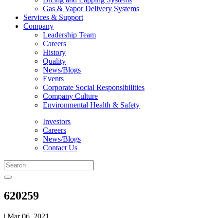
Gas & Vapor Delivery Systems
Services & Support
Company
Leadership Team
Careers
History
Quality
News/Blogs
Events
Corporate Social Responsibilities
Company Culture
Environmental Health & Safety
Investors
Careers
News/Blogs
Contact Us
620259
| Mar 06, 2021