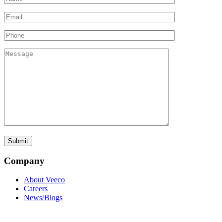
Company
About Veeco
Careers
News/Blogs