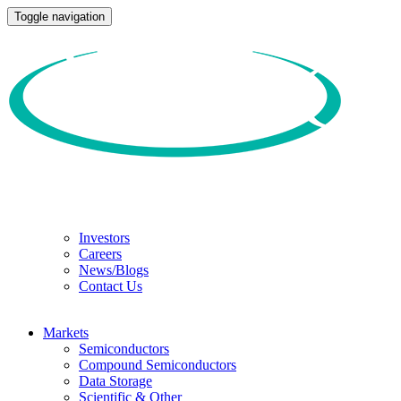
Toggle navigation
Investors
Careers
News/Blogs
Contact Us
Markets
Semiconductors
Compound Semiconductors
Data Storage
Scientific & Other