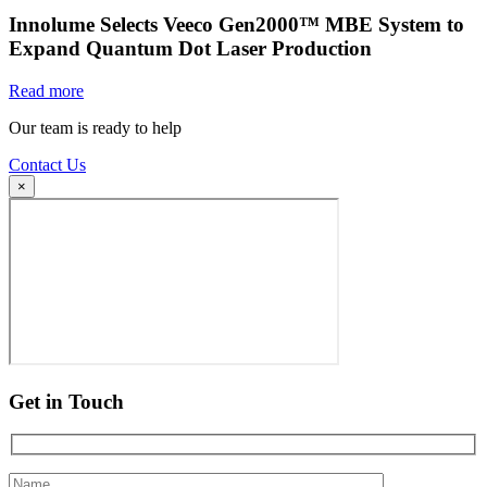
Innolume Selects Veeco Gen2000™ MBE System to
Expand Quantum Dot Laser Production
Read more
Our team is ready to help
Contact Us
×
Get in Touch