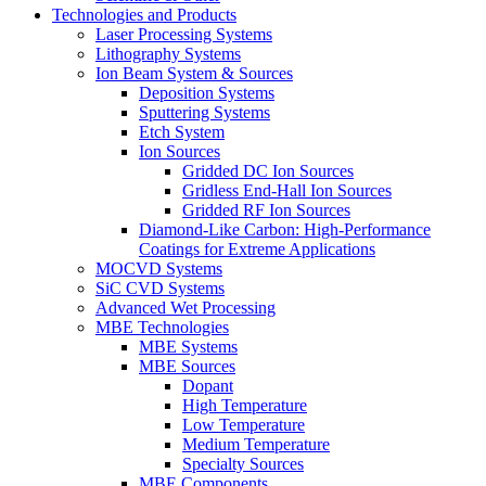
Technologies and Products
Laser Processing Systems
Lithography Systems
Ion Beam System & Sources
Deposition Systems
Sputtering Systems
Etch System
Ion Sources
Gridded DC Ion Sources
Gridless End-Hall Ion Sources
Gridded RF Ion Sources
Diamond-Like Carbon: High-Performance
Coatings for Extreme Applications
MOCVD Systems
SiC CVD Systems
Advanced Wet Processing
MBE Technologies
MBE Systems
MBE Sources
Dopant
High Temperature
Low Temperature
Medium Temperature
Specialty Sources
MBE Components