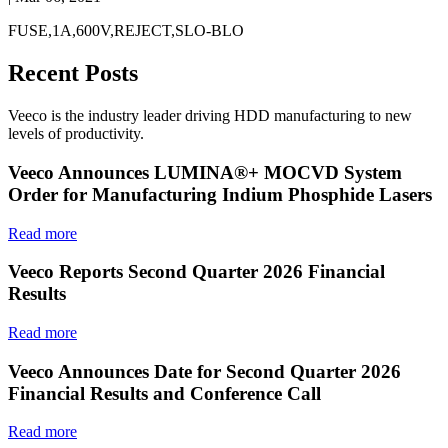
FUSE,1A,600V,REJECT,SLO-BLO
Recent Posts
Veeco is the industry leader driving HDD manufacturing to new
levels of productivity.
Veeco Announces LUMINA®+ MOCVD System
Order for Manufacturing Indium Phosphide Lasers
Read more
Veeco Reports Second Quarter 2026 Financial
Results
Read more
Veeco Announces Date for Second Quarter 2026
Financial Results and Conference Call
Read more