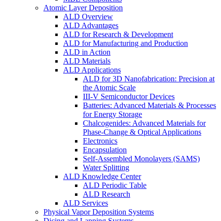
Atomic Layer Deposition
ALD Overview
ALD Advantages
ALD for Research & Development
ALD for Manufacturing and Production
ALD in Action
ALD Materials
ALD Applications
ALD for 3D Nanofabrication: Precision at
the Atomic Scale
III-V Semiconductor Devices
Batteries: Advanced Materials & Processes
for Energy Storage
Chalcogenides: Advanced Materials for
Phase-Change & Optical Applications
Electronics
Encapsulation
Self-Assembled Monolayers (SAMS)
Water Splitting
ALD Knowledge Center
ALD Periodic Table
ALD Research
ALD Services
Physical Vapor Deposition Systems
Dicing and Lapping Systems