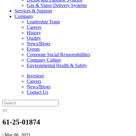
Gas & Vapor Delivery Systems
Services & Support
Company
Leadership Team
Careers
History
Quality
News/Blogs
Events
Corporate Social Responsibilities
Company Culture
Environmental Health & Safety
Investors
Careers
News/Blogs
Contact Us
61-25-01874
| Mar 06, 2021