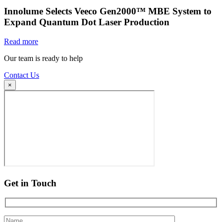
Innolume Selects Veeco Gen2000™ MBE System to
Expand Quantum Dot Laser Production
Read more
Our team is ready to help
Contact Us
×
Get in Touch