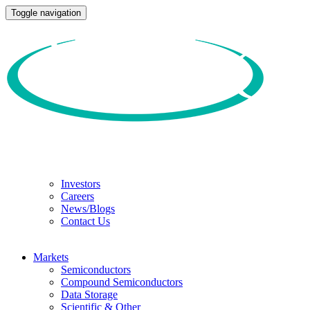
Toggle navigation
Investors
Careers
News/Blogs
Contact Us
Markets
Semiconductors
Compound Semiconductors
Data Storage
Scientific & Other