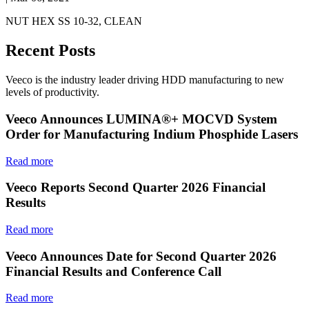
NUT HEX SS 10-32, CLEAN
Recent Posts
Veeco is the industry leader driving HDD manufacturing to new
levels of productivity.
Veeco Announces LUMINA®+ MOCVD System
Order for Manufacturing Indium Phosphide Lasers
Read more
Veeco Reports Second Quarter 2026 Financial
Results
Read more
Veeco Announces Date for Second Quarter 2026
Financial Results and Conference Call
Read more