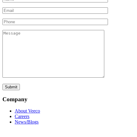
Company
About Veeco
Careers
News/Blogs