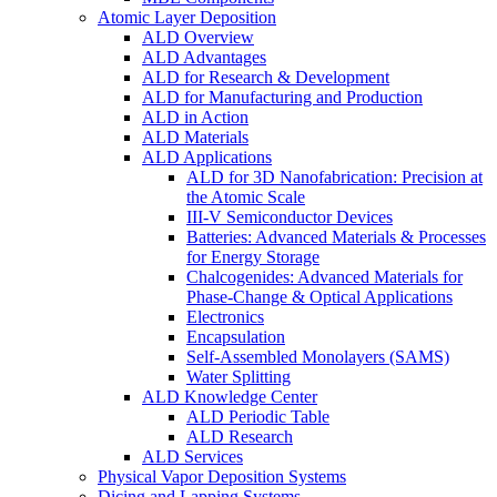
Atomic Layer Deposition
ALD Overview
ALD Advantages
ALD for Research & Development
ALD for Manufacturing and Production
ALD in Action
ALD Materials
ALD Applications
ALD for 3D Nanofabrication: Precision at
the Atomic Scale
III-V Semiconductor Devices
Batteries: Advanced Materials & Processes
for Energy Storage
Chalcogenides: Advanced Materials for
Phase-Change & Optical Applications
Electronics
Encapsulation
Self-Assembled Monolayers (SAMS)
Water Splitting
ALD Knowledge Center
ALD Periodic Table
ALD Research
ALD Services
Physical Vapor Deposition Systems
Dicing and Lapping Systems