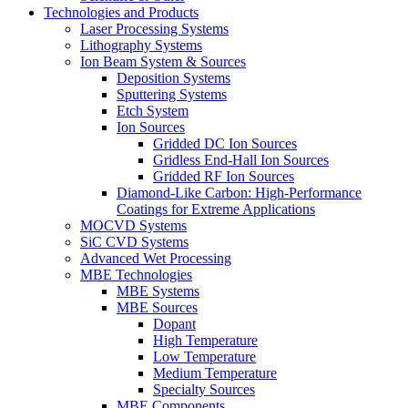
Technologies and Products
Laser Processing Systems
Lithography Systems
Ion Beam System & Sources
Deposition Systems
Sputtering Systems
Etch System
Ion Sources
Gridded DC Ion Sources
Gridless End-Hall Ion Sources
Gridded RF Ion Sources
Diamond-Like Carbon: High-Performance
Coatings for Extreme Applications
MOCVD Systems
SiC CVD Systems
Advanced Wet Processing
MBE Technologies
MBE Systems
MBE Sources
Dopant
High Temperature
Low Temperature
Medium Temperature
Specialty Sources
MBE Components