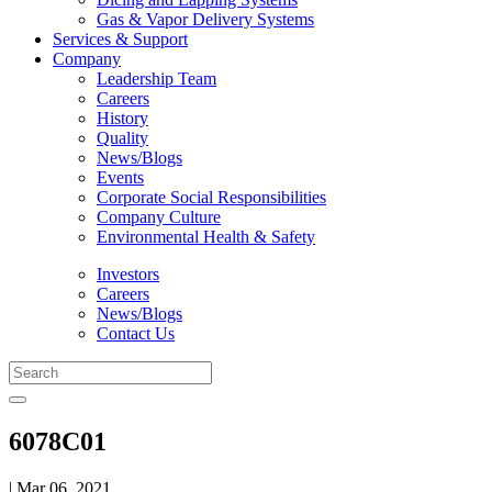
Gas & Vapor Delivery Systems
Services & Support
Company
Leadership Team
Careers
History
Quality
News/Blogs
Events
Corporate Social Responsibilities
Company Culture
Environmental Health & Safety
Investors
Careers
News/Blogs
Contact Us
6078C01
| Mar 06, 2021