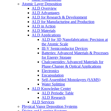
Atomic Layer Deposition
ALD Overview
ALD Advantages
ALD for Research & Development
ALD for Manufacturing and Production
ALD in Action
ALD Materials
ALD Applications
ALD for 3D Nanofabrication: Precision at
the Atomic Scale
III-V Semiconductor Devices
Batteries: Advanced Materials & Processes
for Energy Storage
Chalcogenides: Advanced Materials for
Phase-Change & Optical Applications
Electronics
Encapsulation
Self-Assembled Monolayers (SAMS)
Water Splitting
ALD Knowledge Center
ALD Periodic Table
ALD Research
ALD Services
Physical Vapor Deposition Systems
Dicing and Lapping Systems