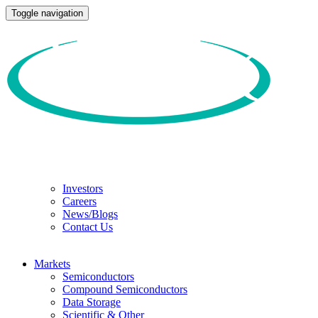
Toggle navigation
Investors
Careers
News/Blogs
Contact Us
Markets
Semiconductors
Compound Semiconductors
Data Storage
Scientific & Other