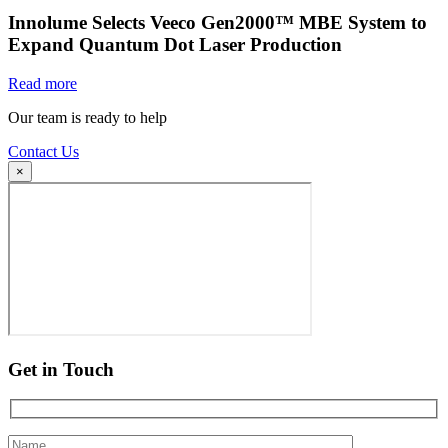
Innolume Selects Veeco Gen2000™ MBE System to
Expand Quantum Dot Laser Production
Read more
Our team is ready to help
Contact Us
×
Get in Touch