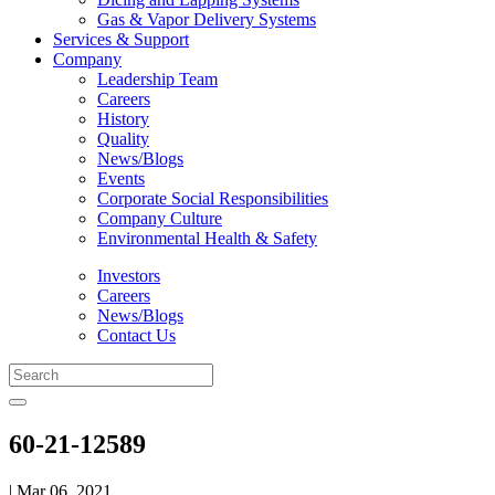
Gas & Vapor Delivery Systems
Services & Support
Company
Leadership Team
Careers
History
Quality
News/Blogs
Events
Corporate Social Responsibilities
Company Culture
Environmental Health & Safety
Investors
Careers
News/Blogs
Contact Us
60-21-12589
| Mar 06, 2021