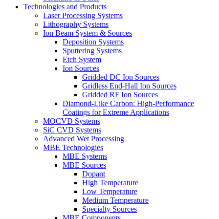
Technologies and Products
Laser Processing Systems
Lithography Systems
Ion Beam System & Sources
Deposition Systems
Sputtering Systems
Etch System
Ion Sources
Gridded DC Ion Sources
Gridless End-Hall Ion Sources
Gridded RF Ion Sources
Diamond-Like Carbon: High-Performance
Coatings for Extreme Applications
MOCVD Systems
SiC CVD Systems
Advanced Wet Processing
MBE Technologies
MBE Systems
MBE Sources
Dopant
High Temperature
Low Temperature
Medium Temperature
Specialty Sources
MBE Components