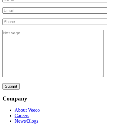
Company
About Veeco
Careers
News/Blogs