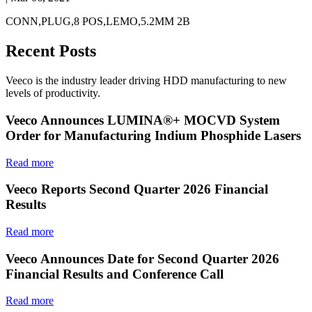
CONN,PLUG,8 POS,LEMO,5.2MM 2B
Recent Posts
Veeco is the industry leader driving HDD manufacturing to new
levels of productivity.
Veeco Announces LUMINA®+ MOCVD System
Order for Manufacturing Indium Phosphide Lasers
Read more
Veeco Reports Second Quarter 2026 Financial
Results
Read more
Veeco Announces Date for Second Quarter 2026
Financial Results and Conference Call
Read more