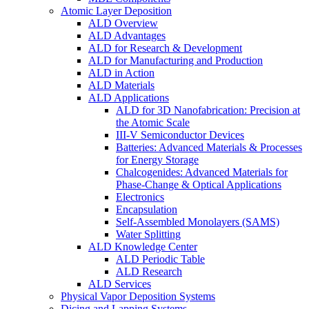
Atomic Layer Deposition
ALD Overview
ALD Advantages
ALD for Research & Development
ALD for Manufacturing and Production
ALD in Action
ALD Materials
ALD Applications
ALD for 3D Nanofabrication: Precision at
the Atomic Scale
III-V Semiconductor Devices
Batteries: Advanced Materials & Processes
for Energy Storage
Chalcogenides: Advanced Materials for
Phase-Change & Optical Applications
Electronics
Encapsulation
Self-Assembled Monolayers (SAMS)
Water Splitting
ALD Knowledge Center
ALD Periodic Table
ALD Research
ALD Services
Physical Vapor Deposition Systems
Dicing and Lapping Systems