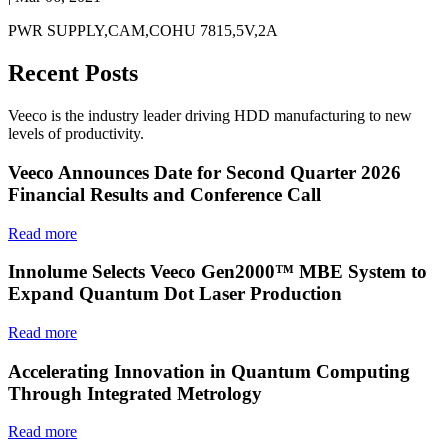
PWR SUPPLY,CAM,COHU 7815,5V,2A
Recent Posts
Veeco is the industry leader driving HDD manufacturing to new
levels of productivity.
Veeco Announces Date for Second Quarter 2026
Financial Results and Conference Call
Read more
Innolume Selects Veeco Gen2000™ MBE System to
Expand Quantum Dot Laser Production
Read more
Accelerating Innovation in Quantum Computing
Through Integrated Metrology
Read more