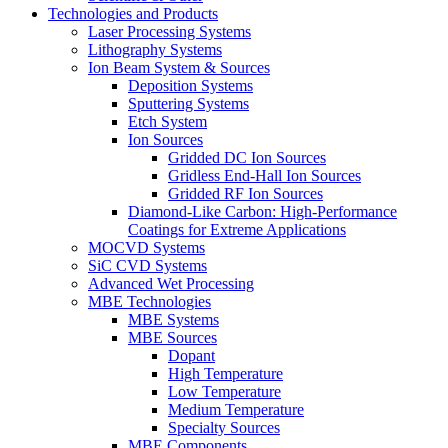
Technologies and Products
Laser Processing Systems
Lithography Systems
Ion Beam System & Sources
Deposition Systems
Sputtering Systems
Etch System
Ion Sources
Gridded DC Ion Sources
Gridless End-Hall Ion Sources
Gridded RF Ion Sources
Diamond-Like Carbon: High-Performance
Coatings for Extreme Applications
MOCVD Systems
SiC CVD Systems
Advanced Wet Processing
MBE Technologies
MBE Systems
MBE Sources
Dopant
High Temperature
Low Temperature
Medium Temperature
Specialty Sources
MBE Components