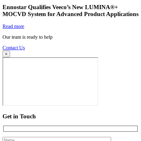
Ennostar Qualifies Veeco’s New LUMINA®+
MOCVD System for Advanced Product Applications
Read more
Our team is ready to help
Contact Us
×
Get in Touch