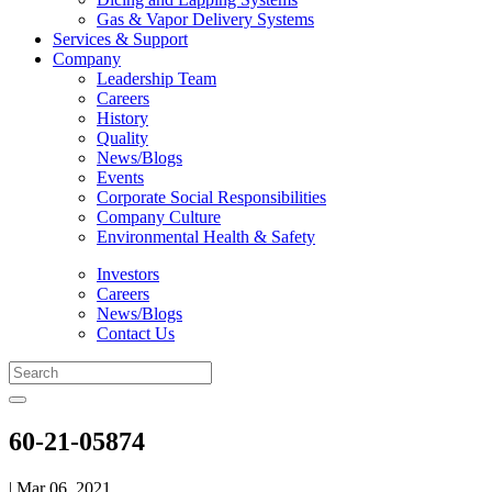
Gas & Vapor Delivery Systems
Services & Support
Company
Leadership Team
Careers
History
Quality
News/Blogs
Events
Corporate Social Responsibilities
Company Culture
Environmental Health & Safety
Investors
Careers
News/Blogs
Contact Us
60-21-05874
| Mar 06, 2021