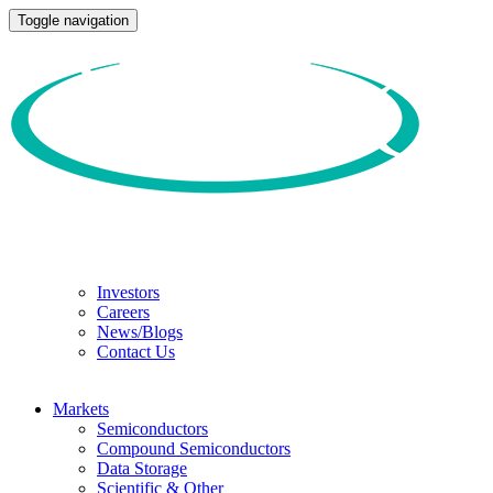
Toggle navigation
Investors
Careers
News/Blogs
Contact Us
Markets
Semiconductors
Compound Semiconductors
Data Storage
Scientific & Other