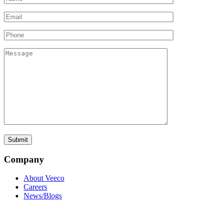
Company
About Veeco
Careers
News/Blogs