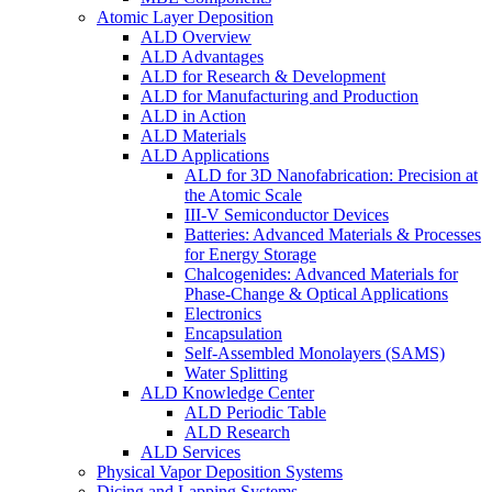
Atomic Layer Deposition
ALD Overview
ALD Advantages
ALD for Research & Development
ALD for Manufacturing and Production
ALD in Action
ALD Materials
ALD Applications
ALD for 3D Nanofabrication: Precision at
the Atomic Scale
III-V Semiconductor Devices
Batteries: Advanced Materials & Processes
for Energy Storage
Chalcogenides: Advanced Materials for
Phase-Change & Optical Applications
Electronics
Encapsulation
Self-Assembled Monolayers (SAMS)
Water Splitting
ALD Knowledge Center
ALD Periodic Table
ALD Research
ALD Services
Physical Vapor Deposition Systems
Dicing and Lapping Systems