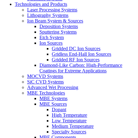
Technologies and Products
Laser Processing Systems
Lithography Systems
Ion Beam System & Sources
Deposition Systems
Sputtering Systems
Etch System
Ion Sources
Gridded DC Ion Sources
Gridless End-Hall Ion Sources
Gridded RF Ion Sources
Diamond-Like Carbon: High-Performance
Coatings for Extreme Applications
MOCVD Systems
SiC CVD Systems
Advanced Wet Processing
MBE Technologies
MBE Systems
MBE Sources
Dopant
High Temperature
Low Temperature
Medium Temperature
Specialty Sources
MBE Components