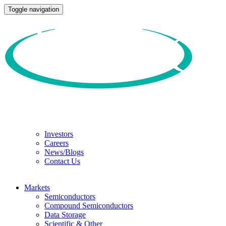
Toggle navigation
Investors
Careers
News/Blogs
Contact Us
Markets
Semiconductors
Compound Semiconductors
Data Storage
Scientific & Other