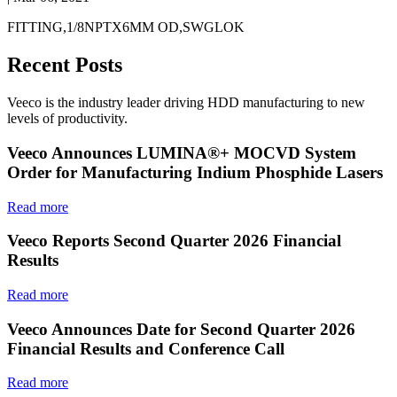
FITTING,1/8NPTX6MM OD,SWGLOK
Recent Posts
Veeco is the industry leader driving HDD manufacturing to new
levels of productivity.
Veeco Announces LUMINA®+ MOCVD System
Order for Manufacturing Indium Phosphide Lasers
Read more
Veeco Reports Second Quarter 2026 Financial
Results
Read more
Veeco Announces Date for Second Quarter 2026
Financial Results and Conference Call
Read more