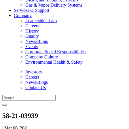
Gas & Vapor Delivery Systems
Services & Support
Company
Leadership Team
Careers
History
Quality
News/Blogs
Events
Corporate Social Responsibilities
Company Culture
Environmental Health & Safety
Investors
Careers
News/Blogs
Contact Us
58-21-03939
| Mar 06, 2021