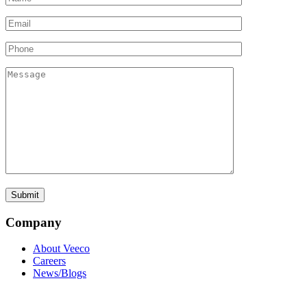
Company
About Veeco
Careers
News/Blogs