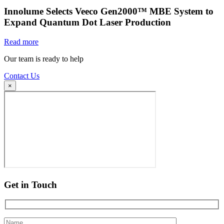
Innolume Selects Veeco Gen2000™ MBE System to
Expand Quantum Dot Laser Production
Read more
Our team is ready to help
Contact Us
×
Get in Touch