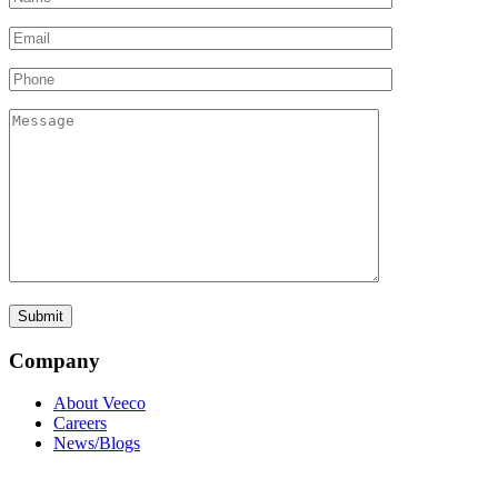
Company
About Veeco
Careers
News/Blogs