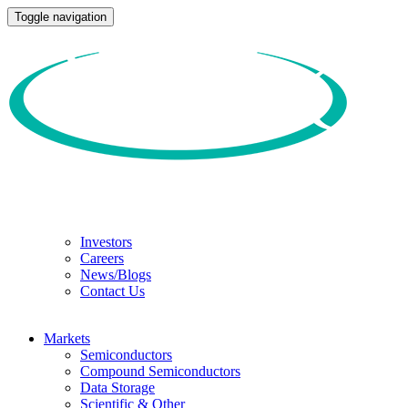
Toggle navigation
Investors
Careers
News/Blogs
Contact Us
Markets
Semiconductors
Compound Semiconductors
Data Storage
Scientific & Other