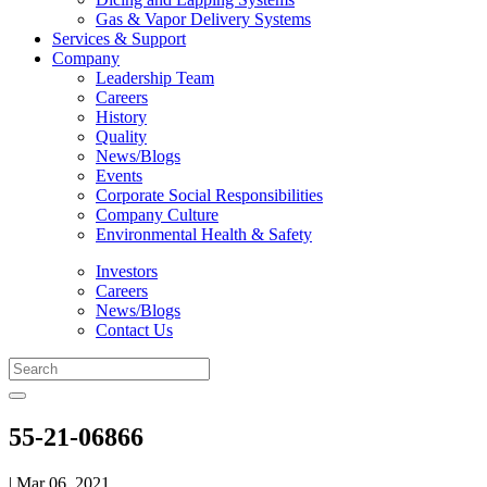
Gas & Vapor Delivery Systems
Services & Support
Company
Leadership Team
Careers
History
Quality
News/Blogs
Events
Corporate Social Responsibilities
Company Culture
Environmental Health & Safety
Investors
Careers
News/Blogs
Contact Us
55-21-06866
| Mar 06, 2021