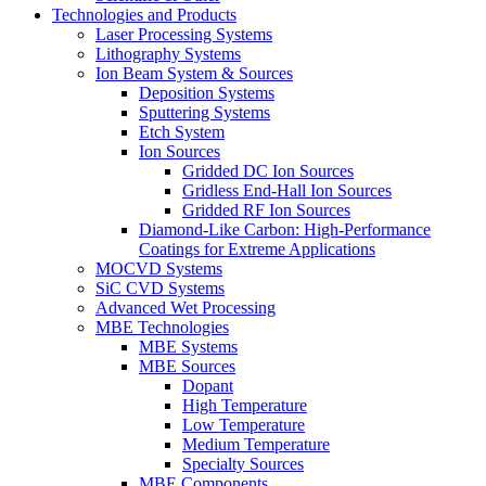
Technologies and Products
Laser Processing Systems
Lithography Systems
Ion Beam System & Sources
Deposition Systems
Sputtering Systems
Etch System
Ion Sources
Gridded DC Ion Sources
Gridless End-Hall Ion Sources
Gridded RF Ion Sources
Diamond-Like Carbon: High-Performance
Coatings for Extreme Applications
MOCVD Systems
SiC CVD Systems
Advanced Wet Processing
MBE Technologies
MBE Systems
MBE Sources
Dopant
High Temperature
Low Temperature
Medium Temperature
Specialty Sources
MBE Components