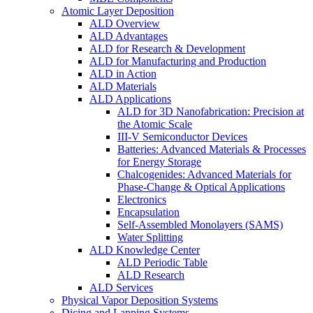
Atomic Layer Deposition
ALD Overview
ALD Advantages
ALD for Research & Development
ALD for Manufacturing and Production
ALD in Action
ALD Materials
ALD Applications
ALD for 3D Nanofabrication: Precision at
the Atomic Scale
III-V Semiconductor Devices
Batteries: Advanced Materials & Processes
for Energy Storage
Chalcogenides: Advanced Materials for
Phase-Change & Optical Applications
Electronics
Encapsulation
Self-Assembled Monolayers (SAMS)
Water Splitting
ALD Knowledge Center
ALD Periodic Table
ALD Research
ALD Services
Physical Vapor Deposition Systems
Dicing and Lapping Systems