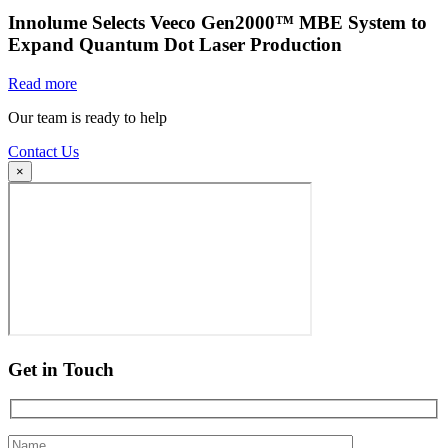
Innolume Selects Veeco Gen2000™ MBE System to
Expand Quantum Dot Laser Production
Read more
Our team is ready to help
Contact Us
×
Get in Touch