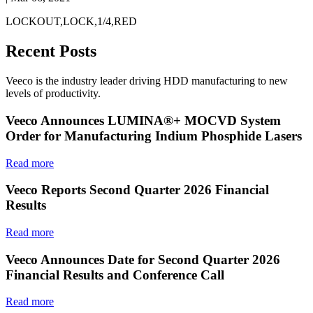
LOCKOUT,LOCK,1/4,RED
Recent Posts
Veeco is the industry leader driving HDD manufacturing to new
levels of productivity.
Veeco Announces LUMINA®+ MOCVD System
Order for Manufacturing Indium Phosphide Lasers
Read more
Veeco Reports Second Quarter 2026 Financial
Results
Read more
Veeco Announces Date for Second Quarter 2026
Financial Results and Conference Call
Read more