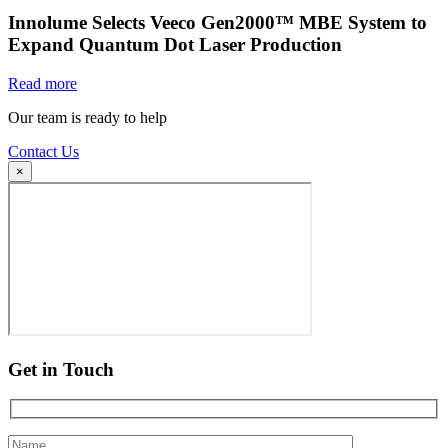
Innolume Selects Veeco Gen2000™ MBE System to
Expand Quantum Dot Laser Production
Read more
Our team is ready to help
Contact Us
×
Get in Touch