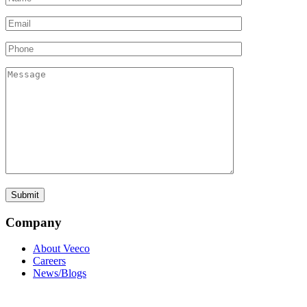
Company
About Veeco
Careers
News/Blogs