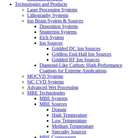
Technologies and Products
Laser Processing Systems
Lithography Systems
Ion Beam System & Sources
Deposition Systems
Sputtering Systems
Etch System
Ion Sources
Gridded DC Ion Sources
Gridless End-Hall Ion Sources
Gridded RF Ion Sources
Diamond-Like Carbon: High-Performance
Coatings for Extreme Applications
MOCVD Systems
SiC CVD Systems
Advanced Wet Processing
MBE Technologies
MBE Systems
MBE Sources
Dopant
High Temperature
Low Temperature
Medium Temperature
Specialty Sources
MBE Components