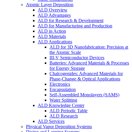
Atomic Layer Deposition
ALD Overview
ALD Advantages
ALD for Research & Development
ALD for Manufacturing and Production
ALD in Action
ALD Materials
ALD Applications
ALD for 3D Nanofabrication: Precision at
the Atomic Scale
III-V Semiconductor Devices
Batteries: Advanced Materials & Processes
for Energy Storage
Chalcogenides: Advanced Materials for
Phase-Change & Optical Applications
Electronics
Encapsulation
Self-Assembled Monolayers (SAMS)
Water Splitting
ALD Knowledge Center
ALD Periodic Table
ALD Research
ALD Services
Physical Vapor Deposition Systems
Dicing and Lapping Systems