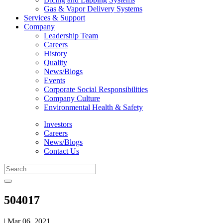
Gas & Vapor Delivery Systems
Services & Support
Company
Leadership Team
Careers
History
Quality
News/Blogs
Events
Corporate Social Responsibilities
Company Culture
Environmental Health & Safety
Investors
Careers
News/Blogs
Contact Us
504017
| Mar 06, 2021