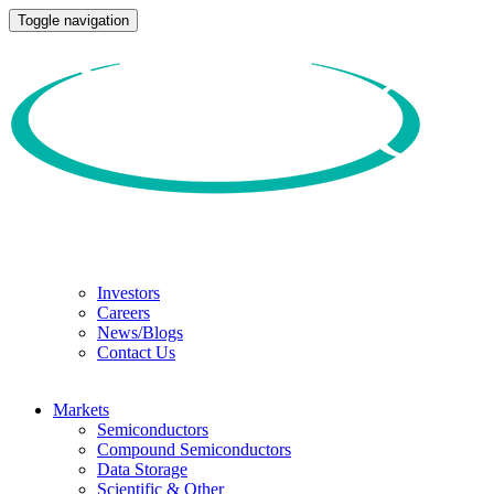
Toggle navigation
Investors
Careers
News/Blogs
Contact Us
Markets
Semiconductors
Compound Semiconductors
Data Storage
Scientific & Other