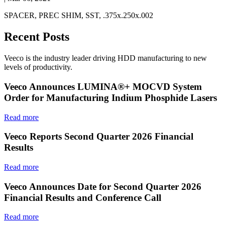
SPACER, PREC SHIM, SST, .375x.250x.002
Recent Posts
Veeco is the industry leader driving HDD manufacturing to new
levels of productivity.
Veeco Announces LUMINA®+ MOCVD System
Order for Manufacturing Indium Phosphide Lasers
Read more
Veeco Reports Second Quarter 2026 Financial
Results
Read more
Veeco Announces Date for Second Quarter 2026
Financial Results and Conference Call
Read more