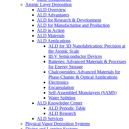
Atomic Layer Deposition
ALD Overview
ALD Advantages
ALD for Research & Development
ALD for Manufacturing and Production
ALD in Action
ALD Materials
ALD Applications
ALD for 3D Nanofabrication: Precision at
the Atomic Scale
III-V Semiconductor Devices
Batteries: Advanced Materials & Processes
for Energy Storage
Chalcogenides: Advanced Materials for
Phase-Change & Optical Applications
Electronics
Encapsulation
Self-Assembled Monolayers (SAMS)
Water Splitting
ALD Knowledge Center
ALD Periodic Table
ALD Research
ALD Services
Physical Vapor Deposition Systems
Dicing and Lapping Systems