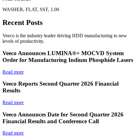
WASHER, FLAT, SST, 1.00
Recent Posts
Veeco is the industry leader driving HDD manufacturing to new
levels of productivity.
Veeco Announces LUMINA®+ MOCVD System
Order for Manufacturing Indium Phosphide Lasers
Read more
Veeco Reports Second Quarter 2026 Financial
Results
Read more
Veeco Announces Date for Second Quarter 2026
Financial Results and Conference Call
Read more