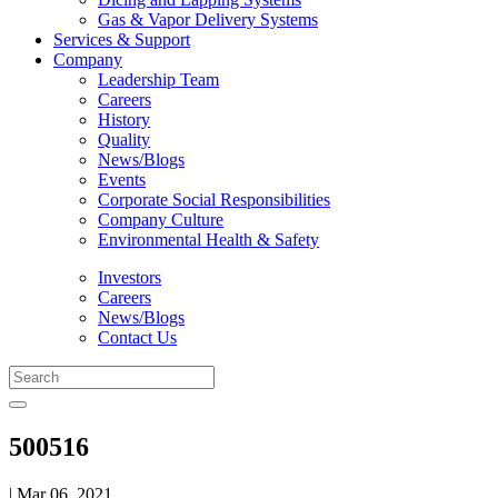
Gas & Vapor Delivery Systems
Services & Support
Company
Leadership Team
Careers
History
Quality
News/Blogs
Events
Corporate Social Responsibilities
Company Culture
Environmental Health & Safety
Investors
Careers
News/Blogs
Contact Us
500516
| Mar 06, 2021