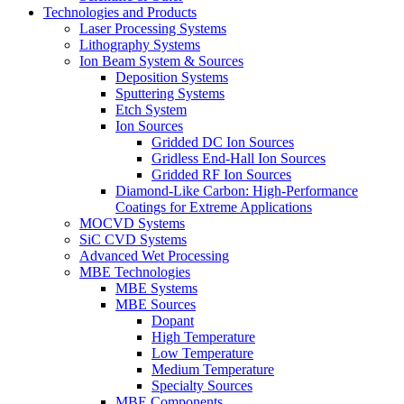
Technologies and Products
Laser Processing Systems
Lithography Systems
Ion Beam System & Sources
Deposition Systems
Sputtering Systems
Etch System
Ion Sources
Gridded DC Ion Sources
Gridless End-Hall Ion Sources
Gridded RF Ion Sources
Diamond-Like Carbon: High-Performance
Coatings for Extreme Applications
MOCVD Systems
SiC CVD Systems
Advanced Wet Processing
MBE Technologies
MBE Systems
MBE Sources
Dopant
High Temperature
Low Temperature
Medium Temperature
Specialty Sources
MBE Components