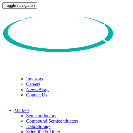
Toggle navigation
Investors
Careers
News/Blogs
Contact Us
Markets
Semiconductors
Compound Semiconductors
Data Storage
Scientific & Other