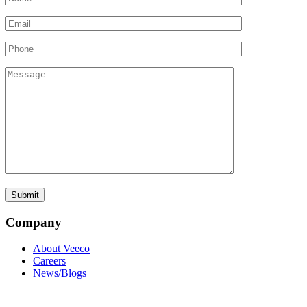
Company
About Veeco
Careers
News/Blogs