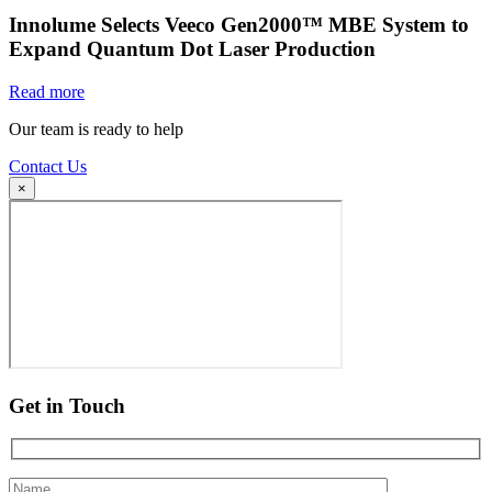
Innolume Selects Veeco Gen2000™ MBE System to
Expand Quantum Dot Laser Production
Read more
Our team is ready to help
Contact Us
×
Get in Touch