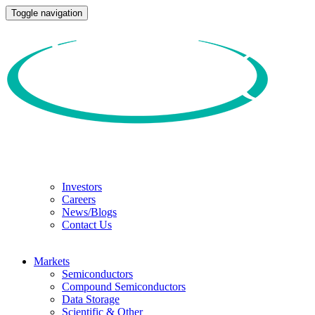
Toggle navigation
Investors
Careers
News/Blogs
Contact Us
Markets
Semiconductors
Compound Semiconductors
Data Storage
Scientific & Other