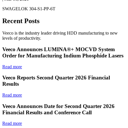
SWAGELOK 304-S1-PP-6T
Recent Posts
Veeco is the industry leader driving HDD manufacturing to new
levels of productivity.
Veeco Announces LUMINA®+ MOCVD System
Order for Manufacturing Indium Phosphide Lasers
Read more
Veeco Reports Second Quarter 2026 Financial
Results
Read more
Veeco Announces Date for Second Quarter 2026
Financial Results and Conference Call
Read more