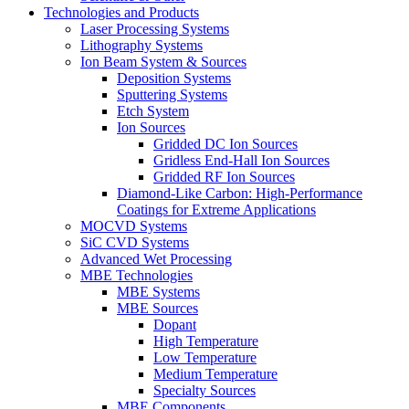
Technologies and Products
Laser Processing Systems
Lithography Systems
Ion Beam System & Sources
Deposition Systems
Sputtering Systems
Etch System
Ion Sources
Gridded DC Ion Sources
Gridless End-Hall Ion Sources
Gridded RF Ion Sources
Diamond-Like Carbon: High-Performance
Coatings for Extreme Applications
MOCVD Systems
SiC CVD Systems
Advanced Wet Processing
MBE Technologies
MBE Systems
MBE Sources
Dopant
High Temperature
Low Temperature
Medium Temperature
Specialty Sources
MBE Components