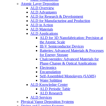
Atomic Layer Deposition
ALD Overview
ALD Advantages
ALD for Research & Development
ALD for Manufacturing and Production
ALD in Action
ALD Materials
ALD Applications
ALD for 3D Nanofabrication: Precision at
the Atomic Scale
III-V Semiconductor Devices
Batteries: Advanced Materials & Processes
for Energy Storage
Chalcogenides: Advanced Materials for
Phase-Change & Optical Applications
Electronics
Encapsulation
Self-Assembled Monolayers (SAMS)
Water Splitting
ALD Knowledge Center
ALD Periodic Table
ALD Research
ALD Services
Physical Vapor Deposition Systems
Dicing and Lapping Systems