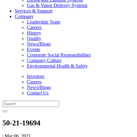
Gas & Vapor Delivery Systems
Services & Support
Company
Leadership Team
Careers
History
Quality
News/Blogs
Events
Corporate Social Responsibilities
Company Culture
Environmental Health & Safety
Investors
Careers
News/Blogs
Contact Us
50-21-19694
| Mar 06, 2021