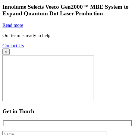
Innolume Selects Veeco Gen2000™ MBE System to
Expand Quantum Dot Laser Production
Read more
Our team is ready to help
Contact Us
×
Get in Touch