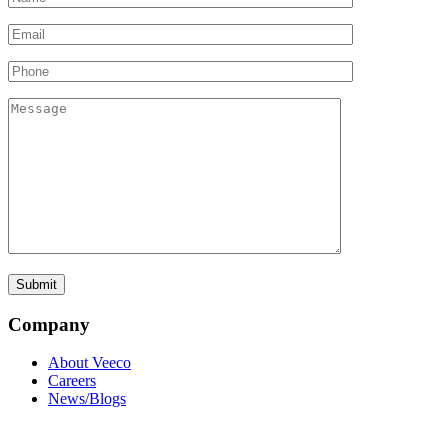
Company
About Veeco
Careers
News/Blogs