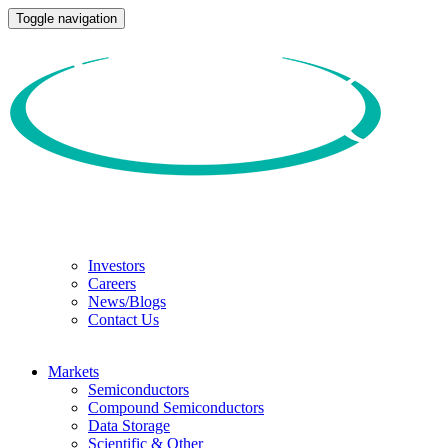
Toggle navigation
Investors
Careers
News/Blogs
Contact Us
Markets
Semiconductors
Compound Semiconductors
Data Storage
Scientific & Other