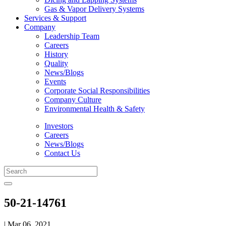
Gas & Vapor Delivery Systems
Services & Support
Company
Leadership Team
Careers
History
Quality
News/Blogs
Events
Corporate Social Responsibilities
Company Culture
Environmental Health & Safety
Investors
Careers
News/Blogs
Contact Us
50-21-14761
| Mar 06, 2021