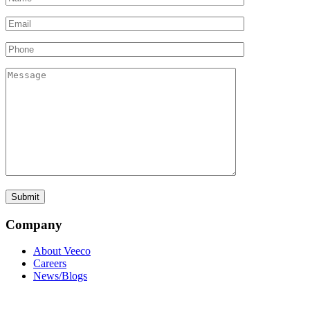
Company
About Veeco
Careers
News/Blogs