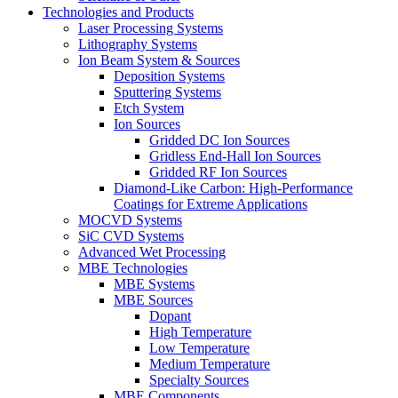
Technologies and Products
Laser Processing Systems
Lithography Systems
Ion Beam System & Sources
Deposition Systems
Sputtering Systems
Etch System
Ion Sources
Gridded DC Ion Sources
Gridless End-Hall Ion Sources
Gridded RF Ion Sources
Diamond-Like Carbon: High-Performance
Coatings for Extreme Applications
MOCVD Systems
SiC CVD Systems
Advanced Wet Processing
MBE Technologies
MBE Systems
MBE Sources
Dopant
High Temperature
Low Temperature
Medium Temperature
Specialty Sources
MBE Components