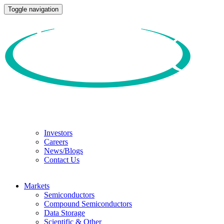
Toggle navigation
Investors
Careers
News/Blogs
Contact Us
Markets
Semiconductors
Compound Semiconductors
Data Storage
Scientific & Other