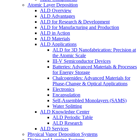
Atomic Layer Deposition
ALD Overview
ALD Advantages
ALD for Research & Development
ALD for Manufacturing and Production
ALD in Action
ALD Materials
ALD Applications
ALD for 3D Nanofabrication: Precision at
the Atomic Scale
III-V Semiconductor Devices
Batteries: Advanced Materials & Processes
for Energy Storage
Chalcogenides: Advanced Materials for
Phase-Change & Optical Applications
Electronics
Encapsulation
Self-Assembled Monolayers (SAMS)
Water Splitting
ALD Knowledge Center
ALD Periodic Table
ALD Research
ALD Services
Physical Vapor Deposition Systems
Dicing and Lapping Systems