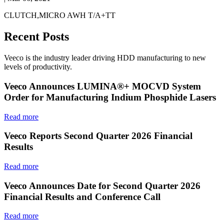
CLUTCH,MICRO AWH T/A+TT
Recent Posts
Veeco is the industry leader driving HDD manufacturing to new
levels of productivity.
Veeco Announces LUMINA®+ MOCVD System
Order for Manufacturing Indium Phosphide Lasers
Read more
Veeco Reports Second Quarter 2026 Financial
Results
Read more
Veeco Announces Date for Second Quarter 2026
Financial Results and Conference Call
Read more