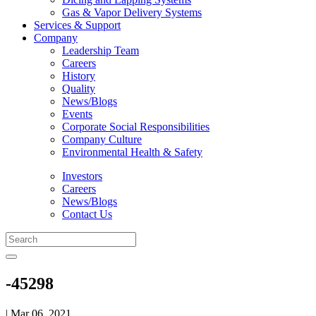
Gas & Vapor Delivery Systems
Services & Support
Company
Leadership Team
Careers
History
Quality
News/Blogs
Events
Corporate Social Responsibilities
Company Culture
Environmental Health & Safety
Investors
Careers
News/Blogs
Contact Us
-45298
| Mar 06, 2021