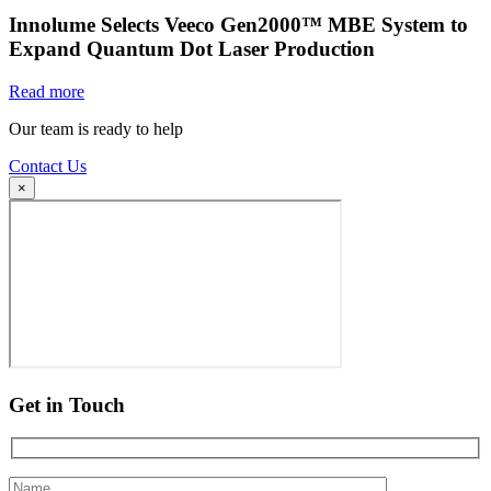
Innolume Selects Veeco Gen2000™ MBE System to
Expand Quantum Dot Laser Production
Read more
Our team is ready to help
Contact Us
×
Get in Touch