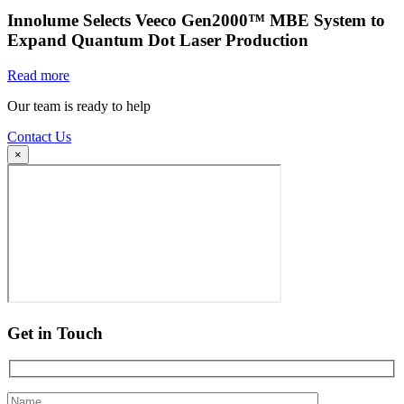
Innolume Selects Veeco Gen2000™ MBE System to
Expand Quantum Dot Laser Production
Read more
Our team is ready to help
Contact Us
×
Get in Touch