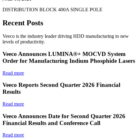
DISTRIBUTION BLOCK 400A SINGLE POLE
Recent Posts
Veeco is the industry leader driving HDD manufacturing to new
levels of productivity.
Veeco Announces LUMINA®+ MOCVD System
Order for Manufacturing Indium Phosphide Lasers
Read more
Veeco Reports Second Quarter 2026 Financial
Results
Read more
Veeco Announces Date for Second Quarter 2026
Financial Results and Conference Call
Read more