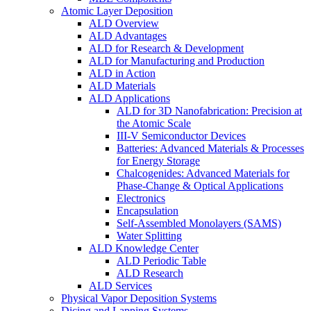
Atomic Layer Deposition
ALD Overview
ALD Advantages
ALD for Research & Development
ALD for Manufacturing and Production
ALD in Action
ALD Materials
ALD Applications
ALD for 3D Nanofabrication: Precision at
the Atomic Scale
III-V Semiconductor Devices
Batteries: Advanced Materials & Processes
for Energy Storage
Chalcogenides: Advanced Materials for
Phase-Change & Optical Applications
Electronics
Encapsulation
Self-Assembled Monolayers (SAMS)
Water Splitting
ALD Knowledge Center
ALD Periodic Table
ALD Research
ALD Services
Physical Vapor Deposition Systems
Dicing and Lapping Systems