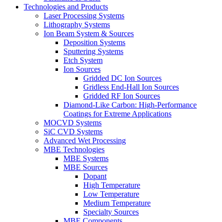
Technologies and Products
Laser Processing Systems
Lithography Systems
Ion Beam System & Sources
Deposition Systems
Sputtering Systems
Etch System
Ion Sources
Gridded DC Ion Sources
Gridless End-Hall Ion Sources
Gridded RF Ion Sources
Diamond-Like Carbon: High-Performance
Coatings for Extreme Applications
MOCVD Systems
SiC CVD Systems
Advanced Wet Processing
MBE Technologies
MBE Systems
MBE Sources
Dopant
High Temperature
Low Temperature
Medium Temperature
Specialty Sources
MBE Components