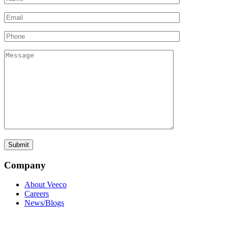
Company
About Veeco
Careers
News/Blogs