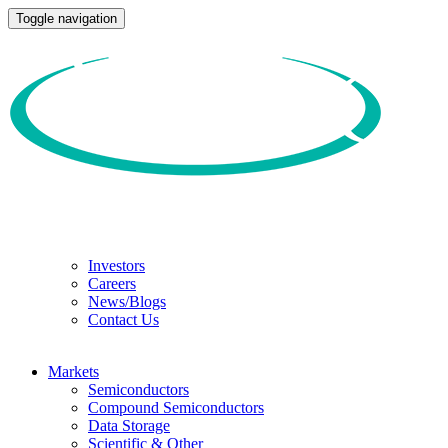
Toggle navigation
Investors
Careers
News/Blogs
Contact Us
Markets
Semiconductors
Compound Semiconductors
Data Storage
Scientific & Other