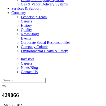
Gas & Vapor Delivery Systems
Services & Support
Company
Leadership Team
Careers
History
Quality
News/Blogs
Events
Corporate Social Responsibilities
Company Culture
Environmental Health & Safety
Investors
Careers
News/Blogs
Contact Us
429066
| Mar 06, 2021