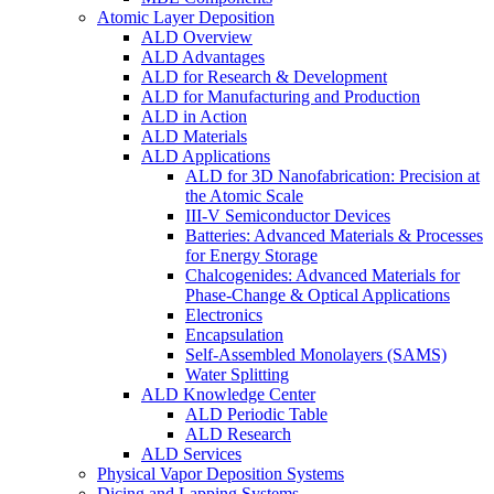
Atomic Layer Deposition
ALD Overview
ALD Advantages
ALD for Research & Development
ALD for Manufacturing and Production
ALD in Action
ALD Materials
ALD Applications
ALD for 3D Nanofabrication: Precision at
the Atomic Scale
III-V Semiconductor Devices
Batteries: Advanced Materials & Processes
for Energy Storage
Chalcogenides: Advanced Materials for
Phase-Change & Optical Applications
Electronics
Encapsulation
Self-Assembled Monolayers (SAMS)
Water Splitting
ALD Knowledge Center
ALD Periodic Table
ALD Research
ALD Services
Physical Vapor Deposition Systems
Dicing and Lapping Systems