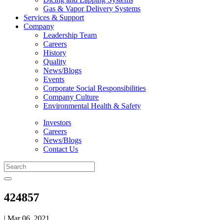
Gas & Vapor Delivery Systems
Services & Support
Company
Leadership Team
Careers
History
Quality
News/Blogs
Events
Corporate Social Responsibilities
Company Culture
Environmental Health & Safety
Investors
Careers
News/Blogs
Contact Us
424857
| Mar 06, 2021