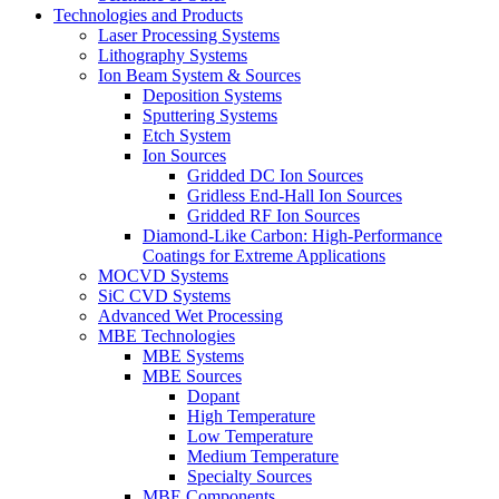
Technologies and Products
Laser Processing Systems
Lithography Systems
Ion Beam System & Sources
Deposition Systems
Sputtering Systems
Etch System
Ion Sources
Gridded DC Ion Sources
Gridless End-Hall Ion Sources
Gridded RF Ion Sources
Diamond-Like Carbon: High-Performance
Coatings for Extreme Applications
MOCVD Systems
SiC CVD Systems
Advanced Wet Processing
MBE Technologies
MBE Systems
MBE Sources
Dopant
High Temperature
Low Temperature
Medium Temperature
Specialty Sources
MBE Components