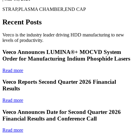
STRAP,PLASMA CHAMBER,END CAP
Recent Posts
Veeco is the industry leader driving HDD manufacturing to new
levels of productivity.
Veeco Announces LUMINA®+ MOCVD System
Order for Manufacturing Indium Phosphide Lasers
Read more
Veeco Reports Second Quarter 2026 Financial
Results
Read more
Veeco Announces Date for Second Quarter 2026
Financial Results and Conference Call
Read more