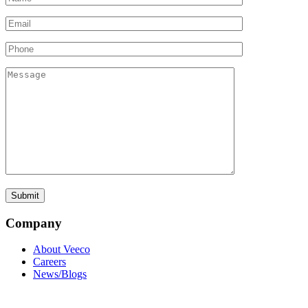
Company
About Veeco
Careers
News/Blogs