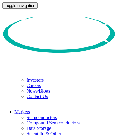
Toggle navigation
Investors
Careers
News/Blogs
Contact Us
Markets
Semiconductors
Compound Semiconductors
Data Storage
Scientific & Other