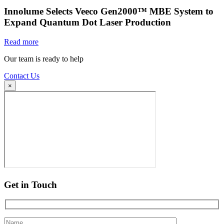
Innolume Selects Veeco Gen2000™ MBE System to
Expand Quantum Dot Laser Production
Read more
Our team is ready to help
Contact Us
×
Get in Touch