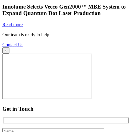
Innolume Selects Veeco Gen2000™ MBE System to
Expand Quantum Dot Laser Production
Read more
Our team is ready to help
Contact Us
×
Get in Touch