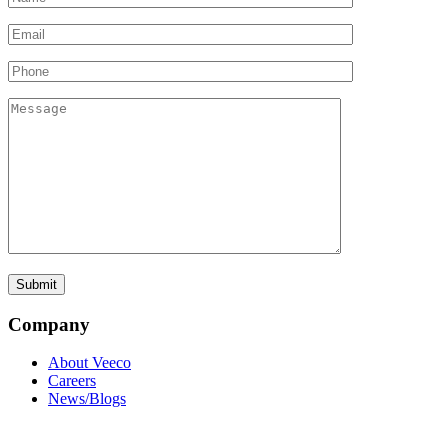
Company
About Veeco
Careers
News/Blogs