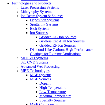
Technologies and Products
Laser Processing Systems
Lithography Systems
Ion Beam System & Sources
Deposition Systems
Sputtering Systems
Etch System
Ion Sources
Gridded DC Ion Sources
Gridless End-Hall Ion Sources
Gridded RF Ion Sources
Diamond-Like Carbon: High-Performance
Coatings for Extreme Applications
MOCVD Systems
SiC CVD Systems
Advanced Wet Processing
MBE Technologies
MBE Systems
MBE Sources
Dopant
High Temperature
Low Temperature
Medium Temperature
Specialty Sources
MBE Components