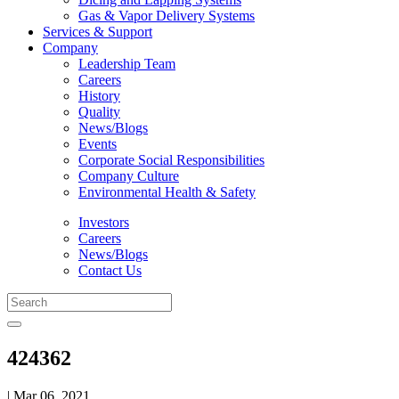
Gas & Vapor Delivery Systems
Services & Support
Company
Leadership Team
Careers
History
Quality
News/Blogs
Events
Corporate Social Responsibilities
Company Culture
Environmental Health & Safety
Investors
Careers
News/Blogs
Contact Us
424362
| Mar 06, 2021