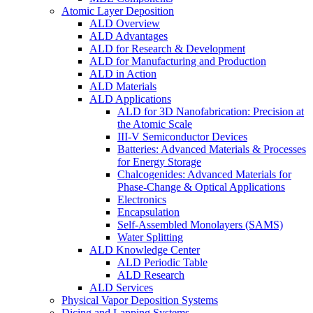
Atomic Layer Deposition
ALD Overview
ALD Advantages
ALD for Research & Development
ALD for Manufacturing and Production
ALD in Action
ALD Materials
ALD Applications
ALD for 3D Nanofabrication: Precision at
the Atomic Scale
III-V Semiconductor Devices
Batteries: Advanced Materials & Processes
for Energy Storage
Chalcogenides: Advanced Materials for
Phase-Change & Optical Applications
Electronics
Encapsulation
Self-Assembled Monolayers (SAMS)
Water Splitting
ALD Knowledge Center
ALD Periodic Table
ALD Research
ALD Services
Physical Vapor Deposition Systems
Dicing and Lapping Systems