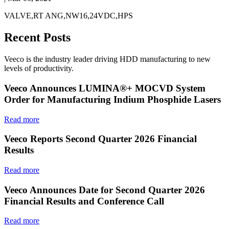
VALVE,RT ANG,NW16,24VDC,HPS
Recent Posts
Veeco is the industry leader driving HDD manufacturing to new
levels of productivity.
Veeco Announces LUMINA®+ MOCVD System
Order for Manufacturing Indium Phosphide Lasers
Read more
Veeco Reports Second Quarter 2026 Financial
Results
Read more
Veeco Announces Date for Second Quarter 2026
Financial Results and Conference Call
Read more