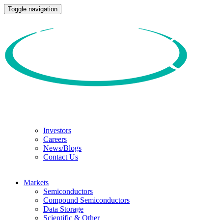
Toggle navigation
Investors
Careers
News/Blogs
Contact Us
Markets
Semiconductors
Compound Semiconductors
Data Storage
Scientific & Other