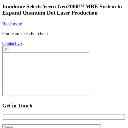
Innolume Selects Veeco Gen2000™ MBE System to
Expand Quantum Dot Laser Production
Read more
Our team is ready to help
Contact Us
×
Get in Touch