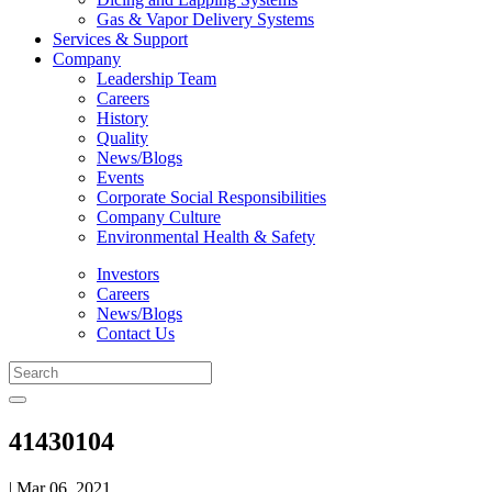
Gas & Vapor Delivery Systems
Services & Support
Company
Leadership Team
Careers
History
Quality
News/Blogs
Events
Corporate Social Responsibilities
Company Culture
Environmental Health & Safety
Investors
Careers
News/Blogs
Contact Us
41430104
| Mar 06, 2021