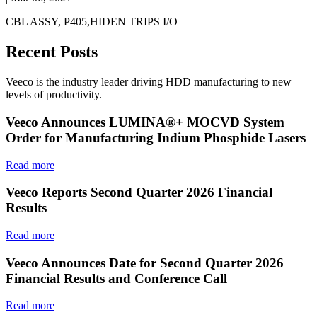
CBL ASSY, P405,HIDEN TRIPS I/O
Recent Posts
Veeco is the industry leader driving HDD manufacturing to new
levels of productivity.
Veeco Announces LUMINA®+ MOCVD System
Order for Manufacturing Indium Phosphide Lasers
Read more
Veeco Reports Second Quarter 2026 Financial
Results
Read more
Veeco Announces Date for Second Quarter 2026
Financial Results and Conference Call
Read more