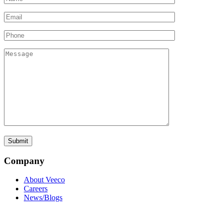
Company
About Veeco
Careers
News/Blogs