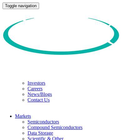
Toggle navigation
Investors
Careers
News/Blogs
Contact Us
Markets
Semiconductors
Compound Semiconductors
Data Storage
Scientific & Other