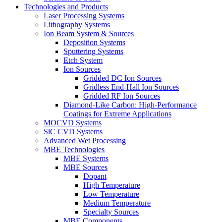
Technologies and Products
Laser Processing Systems
Lithography Systems
Ion Beam System & Sources
Deposition Systems
Sputtering Systems
Etch System
Ion Sources
Gridded DC Ion Sources
Gridless End-Hall Ion Sources
Gridded RF Ion Sources
Diamond-Like Carbon: High-Performance
Coatings for Extreme Applications
MOCVD Systems
SiC CVD Systems
Advanced Wet Processing
MBE Technologies
MBE Systems
MBE Sources
Dopant
High Temperature
Low Temperature
Medium Temperature
Specialty Sources
MBE Components