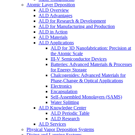
Atomic Layer Deposition
ALD Overview
ALD Advantages
ALD for Research & Development
ALD for Manufacturing and Production
ALD in Action
ALD Materials
ALD Applications
ALD for 3D Nanofabrication: Precision at
the Atomic Scale
III-V Semiconductor Devices
Batteries: Advanced Materials & Processes
for Energy Storage
Chalcogenides: Advanced Materials for
Phase-Change & Optical Applications
Electronics
Encapsulation
Self-Assembled Monolayers (SAMS)
Water Splitting
ALD Knowledge Center
ALD Periodic Table
ALD Research
ALD Services
Physical Vapor Deposition Systems
Dicing and Lapping Systems