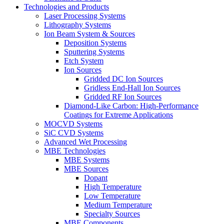
Technologies and Products
Laser Processing Systems
Lithography Systems
Ion Beam System & Sources
Deposition Systems
Sputtering Systems
Etch System
Ion Sources
Gridded DC Ion Sources
Gridless End-Hall Ion Sources
Gridded RF Ion Sources
Diamond-Like Carbon: High-Performance
Coatings for Extreme Applications
MOCVD Systems
SiC CVD Systems
Advanced Wet Processing
MBE Technologies
MBE Systems
MBE Sources
Dopant
High Temperature
Low Temperature
Medium Temperature
Specialty Sources
MBE Components