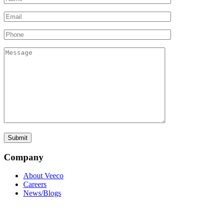
Company
About Veeco
Careers
News/Blogs