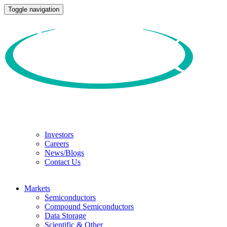
Toggle navigation
Investors
Careers
News/Blogs
Contact Us
Markets
Semiconductors
Compound Semiconductors
Data Storage
Scientific & Other