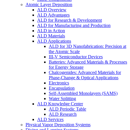
Atomic Layer Deposition
ALD Overview
ALD Advantages
ALD for Research & Development
ALD for Manufacturing and Production
ALD in Action
ALD Materials
ALD Applications
ALD for 3D Nanofabrication: Precision at
the Atomic Scale
III-V Semiconductor Devices
Batteries: Advanced Materials & Processes
for Energy Storage
Chalcogenides: Advanced Materials for
Phase-Change & Optical Applications
Electronics
Encapsulation
Self-Assembled Monolayers (SAMS)
Water Splitting
ALD Knowledge Center
ALD Periodic Table
ALD Research
ALD Services
Physical Vapor Deposition Systems
Dicing and Lapping Systems