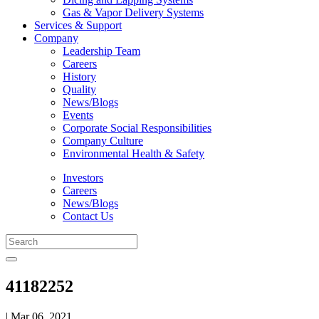
Gas & Vapor Delivery Systems
Services & Support
Company
Leadership Team
Careers
History
Quality
News/Blogs
Events
Corporate Social Responsibilities
Company Culture
Environmental Health & Safety
Investors
Careers
News/Blogs
Contact Us
41182252
| Mar 06, 2021