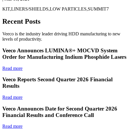
KIT,LINERS/SHIELDS,LOW PARTICLES,SUMMIT7
Recent Posts
Veeco is the industry leader driving HDD manufacturing to new
levels of productivity.
Veeco Announces LUMINA®+ MOCVD System
Order for Manufacturing Indium Phosphide Lasers
Read more
Veeco Reports Second Quarter 2026 Financial
Results
Read more
Veeco Announces Date for Second Quarter 2026
Financial Results and Conference Call
Read more