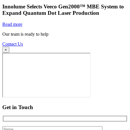
Innolume Selects Veeco Gen2000™ MBE System to
Expand Quantum Dot Laser Production
Read more
Our team is ready to help
Contact Us
×
Get in Touch