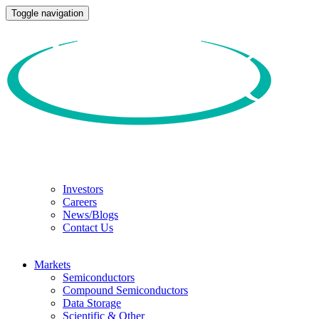
Toggle navigation
Investors
Careers
News/Blogs
Contact Us
Markets
Semiconductors
Compound Semiconductors
Data Storage
Scientific & Other