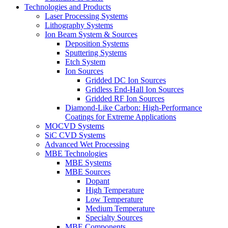
Technologies and Products
Laser Processing Systems
Lithography Systems
Ion Beam System & Sources
Deposition Systems
Sputtering Systems
Etch System
Ion Sources
Gridded DC Ion Sources
Gridless End-Hall Ion Sources
Gridded RF Ion Sources
Diamond-Like Carbon: High-Performance
Coatings for Extreme Applications
MOCVD Systems
SiC CVD Systems
Advanced Wet Processing
MBE Technologies
MBE Systems
MBE Sources
Dopant
High Temperature
Low Temperature
Medium Temperature
Specialty Sources
MBE Components