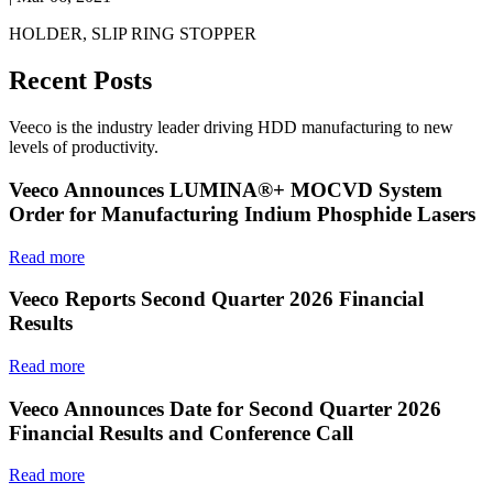
HOLDER, SLIP RING STOPPER
Recent Posts
Veeco is the industry leader driving HDD manufacturing to new
levels of productivity.
Veeco Announces LUMINA®+ MOCVD System
Order for Manufacturing Indium Phosphide Lasers
Read more
Veeco Reports Second Quarter 2026 Financial
Results
Read more
Veeco Announces Date for Second Quarter 2026
Financial Results and Conference Call
Read more