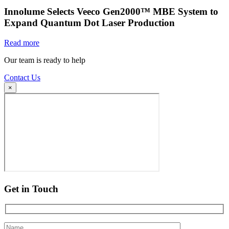
Innolume Selects Veeco Gen2000™ MBE System to
Expand Quantum Dot Laser Production
Read more
Our team is ready to help
Contact Us
×
Get in Touch