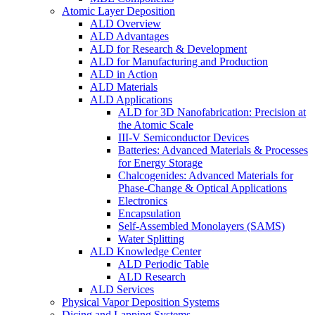
Atomic Layer Deposition
ALD Overview
ALD Advantages
ALD for Research & Development
ALD for Manufacturing and Production
ALD in Action
ALD Materials
ALD Applications
ALD for 3D Nanofabrication: Precision at
the Atomic Scale
III-V Semiconductor Devices
Batteries: Advanced Materials & Processes
for Energy Storage
Chalcogenides: Advanced Materials for
Phase-Change & Optical Applications
Electronics
Encapsulation
Self-Assembled Monolayers (SAMS)
Water Splitting
ALD Knowledge Center
ALD Periodic Table
ALD Research
ALD Services
Physical Vapor Deposition Systems
Dicing and Lapping Systems