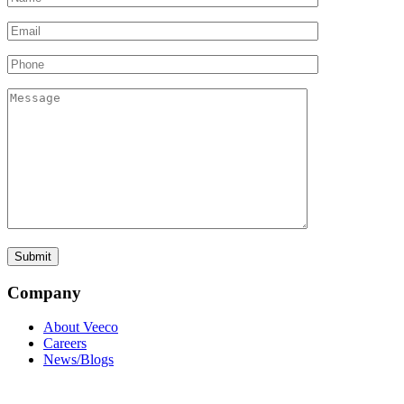
Company
About Veeco
Careers
News/Blogs