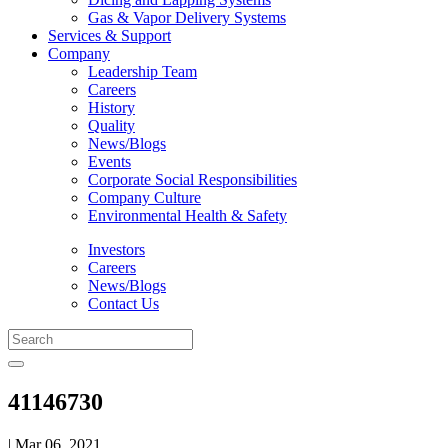
Gas & Vapor Delivery Systems
Services & Support
Company
Leadership Team
Careers
History
Quality
News/Blogs
Events
Corporate Social Responsibilities
Company Culture
Environmental Health & Safety
Investors
Careers
News/Blogs
Contact Us
41146730
| Mar 06, 2021