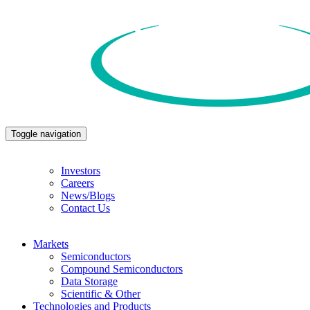
Toggle navigation
Investors
Careers
News/Blogs
Contact Us
Markets
Semiconductors
Compound Semiconductors
Data Storage
Scientific & Other
Technologies and Products