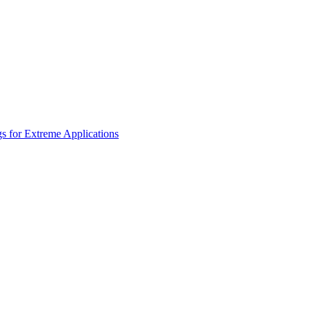
 for Extreme Applications