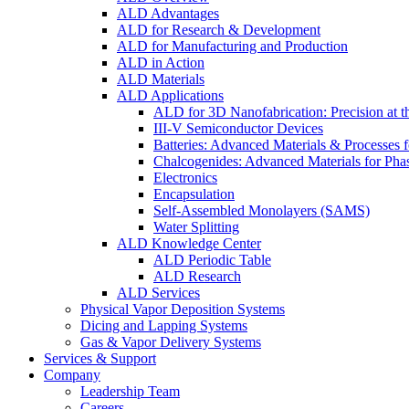
ALD Advantages
ALD for Research & Development
ALD for Manufacturing and Production
ALD in Action
ALD Materials
ALD Applications
ALD for 3D Nanofabrication: Precision at t
III-V Semiconductor Devices
Batteries: Advanced Materials & Processes 
Chalcogenides: Advanced Materials for Pha
Electronics
Encapsulation
Self-Assembled Monolayers (SAMS)
Water Splitting
ALD Knowledge Center
ALD Periodic Table
ALD Research
ALD Services
Physical Vapor Deposition Systems
Dicing and Lapping Systems
Gas & Vapor Delivery Systems
Services & Support
Company
Leadership Team
Careers