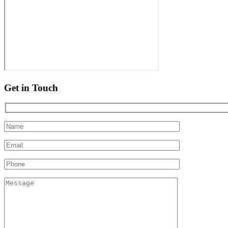
Get in Touch