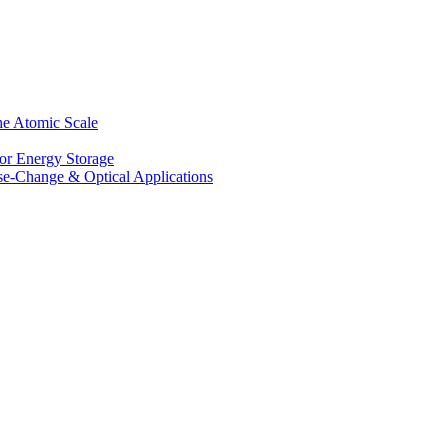
he Atomic Scale
for Energy Storage
se-Change & Optical Applications