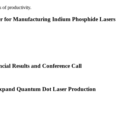
 of productivity.
or Manufacturing Indium Phosphide Lasers
cial Results and Conference Call
xpand Quantum Dot Laser Production