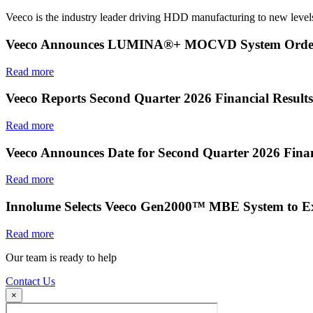
Veeco is the industry leader driving HDD manufacturing to new levels
Veeco Announces LUMINA®+ MOCVD System Order f
Read more
Veeco Reports Second Quarter 2026 Financial Results
Read more
Veeco Announces Date for Second Quarter 2026 Finan
Read more
Innolume Selects Veeco Gen2000™ MBE System to E
Read more
Our team is ready to help
Contact Us
×