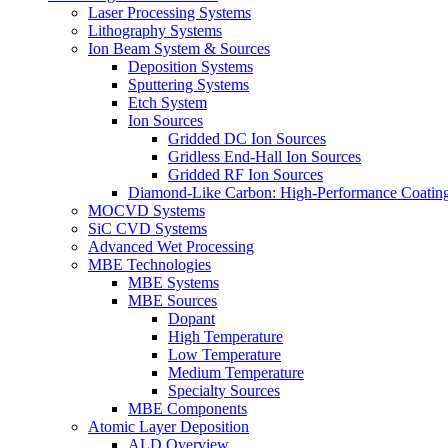
Laser Processing Systems
Lithography Systems
Ion Beam System & Sources
Deposition Systems
Sputtering Systems
Etch System
Ion Sources
Gridded DC Ion Sources
Gridless End-Hall Ion Sources
Gridded RF Ion Sources
Diamond-Like Carbon: High-Performance Coatings
MOCVD Systems
SiC CVD Systems
Advanced Wet Processing
MBE Technologies
MBE Systems
MBE Sources
Dopant
High Temperature
Low Temperature
Medium Temperature
Specialty Sources
MBE Components
Atomic Layer Deposition
ALD Overview