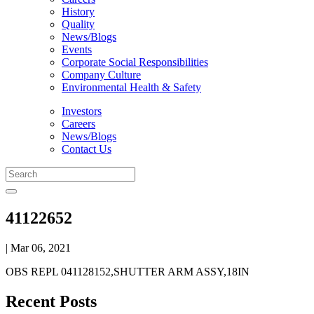
History
Quality
News/Blogs
Events
Corporate Social Responsibilities
Company Culture
Environmental Health & Safety
Investors
Careers
News/Blogs
Contact Us
41122652
| Mar 06, 2021
OBS REPL 041128152,SHUTTER ARM ASSY,18IN
Recent Posts