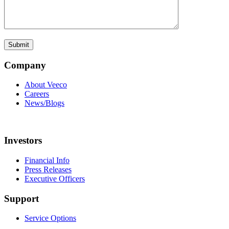
Company
About Veeco
Careers
News/Blogs
Investors
Financial Info
Press Releases
Executive Officers
Support
Service Options