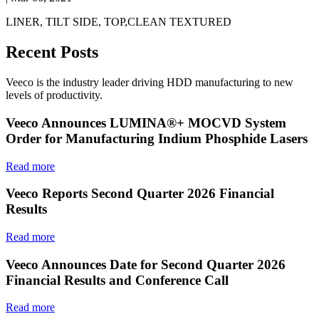
LINER, TILT SIDE, TOP,CLEAN TEXTURED
Recent Posts
Veeco is the industry leader driving HDD manufacturing to new
levels of productivity.
Veeco Announces LUMINA®+ MOCVD System
Order for Manufacturing Indium Phosphide Lasers
Read more
Veeco Reports Second Quarter 2026 Financial
Results
Read more
Veeco Announces Date for Second Quarter 2026
Financial Results and Conference Call
Read more