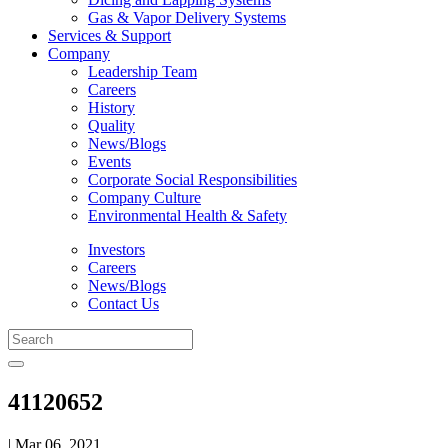
Gas & Vapor Delivery Systems
Services & Support
Company
Leadership Team
Careers
History
Quality
News/Blogs
Events
Corporate Social Responsibilities
Company Culture
Environmental Health & Safety
Investors
Careers
News/Blogs
Contact Us
41120652
| Mar 06, 2021