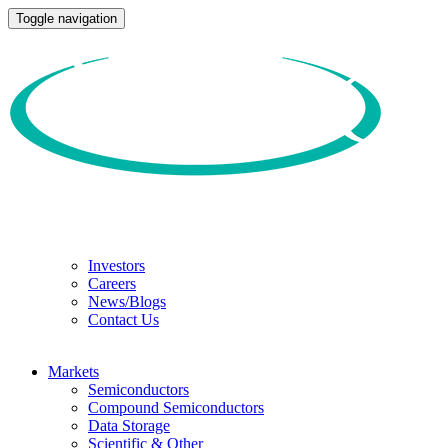
Toggle navigation
Investors
Careers
News/Blogs
Contact Us
Markets
Semiconductors
Compound Semiconductors
Data Storage
Scientific & Other