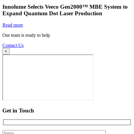
Innolume Selects Veeco Gen2000™ MBE System to
Expand Quantum Dot Laser Production
Read more
Our team is ready to help
Contact Us
×
Get in Touch