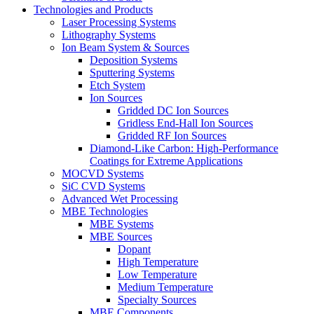
Technologies and Products
Laser Processing Systems
Lithography Systems
Ion Beam System & Sources
Deposition Systems
Sputtering Systems
Etch System
Ion Sources
Gridded DC Ion Sources
Gridless End-Hall Ion Sources
Gridded RF Ion Sources
Diamond-Like Carbon: High-Performance
Coatings for Extreme Applications
MOCVD Systems
SiC CVD Systems
Advanced Wet Processing
MBE Technologies
MBE Systems
MBE Sources
Dopant
High Temperature
Low Temperature
Medium Temperature
Specialty Sources
MBE Components