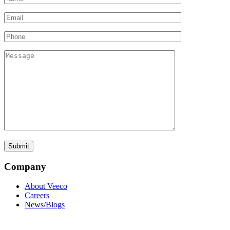
Company
About Veeco
Careers
News/Blogs