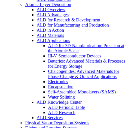
Atomic Layer Deposition
ALD Overview
ALD Advantages
ALD for Research & Development
ALD for Manufacturing and Production
ALD in Action
ALD Materials
ALD Applications
ALD for 3D Nanofabrication: Precision at
the Atomic Scale
III-V Semiconductor Devices
Batteries: Advanced Materials & Processes
for Energy Storage
Chalcogenides: Advanced Materials for
Phase-Change & Optical Applications
Electronics
Encapsulation
Self-Assembled Monolayers (SAMS)
Water Splitting
ALD Knowledge Center
ALD Periodic Table
ALD Research
ALD Services
Physical Vapor Deposition Systems
Dicing and Lapping Systems