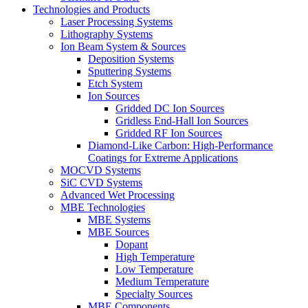
Technologies and Products
Laser Processing Systems
Lithography Systems
Ion Beam System & Sources
Deposition Systems
Sputtering Systems
Etch System
Ion Sources
Gridded DC Ion Sources
Gridless End-Hall Ion Sources
Gridded RF Ion Sources
Diamond-Like Carbon: High-Performance
Coatings for Extreme Applications
MOCVD Systems
SiC CVD Systems
Advanced Wet Processing
MBE Technologies
MBE Systems
MBE Sources
Dopant
High Temperature
Low Temperature
Medium Temperature
Specialty Sources
MBE Components