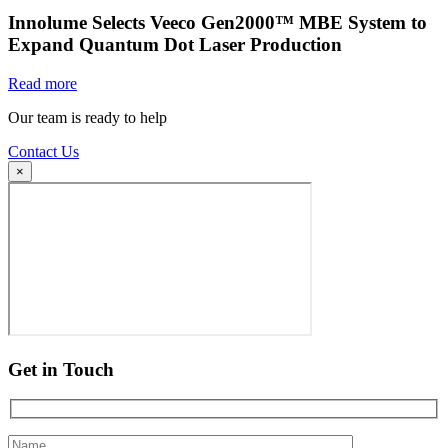
Innolume Selects Veeco Gen2000™ MBE System to
Expand Quantum Dot Laser Production
Read more
Our team is ready to help
Contact Us
×
Get in Touch