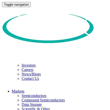
Toggle navigation
Investors
Careers
News/Blogs
Contact Us
Markets
Semiconductors
Compound Semiconductors
Data Storage
Scientific & Other