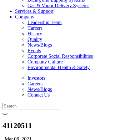
Gas & Vapor Delivery Systems
Services & Support
Company
Leadership Team
Careers
History
Quality
News/Blogs
Events
Corporate Social Responsibilities
Company Culture
Environmental Health & Safety
Investors
Careers
News/Blogs
Contact Us
41120511
| Mar 06, 2021