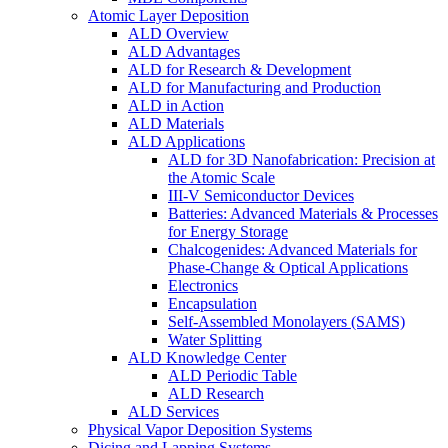
Atomic Layer Deposition
ALD Overview
ALD Advantages
ALD for Research & Development
ALD for Manufacturing and Production
ALD in Action
ALD Materials
ALD Applications
ALD for 3D Nanofabrication: Precision at
the Atomic Scale
III-V Semiconductor Devices
Batteries: Advanced Materials & Processes
for Energy Storage
Chalcogenides: Advanced Materials for
Phase-Change & Optical Applications
Electronics
Encapsulation
Self-Assembled Monolayers (SAMS)
Water Splitting
ALD Knowledge Center
ALD Periodic Table
ALD Research
ALD Services
Physical Vapor Deposition Systems
Dicing and Lapping Systems