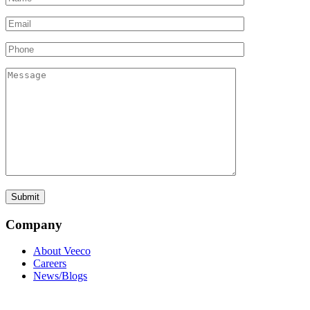
Company
About Veeco
Careers
News/Blogs