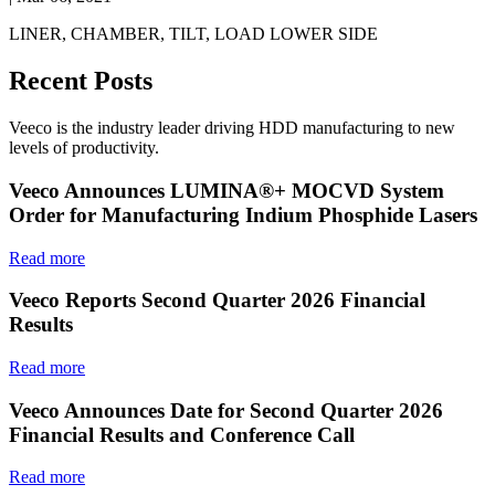
LINER, CHAMBER, TILT, LOAD LOWER SIDE
Recent Posts
Veeco is the industry leader driving HDD manufacturing to new
levels of productivity.
Veeco Announces LUMINA®+ MOCVD System
Order for Manufacturing Indium Phosphide Lasers
Read more
Veeco Reports Second Quarter 2026 Financial
Results
Read more
Veeco Announces Date for Second Quarter 2026
Financial Results and Conference Call
Read more