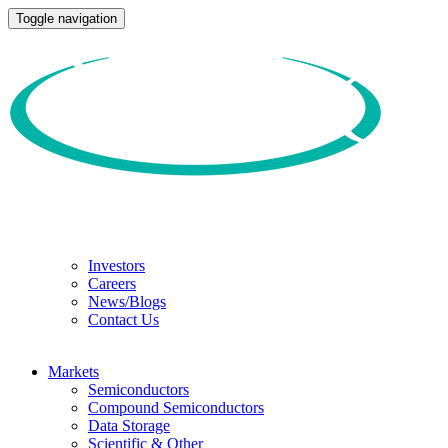
Toggle navigation
Investors
Careers
News/Blogs
Contact Us
Markets
Semiconductors
Compound Semiconductors
Data Storage
Scientific & Other