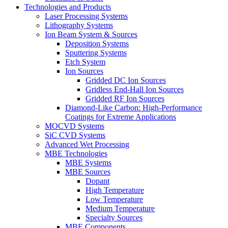
Technologies and Products
Laser Processing Systems
Lithography Systems
Ion Beam System & Sources
Deposition Systems
Sputtering Systems
Etch System
Ion Sources
Gridded DC Ion Sources
Gridless End-Hall Ion Sources
Gridded RF Ion Sources
Diamond-Like Carbon: High-Performance
Coatings for Extreme Applications
MOCVD Systems
SiC CVD Systems
Advanced Wet Processing
MBE Technologies
MBE Systems
MBE Sources
Dopant
High Temperature
Low Temperature
Medium Temperature
Specialty Sources
MBE Components