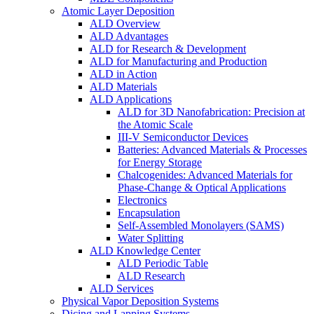
Atomic Layer Deposition
ALD Overview
ALD Advantages
ALD for Research & Development
ALD for Manufacturing and Production
ALD in Action
ALD Materials
ALD Applications
ALD for 3D Nanofabrication: Precision at
the Atomic Scale
III-V Semiconductor Devices
Batteries: Advanced Materials & Processes
for Energy Storage
Chalcogenides: Advanced Materials for
Phase-Change & Optical Applications
Electronics
Encapsulation
Self-Assembled Monolayers (SAMS)
Water Splitting
ALD Knowledge Center
ALD Periodic Table
ALD Research
ALD Services
Physical Vapor Deposition Systems
Dicing and Lapping Systems