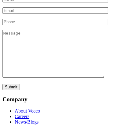
Company
About Veeco
Careers
News/Blogs