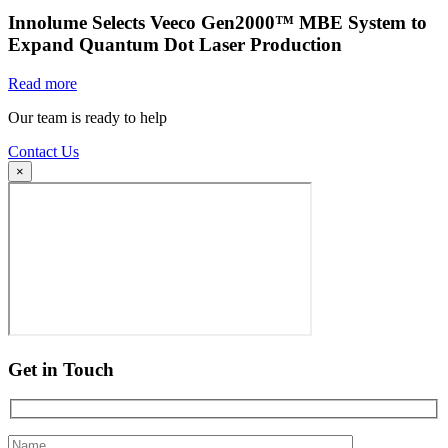
Innolume Selects Veeco Gen2000™ MBE System to
Expand Quantum Dot Laser Production
Read more
Our team is ready to help
Contact Us
×
Get in Touch