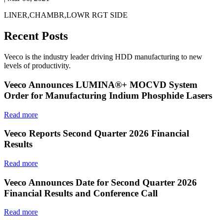
LINER,CHAMBR,LOWR RGT SIDE
Recent Posts
Veeco is the industry leader driving HDD manufacturing to new
levels of productivity.
Veeco Announces LUMINA®+ MOCVD System
Order for Manufacturing Indium Phosphide Lasers
Read more
Veeco Reports Second Quarter 2026 Financial
Results
Read more
Veeco Announces Date for Second Quarter 2026
Financial Results and Conference Call
Read more