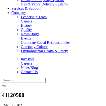
Gas & Vapor Delivery Systems
Services & Support
Company
Leadership Team
Careers
History
Quality
News/Blogs
Events
Corporate Social Responsibilities
Company Culture
Environmental Health & Safety
Investors
Careers
News/Blogs
Contact Us
41120500
| Mar 06, 2021