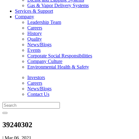
Gas & Vapor Delivery Systems
Services & Support
Company
Leadership Team
Careers
History
Quality
News/Blogs
Events
Corporate Social Responsibilities
Company Culture
Environmental Health & Safety
Investors
Careers
News/Blogs
Contact Us
39240302
| Mar 06, 2021