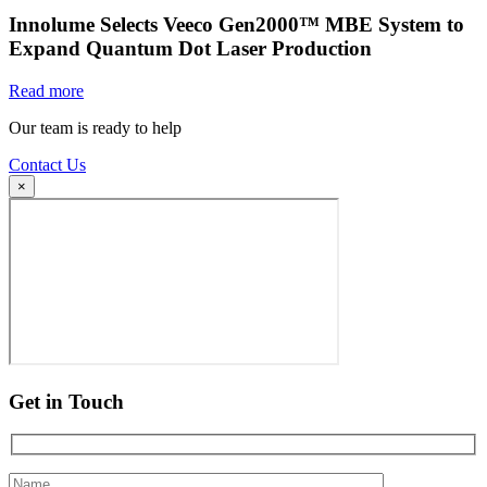
Innolume Selects Veeco Gen2000™ MBE System to
Expand Quantum Dot Laser Production
Read more
Our team is ready to help
Contact Us
×
Get in Touch