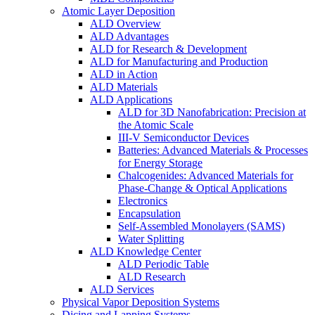
Atomic Layer Deposition
ALD Overview
ALD Advantages
ALD for Research & Development
ALD for Manufacturing and Production
ALD in Action
ALD Materials
ALD Applications
ALD for 3D Nanofabrication: Precision at
the Atomic Scale
III-V Semiconductor Devices
Batteries: Advanced Materials & Processes
for Energy Storage
Chalcogenides: Advanced Materials for
Phase-Change & Optical Applications
Electronics
Encapsulation
Self-Assembled Monolayers (SAMS)
Water Splitting
ALD Knowledge Center
ALD Periodic Table
ALD Research
ALD Services
Physical Vapor Deposition Systems
Dicing and Lapping Systems