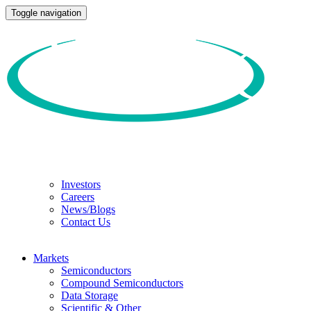
Toggle navigation
Investors
Careers
News/Blogs
Contact Us
Markets
Semiconductors
Compound Semiconductors
Data Storage
Scientific & Other