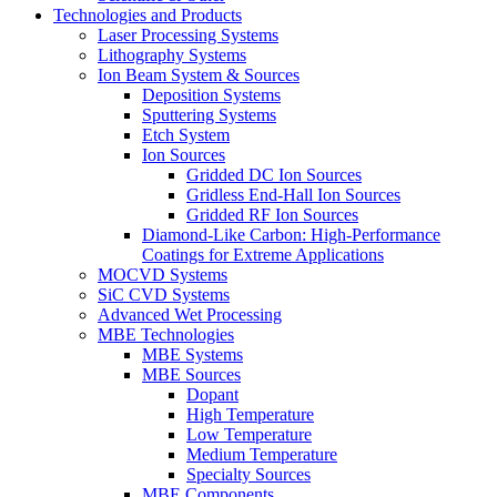
Technologies and Products
Laser Processing Systems
Lithography Systems
Ion Beam System & Sources
Deposition Systems
Sputtering Systems
Etch System
Ion Sources
Gridded DC Ion Sources
Gridless End-Hall Ion Sources
Gridded RF Ion Sources
Diamond-Like Carbon: High-Performance
Coatings for Extreme Applications
MOCVD Systems
SiC CVD Systems
Advanced Wet Processing
MBE Technologies
MBE Systems
MBE Sources
Dopant
High Temperature
Low Temperature
Medium Temperature
Specialty Sources
MBE Components