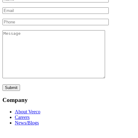
Company
About Veeco
Careers
News/Blogs