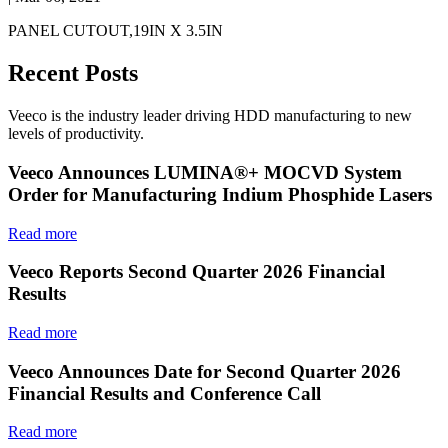
PANEL CUTOUT,19IN X 3.5IN
Recent Posts
Veeco is the industry leader driving HDD manufacturing to new
levels of productivity.
Veeco Announces LUMINA®+ MOCVD System
Order for Manufacturing Indium Phosphide Lasers
Read more
Veeco Reports Second Quarter 2026 Financial
Results
Read more
Veeco Announces Date for Second Quarter 2026
Financial Results and Conference Call
Read more