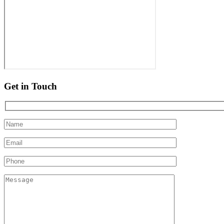
Get in Touch