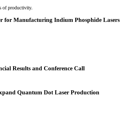
 of productivity.
or Manufacturing Indium Phosphide Lasers
cial Results and Conference Call
xpand Quantum Dot Laser Production