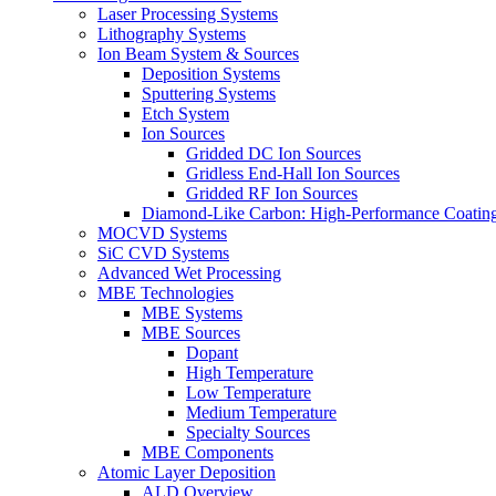
Laser Processing Systems
Lithography Systems
Ion Beam System & Sources
Deposition Systems
Sputtering Systems
Etch System
Ion Sources
Gridded DC Ion Sources
Gridless End-Hall Ion Sources
Gridded RF Ion Sources
Diamond-Like Carbon: High-Performance Coatings
MOCVD Systems
SiC CVD Systems
Advanced Wet Processing
MBE Technologies
MBE Systems
MBE Sources
Dopant
High Temperature
Low Temperature
Medium Temperature
Specialty Sources
MBE Components
Atomic Layer Deposition
ALD Overview