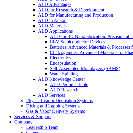
ALD Advantages
ALD for Research & Development
ALD for Manufacturing and Production
ALD in Action
ALD Materials
ALD Applications
ALD for 3D Nanofabrication: Precision at t
III-V Semiconductor Devices
Batteries: Advanced Materials & Processes 
Chalcogenides: Advanced Materials for Pha
Electronics
Encapsulation
Self-Assembled Monolayers (SAMS)
Water Splitting
ALD Knowledge Center
ALD Periodic Table
ALD Research
ALD Services
Physical Vapor Deposition Systems
Dicing and Lapping Systems
Gas & Vapor Delivery Systems
Services & Support
Company
Leadership Team
Careers