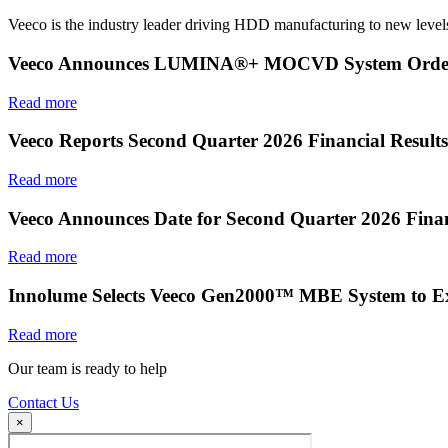
Veeco is the industry leader driving HDD manufacturing to new levels
Veeco Announces LUMINA®+ MOCVD System Order f
Read more
Veeco Reports Second Quarter 2026 Financial Results
Read more
Veeco Announces Date for Second Quarter 2026 Finan
Read more
Innolume Selects Veeco Gen2000™ MBE System to E
Read more
Our team is ready to help
Contact Us
×