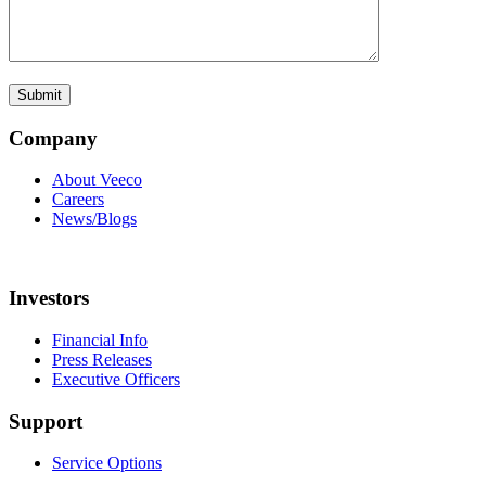
Company
About Veeco
Careers
News/Blogs
Investors
Financial Info
Press Releases
Executive Officers
Support
Service Options