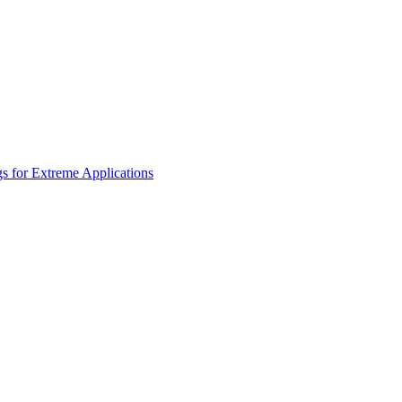
 for Extreme Applications