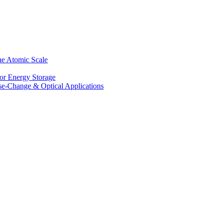
he Atomic Scale
for Energy Storage
se-Change & Optical Applications