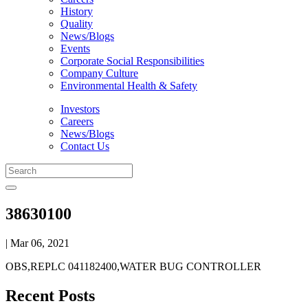
History
Quality
News/Blogs
Events
Corporate Social Responsibilities
Company Culture
Environmental Health & Safety
Investors
Careers
News/Blogs
Contact Us
38630100
| Mar 06, 2021
OBS,REPLC 041182400,WATER BUG CONTROLLER
Recent Posts