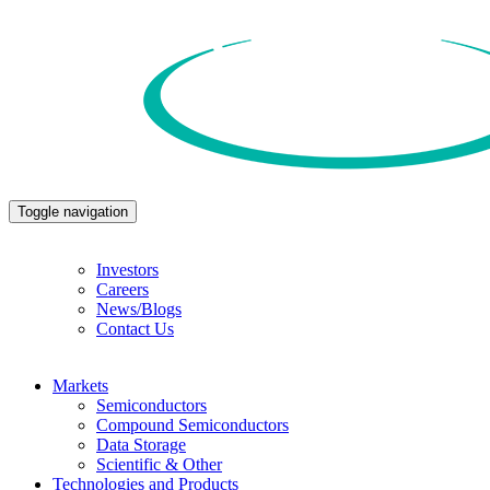
Toggle navigation
Investors
Careers
News/Blogs
Contact Us
Markets
Semiconductors
Compound Semiconductors
Data Storage
Scientific & Other
Technologies and Products