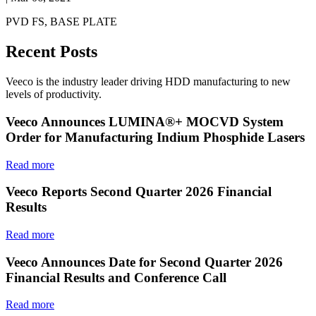
PVD FS, BASE PLATE
Recent Posts
Veeco is the industry leader driving HDD manufacturing to new
levels of productivity.
Veeco Announces LUMINA®+ MOCVD System
Order for Manufacturing Indium Phosphide Lasers
Read more
Veeco Reports Second Quarter 2026 Financial
Results
Read more
Veeco Announces Date for Second Quarter 2026
Financial Results and Conference Call
Read more