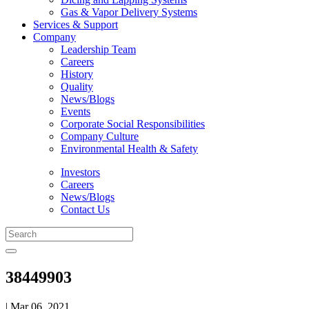
Gas & Vapor Delivery Systems
Services & Support
Company
Leadership Team
Careers
History
Quality
News/Blogs
Events
Corporate Social Responsibilities
Company Culture
Environmental Health & Safety
Investors
Careers
News/Blogs
Contact Us
38449903
| Mar 06, 2021