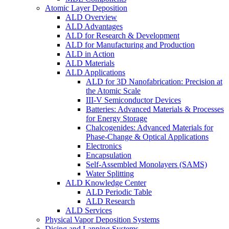
Atomic Layer Deposition
ALD Overview
ALD Advantages
ALD for Research & Development
ALD for Manufacturing and Production
ALD in Action
ALD Materials
ALD Applications
ALD for 3D Nanofabrication: Precision at
the Atomic Scale
III-V Semiconductor Devices
Batteries: Advanced Materials & Processes
for Energy Storage
Chalcogenides: Advanced Materials for
Phase-Change & Optical Applications
Electronics
Encapsulation
Self-Assembled Monolayers (SAMS)
Water Splitting
ALD Knowledge Center
ALD Periodic Table
ALD Research
ALD Services
Physical Vapor Deposition Systems
Dicing and Lapping Systems