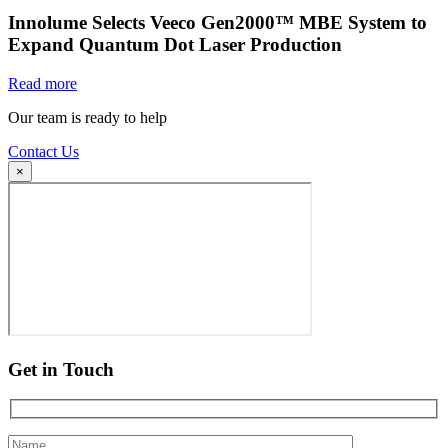
Innolume Selects Veeco Gen2000™ MBE System to
Expand Quantum Dot Laser Production
Read more
Our team is ready to help
Contact Us
×
Get in Touch