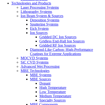
Technologies and Products
Laser Processing Systems
Lithography Systems
Ion Beam System & Sources
Deposition Systems
Sputtering Systems
Etch System
Ion Sources
Gridded DC Ion Sources
Gridless End-Hall Ion Sources
Gridded RF Ion Sources
Diamond-Like Carbon: High-Performance
Coatings for Extreme Applications
MOCVD Systems
SiC CVD Systems
Advanced Wet Processing
MBE Technologies
MBE Systems
MBE Sources
Dopant
High Temperature
Low Temperature
Medium Temperature
Specialty Sources
MBE Components