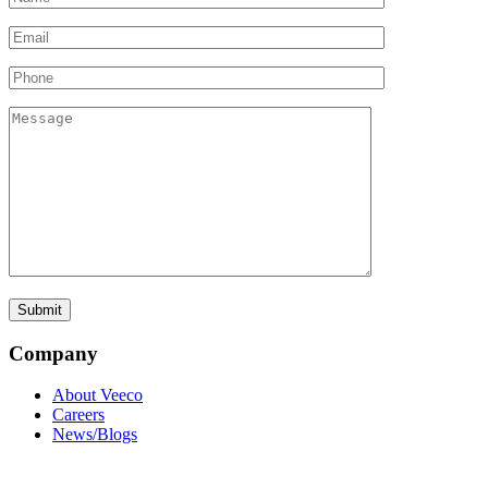
Company
About Veeco
Careers
News/Blogs