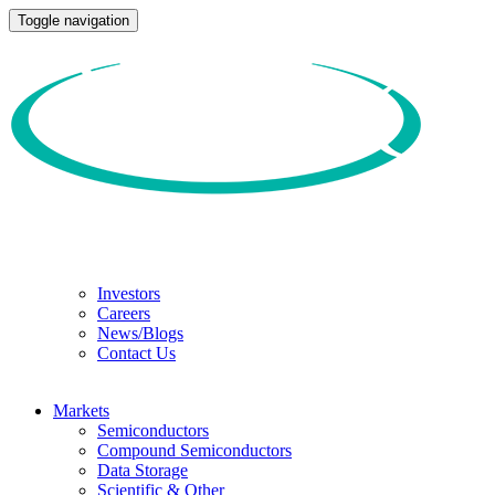
Toggle navigation
Investors
Careers
News/Blogs
Contact Us
Markets
Semiconductors
Compound Semiconductors
Data Storage
Scientific & Other