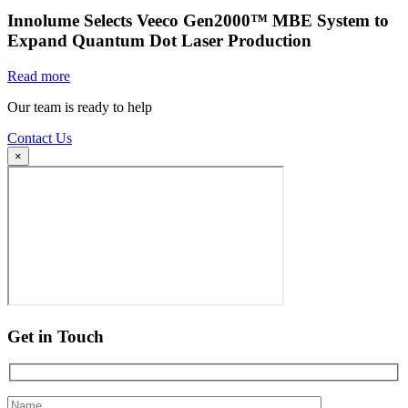
Innolume Selects Veeco Gen2000™ MBE System to
Expand Quantum Dot Laser Production
Read more
Our team is ready to help
Contact Us
×
Get in Touch