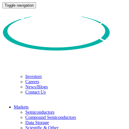
Toggle navigation
Investors
Careers
News/Blogs
Contact Us
Markets
Semiconductors
Compound Semiconductors
Data Storage
Scientific & Other