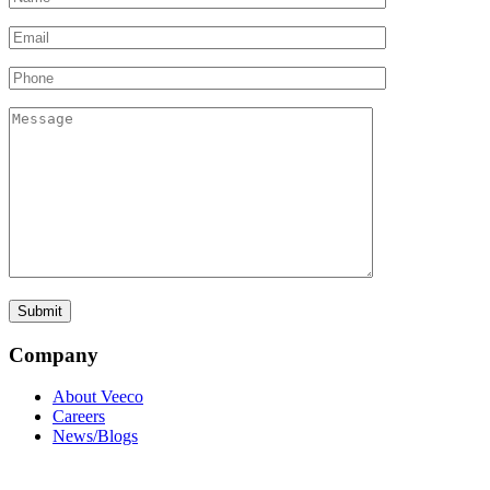
Company
About Veeco
Careers
News/Blogs