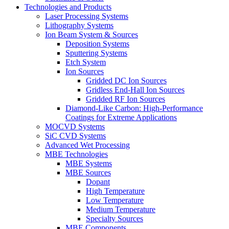
Technologies and Products
Laser Processing Systems
Lithography Systems
Ion Beam System & Sources
Deposition Systems
Sputtering Systems
Etch System
Ion Sources
Gridded DC Ion Sources
Gridless End-Hall Ion Sources
Gridded RF Ion Sources
Diamond-Like Carbon: High-Performance
Coatings for Extreme Applications
MOCVD Systems
SiC CVD Systems
Advanced Wet Processing
MBE Technologies
MBE Systems
MBE Sources
Dopant
High Temperature
Low Temperature
Medium Temperature
Specialty Sources
MBE Components