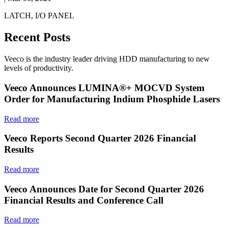
LATCH, I/O PANEL
Recent Posts
Veeco is the industry leader driving HDD manufacturing to new
levels of productivity.
Veeco Announces LUMINA®+ MOCVD System
Order for Manufacturing Indium Phosphide Lasers
Read more
Veeco Reports Second Quarter 2026 Financial
Results
Read more
Veeco Announces Date for Second Quarter 2026
Financial Results and Conference Call
Read more