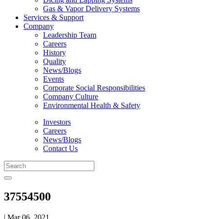
Gas & Vapor Delivery Systems
Services & Support
Company
Leadership Team
Careers
History
Quality
News/Blogs
Events
Corporate Social Responsibilities
Company Culture
Environmental Health & Safety
Investors
Careers
News/Blogs
Contact Us
37554500
| Mar 06, 2021