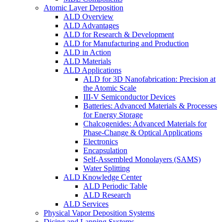
Atomic Layer Deposition
ALD Overview
ALD Advantages
ALD for Research & Development
ALD for Manufacturing and Production
ALD in Action
ALD Materials
ALD Applications
ALD for 3D Nanofabrication: Precision at
the Atomic Scale
III-V Semiconductor Devices
Batteries: Advanced Materials & Processes
for Energy Storage
Chalcogenides: Advanced Materials for
Phase-Change & Optical Applications
Electronics
Encapsulation
Self-Assembled Monolayers (SAMS)
Water Splitting
ALD Knowledge Center
ALD Periodic Table
ALD Research
ALD Services
Physical Vapor Deposition Systems
Dicing and Lapping Systems