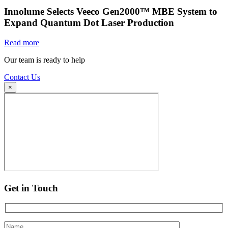
Innolume Selects Veeco Gen2000™ MBE System to
Expand Quantum Dot Laser Production
Read more
Our team is ready to help
Contact Us
×
Get in Touch