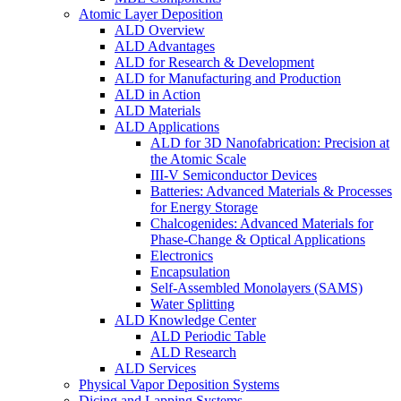
Atomic Layer Deposition
ALD Overview
ALD Advantages
ALD for Research & Development
ALD for Manufacturing and Production
ALD in Action
ALD Materials
ALD Applications
ALD for 3D Nanofabrication: Precision at
the Atomic Scale
III-V Semiconductor Devices
Batteries: Advanced Materials & Processes
for Energy Storage
Chalcogenides: Advanced Materials for
Phase-Change & Optical Applications
Electronics
Encapsulation
Self-Assembled Monolayers (SAMS)
Water Splitting
ALD Knowledge Center
ALD Periodic Table
ALD Research
ALD Services
Physical Vapor Deposition Systems
Dicing and Lapping Systems