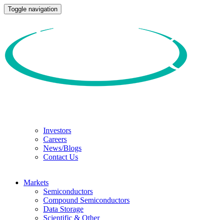
Toggle navigation
Investors
Careers
News/Blogs
Contact Us
Markets
Semiconductors
Compound Semiconductors
Data Storage
Scientific & Other