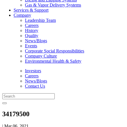
Gas & Vapor Delivery Systems
Services & Support
Company
Leadership Team
Careers
History
Quality
News/Blogs
Events
Corporate Social Responsibilities
Company Culture
Environmental Health & Safety
Investors
Careers
News/Blogs
Contact Us
34179500
| Mar 06, 2021