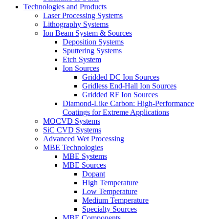
Technologies and Products
Laser Processing Systems
Lithography Systems
Ion Beam System & Sources
Deposition Systems
Sputtering Systems
Etch System
Ion Sources
Gridded DC Ion Sources
Gridless End-Hall Ion Sources
Gridded RF Ion Sources
Diamond-Like Carbon: High-Performance
Coatings for Extreme Applications
MOCVD Systems
SiC CVD Systems
Advanced Wet Processing
MBE Technologies
MBE Systems
MBE Sources
Dopant
High Temperature
Low Temperature
Medium Temperature
Specialty Sources
MBE Components