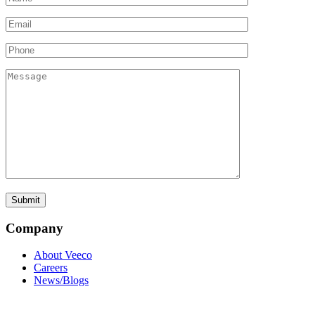
Company
About Veeco
Careers
News/Blogs