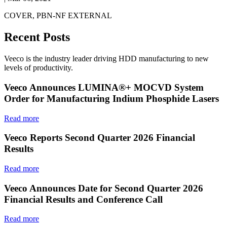
COVER, PBN-NF EXTERNAL
Recent Posts
Veeco is the industry leader driving HDD manufacturing to new
levels of productivity.
Veeco Announces LUMINA®+ MOCVD System
Order for Manufacturing Indium Phosphide Lasers
Read more
Veeco Reports Second Quarter 2026 Financial
Results
Read more
Veeco Announces Date for Second Quarter 2026
Financial Results and Conference Call
Read more