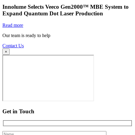
Innolume Selects Veeco Gen2000™ MBE System to
Expand Quantum Dot Laser Production
Read more
Our team is ready to help
Contact Us
×
Get in Touch