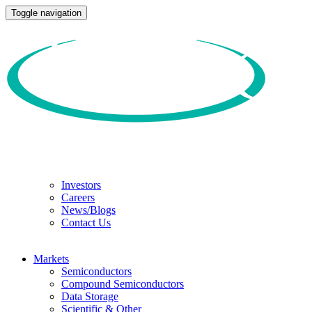
Toggle navigation
Investors
Careers
News/Blogs
Contact Us
Markets
Semiconductors
Compound Semiconductors
Data Storage
Scientific & Other