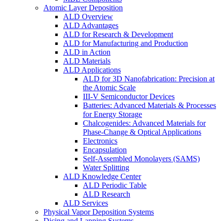
Atomic Layer Deposition
ALD Overview
ALD Advantages
ALD for Research & Development
ALD for Manufacturing and Production
ALD in Action
ALD Materials
ALD Applications
ALD for 3D Nanofabrication: Precision at
the Atomic Scale
III-V Semiconductor Devices
Batteries: Advanced Materials & Processes
for Energy Storage
Chalcogenides: Advanced Materials for
Phase-Change & Optical Applications
Electronics
Encapsulation
Self-Assembled Monolayers (SAMS)
Water Splitting
ALD Knowledge Center
ALD Periodic Table
ALD Research
ALD Services
Physical Vapor Deposition Systems
Dicing and Lapping Systems