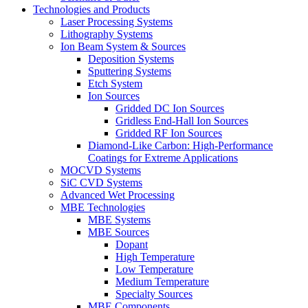
Technologies and Products
Laser Processing Systems
Lithography Systems
Ion Beam System & Sources
Deposition Systems
Sputtering Systems
Etch System
Ion Sources
Gridded DC Ion Sources
Gridless End-Hall Ion Sources
Gridded RF Ion Sources
Diamond-Like Carbon: High-Performance
Coatings for Extreme Applications
MOCVD Systems
SiC CVD Systems
Advanced Wet Processing
MBE Technologies
MBE Systems
MBE Sources
Dopant
High Temperature
Low Temperature
Medium Temperature
Specialty Sources
MBE Components