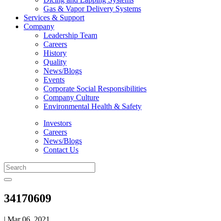
Gas & Vapor Delivery Systems
Services & Support
Company
Leadership Team
Careers
History
Quality
News/Blogs
Events
Corporate Social Responsibilities
Company Culture
Environmental Health & Safety
Investors
Careers
News/Blogs
Contact Us
34170609
| Mar 06, 2021