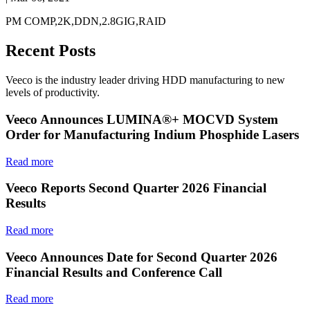
PM COMP,2K,DDN,2.8GIG,RAID
Recent Posts
Veeco is the industry leader driving HDD manufacturing to new
levels of productivity.
Veeco Announces LUMINA®+ MOCVD System
Order for Manufacturing Indium Phosphide Lasers
Read more
Veeco Reports Second Quarter 2026 Financial
Results
Read more
Veeco Announces Date for Second Quarter 2026
Financial Results and Conference Call
Read more