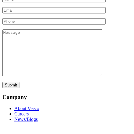
Company
About Veeco
Careers
News/Blogs