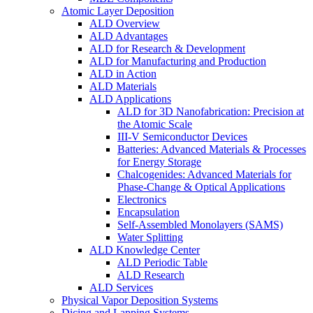
Atomic Layer Deposition
ALD Overview
ALD Advantages
ALD for Research & Development
ALD for Manufacturing and Production
ALD in Action
ALD Materials
ALD Applications
ALD for 3D Nanofabrication: Precision at
the Atomic Scale
III-V Semiconductor Devices
Batteries: Advanced Materials & Processes
for Energy Storage
Chalcogenides: Advanced Materials for
Phase-Change & Optical Applications
Electronics
Encapsulation
Self-Assembled Monolayers (SAMS)
Water Splitting
ALD Knowledge Center
ALD Periodic Table
ALD Research
ALD Services
Physical Vapor Deposition Systems
Dicing and Lapping Systems