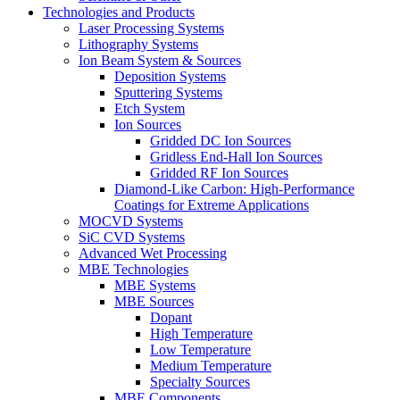
Technologies and Products
Laser Processing Systems
Lithography Systems
Ion Beam System & Sources
Deposition Systems
Sputtering Systems
Etch System
Ion Sources
Gridded DC Ion Sources
Gridless End-Hall Ion Sources
Gridded RF Ion Sources
Diamond-Like Carbon: High-Performance
Coatings for Extreme Applications
MOCVD Systems
SiC CVD Systems
Advanced Wet Processing
MBE Technologies
MBE Systems
MBE Sources
Dopant
High Temperature
Low Temperature
Medium Temperature
Specialty Sources
MBE Components