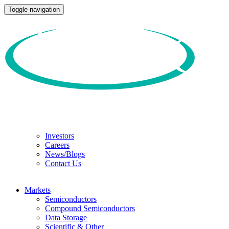
Toggle navigation
Investors
Careers
News/Blogs
Contact Us
Markets
Semiconductors
Compound Semiconductors
Data Storage
Scientific & Other