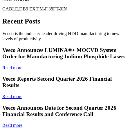
CABLE,DB9 EXT,M-F,35FT-0IN
Recent Posts
Veeco is the industry leader driving HDD manufacturing to new
levels of productivity.
Veeco Announces LUMINA®+ MOCVD System
Order for Manufacturing Indium Phosphide Lasers
Read more
Veeco Reports Second Quarter 2026 Financial
Results
Read more
Veeco Announces Date for Second Quarter 2026
Financial Results and Conference Call
Read more