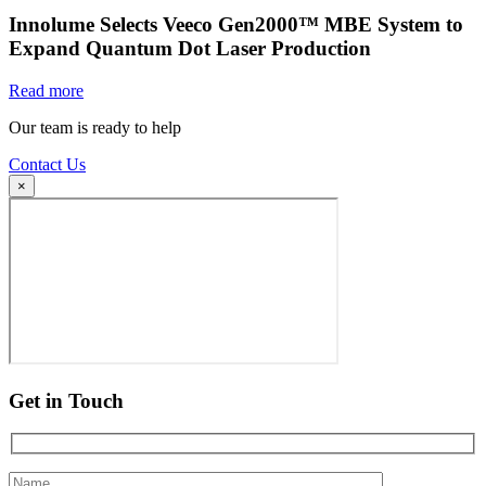
Innolume Selects Veeco Gen2000™ MBE System to
Expand Quantum Dot Laser Production
Read more
Our team is ready to help
Contact Us
×
Get in Touch