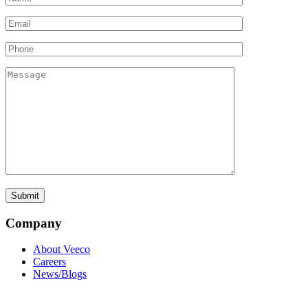
Company
About Veeco
Careers
News/Blogs