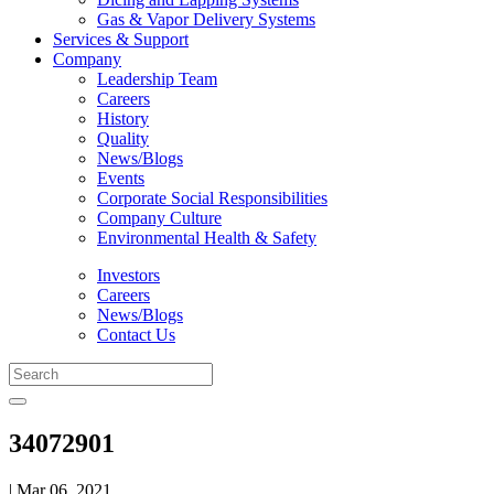
Gas & Vapor Delivery Systems
Services & Support
Company
Leadership Team
Careers
History
Quality
News/Blogs
Events
Corporate Social Responsibilities
Company Culture
Environmental Health & Safety
Investors
Careers
News/Blogs
Contact Us
34072901
| Mar 06, 2021