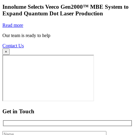
Innolume Selects Veeco Gen2000™ MBE System to
Expand Quantum Dot Laser Production
Read more
Our team is ready to help
Contact Us
×
Get in Touch