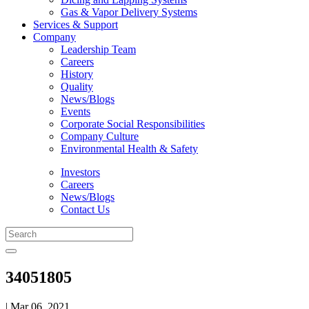
Gas & Vapor Delivery Systems
Services & Support
Company
Leadership Team
Careers
History
Quality
News/Blogs
Events
Corporate Social Responsibilities
Company Culture
Environmental Health & Safety
Investors
Careers
News/Blogs
Contact Us
34051805
| Mar 06, 2021