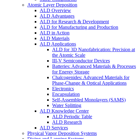
Atomic Layer Deposition
ALD Overview
ALD Advantages
ALD for Research & Development
ALD for Manufacturing and Production
ALD in Action
ALD Materials
ALD Applications
ALD for 3D Nanofabrication: Precision at
the Atomic Scale
III-V Semiconductor Devices
Batteries: Advanced Materials & Processes
for Energy Storage
Chalcogenides: Advanced Materials for
Phase-Change & Optical Applications
Electronics
Encapsulation
Self-Assembled Monolayers (SAMS)
Water Splitting
ALD Knowledge Center
ALD Periodic Table
ALD Research
ALD Services
Physical Vapor Deposition Systems
Dicing and Lapping Systems