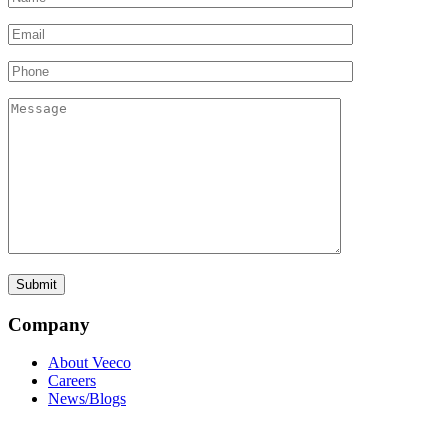
Company
About Veeco
Careers
News/Blogs