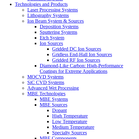
Technologies and Products
Laser Processing Systems
Lithography Systems
Ion Beam System & Sources
Deposition Systems
Sputtering Systems
Etch System
Ion Sources
Gridded DC Ion Sources
Gridless End-Hall Ion Sources
Gridded RF Ion Sources
Diamond-Like Carbon: High-Performance
Coatings for Extreme Applications
MOCVD Systems
SiC CVD Systems
Advanced Wet Processing
MBE Technologies
MBE Systems
MBE Sources
Dopant
High Temperature
Low Temperature
Medium Temperature
Specialty Sources
MBE Components