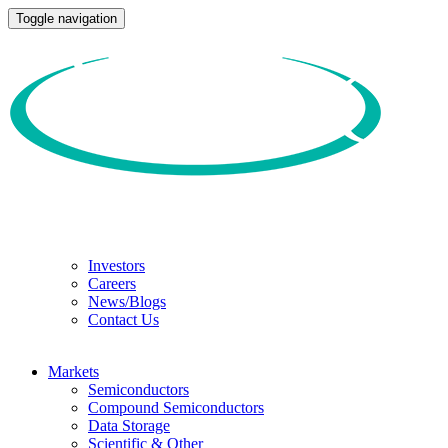
Toggle navigation
Investors
Careers
News/Blogs
Contact Us
Markets
Semiconductors
Compound Semiconductors
Data Storage
Scientific & Other