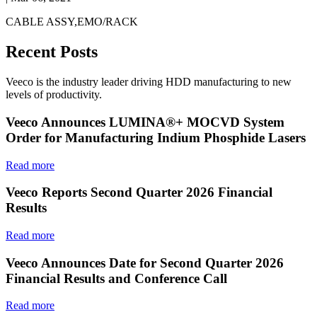
CABLE ASSY,EMO/RACK
Recent Posts
Veeco is the industry leader driving HDD manufacturing to new
levels of productivity.
Veeco Announces LUMINA®+ MOCVD System
Order for Manufacturing Indium Phosphide Lasers
Read more
Veeco Reports Second Quarter 2026 Financial
Results
Read more
Veeco Announces Date for Second Quarter 2026
Financial Results and Conference Call
Read more