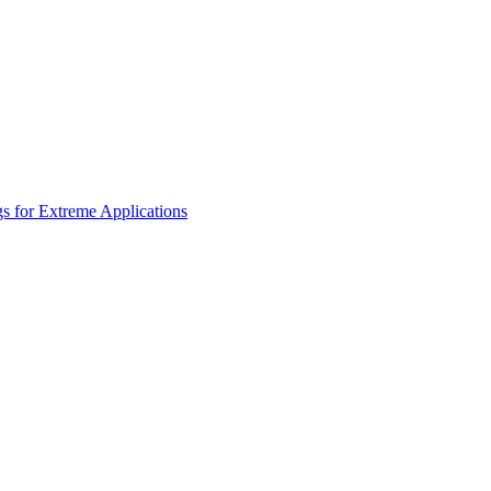
 for Extreme Applications