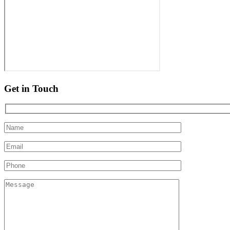
Get in Touch