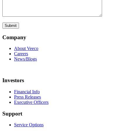
Company
About Veeco
Careers
News/Blogs
Investors
Financial Info
Press Releases
Executive Officers
Support
Service Options