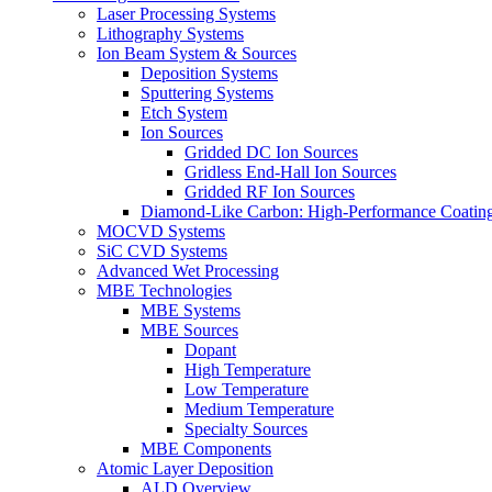
Laser Processing Systems
Lithography Systems
Ion Beam System & Sources
Deposition Systems
Sputtering Systems
Etch System
Ion Sources
Gridded DC Ion Sources
Gridless End-Hall Ion Sources
Gridded RF Ion Sources
Diamond-Like Carbon: High-Performance Coatings
MOCVD Systems
SiC CVD Systems
Advanced Wet Processing
MBE Technologies
MBE Systems
MBE Sources
Dopant
High Temperature
Low Temperature
Medium Temperature
Specialty Sources
MBE Components
Atomic Layer Deposition
ALD Overview