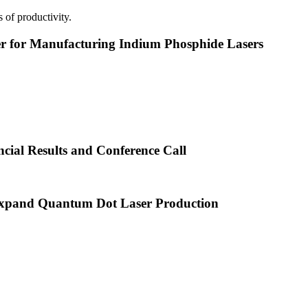
 of productivity.
or Manufacturing Indium Phosphide Lasers
cial Results and Conference Call
xpand Quantum Dot Laser Production