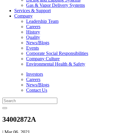
Gas & Vapor Delivery Systems
Services & Support
Company
Leadership Team
Careers
History
Quality
News/Blogs
Events
Corporate Social Responsibilities
Company Culture
Environmental Health & Safety
Investors
Careers
News/Blogs
Contact Us
34002872A
| Mar 06, 2021