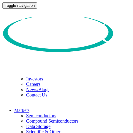
Toggle navigation
Investors
Careers
News/Blogs
Contact Us
Markets
Semiconductors
Compound Semiconductors
Data Storage
Scientific & Other