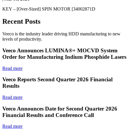
KEY – [Over-Sized] SPIN MOTOR [34002871D
Recent Posts
Veeco is the industry leader driving HDD manufacturing to new
levels of productivity.
Veeco Announces LUMINA®+ MOCVD System
Order for Manufacturing Indium Phosphide Lasers
Read more
Veeco Reports Second Quarter 2026 Financial
Results
Read more
Veeco Announces Date for Second Quarter 2026
Financial Results and Conference Call
Read more