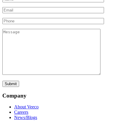
Company
About Veeco
Careers
News/Blogs