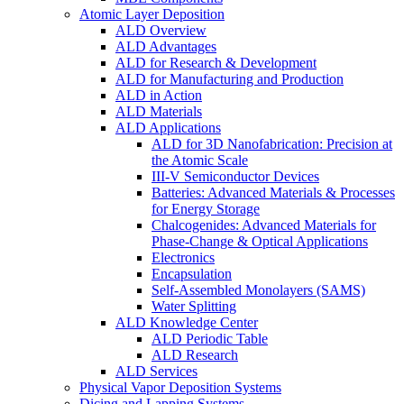
Atomic Layer Deposition
ALD Overview
ALD Advantages
ALD for Research & Development
ALD for Manufacturing and Production
ALD in Action
ALD Materials
ALD Applications
ALD for 3D Nanofabrication: Precision at
the Atomic Scale
III-V Semiconductor Devices
Batteries: Advanced Materials & Processes
for Energy Storage
Chalcogenides: Advanced Materials for
Phase-Change & Optical Applications
Electronics
Encapsulation
Self-Assembled Monolayers (SAMS)
Water Splitting
ALD Knowledge Center
ALD Periodic Table
ALD Research
ALD Services
Physical Vapor Deposition Systems
Dicing and Lapping Systems