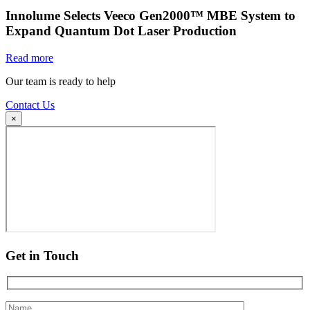
Innolume Selects Veeco Gen2000™ MBE System to
Expand Quantum Dot Laser Production
Read more
Our team is ready to help
Contact Us
×
Get in Touch