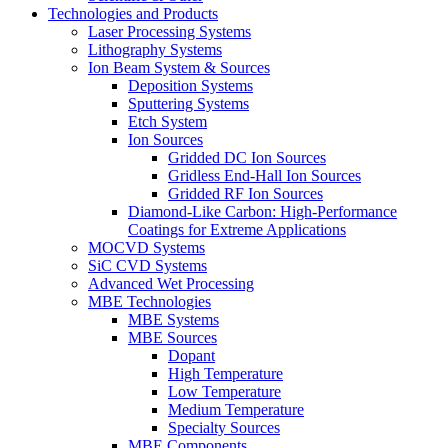
Technologies and Products
Laser Processing Systems
Lithography Systems
Ion Beam System & Sources
Deposition Systems
Sputtering Systems
Etch System
Ion Sources
Gridded DC Ion Sources
Gridless End-Hall Ion Sources
Gridded RF Ion Sources
Diamond-Like Carbon: High-Performance
Coatings for Extreme Applications
MOCVD Systems
SiC CVD Systems
Advanced Wet Processing
MBE Technologies
MBE Systems
MBE Sources
Dopant
High Temperature
Low Temperature
Medium Temperature
Specialty Sources
MBE Components