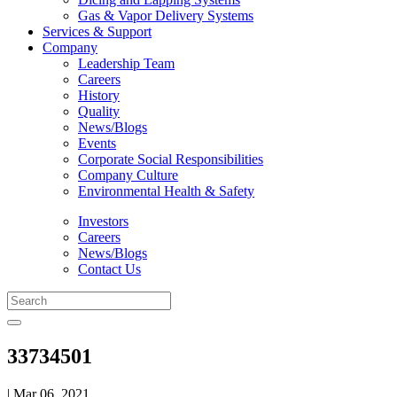
Gas & Vapor Delivery Systems
Services & Support
Company
Leadership Team
Careers
History
Quality
News/Blogs
Events
Corporate Social Responsibilities
Company Culture
Environmental Health & Safety
Investors
Careers
News/Blogs
Contact Us
33734501
| Mar 06, 2021