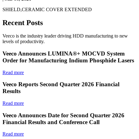
SHIELD,CERAMIC COVER EXTENDED
Recent Posts
Veeco is the industry leader driving HDD manufacturing to new
levels of productivity.
Veeco Announces LUMINA®+ MOCVD System
Order for Manufacturing Indium Phosphide Lasers
Read more
Veeco Reports Second Quarter 2026 Financial
Results
Read more
Veeco Announces Date for Second Quarter 2026
Financial Results and Conference Call
Read more