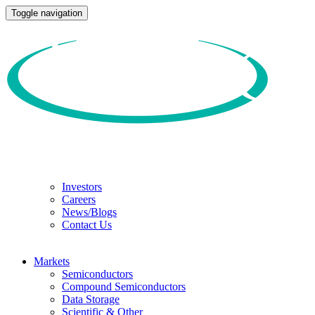
Toggle navigation
Investors
Careers
News/Blogs
Contact Us
Markets
Semiconductors
Compound Semiconductors
Data Storage
Scientific & Other