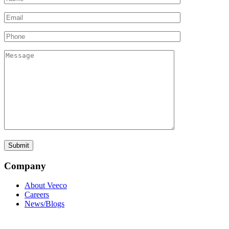
Company
About Veeco
Careers
News/Blogs