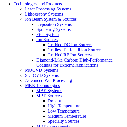
Technologies and Products
Laser Processing Systems
Lithography Systems
Ion Beam System & Sources
Deposition Systems
Sputtering Systems
Etch System
Ion Sources
Gridded DC Ion Sources
Gridless End-Hall Ion Sources
Gridded RF Ion Sources
Diamond-Like Carbon: High-Performance
Coatings for Extreme Applications
MOCVD Systems
SiC CVD Systems
Advanced Wet Processing
MBE Technologies
MBE Systems
MBE Sources
Dopant
High Temperature
Low Temperature
Medium Temperature
Specialty Sources
MBE Components