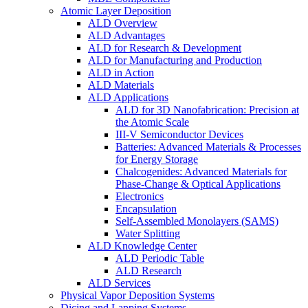
Atomic Layer Deposition
ALD Overview
ALD Advantages
ALD for Research & Development
ALD for Manufacturing and Production
ALD in Action
ALD Materials
ALD Applications
ALD for 3D Nanofabrication: Precision at
the Atomic Scale
III-V Semiconductor Devices
Batteries: Advanced Materials & Processes
for Energy Storage
Chalcogenides: Advanced Materials for
Phase-Change & Optical Applications
Electronics
Encapsulation
Self-Assembled Monolayers (SAMS)
Water Splitting
ALD Knowledge Center
ALD Periodic Table
ALD Research
ALD Services
Physical Vapor Deposition Systems
Dicing and Lapping Systems