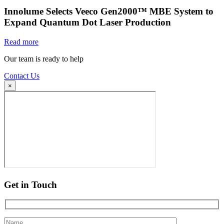
Innolume Selects Veeco Gen2000™ MBE System to
Expand Quantum Dot Laser Production
Read more
Our team is ready to help
Contact Us
×
Get in Touch