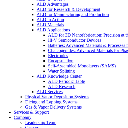
ALD Advantages
ALD for Research & Development
ALD for Manufacturing and Production
ALD in Action
ALD Materials
ALD Applications
ALD for 3D Nanofabrication: Precision at t
III-V Semiconductor Devices
Batteries: Advanced Materials & Processes 
Chalcogenides: Advanced Materials for Pha
Electronics
Encapsulation
Self-Assembled Monolayers (SAMS)
Water Splitting
ALD Knowledge Center
ALD Periodic Table
ALD Research
ALD Services
Physical Vapor Deposition Systems
Dicing and Lapping Systems
Gas & Vapor Delivery Systems
Services & Support
Company
Leadership Team
Careers