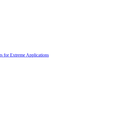
 for Extreme Applications