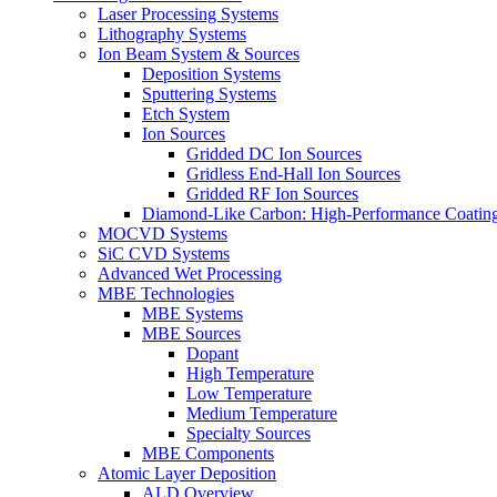
Laser Processing Systems
Lithography Systems
Ion Beam System & Sources
Deposition Systems
Sputtering Systems
Etch System
Ion Sources
Gridded DC Ion Sources
Gridless End-Hall Ion Sources
Gridded RF Ion Sources
Diamond-Like Carbon: High-Performance Coatings
MOCVD Systems
SiC CVD Systems
Advanced Wet Processing
MBE Technologies
MBE Systems
MBE Sources
Dopant
High Temperature
Low Temperature
Medium Temperature
Specialty Sources
MBE Components
Atomic Layer Deposition
ALD Overview