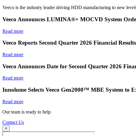
Veeco is the industry leader driving HDD manufacturing to new levels
Veeco Announces LUMINA®+ MOCVD System Order f
Read more
Veeco Reports Second Quarter 2026 Financial Results
Read more
Veeco Announces Date for Second Quarter 2026 Finan
Read more
Innolume Selects Veeco Gen2000™ MBE System to E
Read more
Our team is ready to help
Contact Us
×