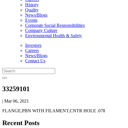
History
Quality
News/Blogs
Events
Corporate Social Responsibilities
Company Culture
Environmental Health & Safety
Investors
Careers
News/Blogs
Contact Us
33259101
| Mar 06, 2021
FLANGE,PBN WITH FILAMENT,CNTR HOLE .078
Recent Posts