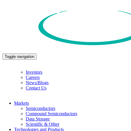
Toggle navigation
Investors
Careers
News/Blogs
Contact Us
Markets
Semiconductors
Compound Semiconductors
Data Storage
Scientific & Other
Technologies and Products