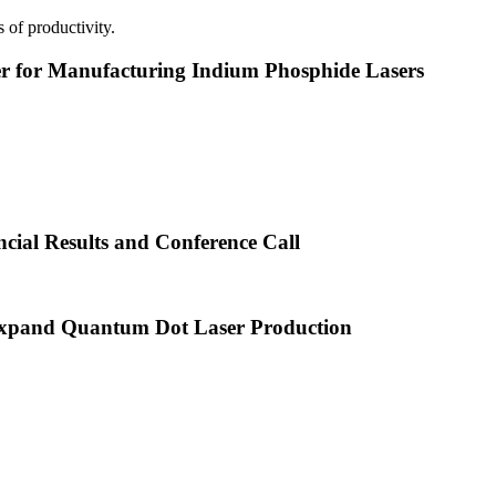
 of productivity.
or Manufacturing Indium Phosphide Lasers
cial Results and Conference Call
xpand Quantum Dot Laser Production