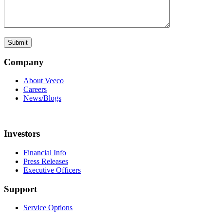
Company
About Veeco
Careers
News/Blogs
Investors
Financial Info
Press Releases
Executive Officers
Support
Service Options