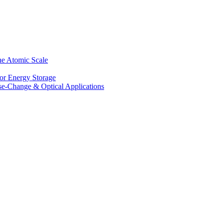
he Atomic Scale
for Energy Storage
se-Change & Optical Applications