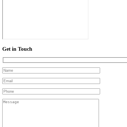
Get in Touch