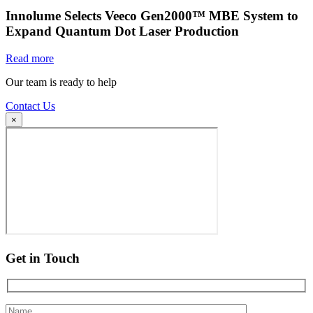
Innolume Selects Veeco Gen2000™ MBE System to
Expand Quantum Dot Laser Production
Read more
Our team is ready to help
Contact Us
×
Get in Touch