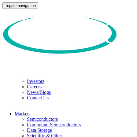
Toggle navigation
Investors
Careers
News/Blogs
Contact Us
Markets
Semiconductors
Compound Semiconductors
Data Storage
Scientific & Other