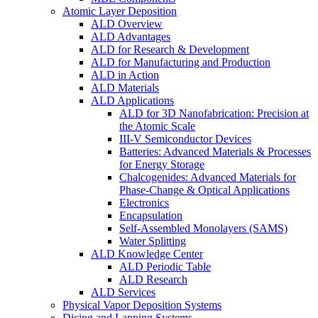
Atomic Layer Deposition
ALD Overview
ALD Advantages
ALD for Research & Development
ALD for Manufacturing and Production
ALD in Action
ALD Materials
ALD Applications
ALD for 3D Nanofabrication: Precision at
the Atomic Scale
III-V Semiconductor Devices
Batteries: Advanced Materials & Processes
for Energy Storage
Chalcogenides: Advanced Materials for
Phase-Change & Optical Applications
Electronics
Encapsulation
Self-Assembled Monolayers (SAMS)
Water Splitting
ALD Knowledge Center
ALD Periodic Table
ALD Research
ALD Services
Physical Vapor Deposition Systems
Dicing and Lapping Systems