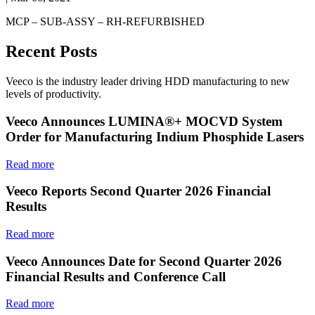
MCP – SUB-ASSY – RH-REFURBISHED
Recent Posts
Veeco is the industry leader driving HDD manufacturing to new
levels of productivity.
Veeco Announces LUMINA®+ MOCVD System
Order for Manufacturing Indium Phosphide Lasers
Read more
Veeco Reports Second Quarter 2026 Financial
Results
Read more
Veeco Announces Date for Second Quarter 2026
Financial Results and Conference Call
Read more