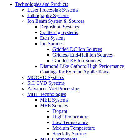
Technologies and Products
Laser Processing Systems
Lithography Systems
Ion Beam System & Sources
Deposition Systems
Sputtering Systems
Etch System
Ion Sources
Gridded DC Ion Sources
Gridless End-Hall Ion Sources
Gridded RF Ion Sources
Diamond-Like Carbon: High-Performance
Coatings for Extreme Applications
MOCVD Systems
SiC CVD Systems
Advanced Wet Processing
MBE Technologies
MBE Systems
MBE Sources
Dopant
High Temperature
Low Temperature
Medium Temperature
Specialty Sources
MBE Components