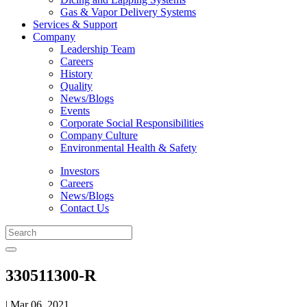
Gas & Vapor Delivery Systems
Services & Support
Company
Leadership Team
Careers
History
Quality
News/Blogs
Events
Corporate Social Responsibilities
Company Culture
Environmental Health & Safety
Investors
Careers
News/Blogs
Contact Us
330511300-R
| Mar 06, 2021