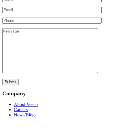
Company
About Veeco
Careers
News/Blogs