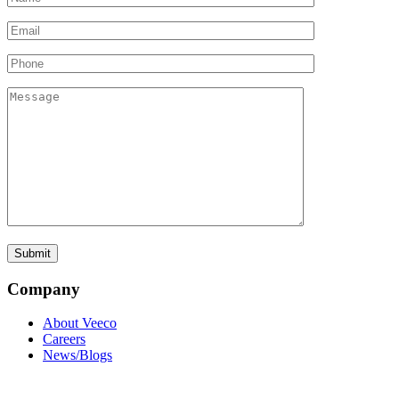
Company
About Veeco
Careers
News/Blogs