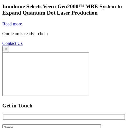
Innolume Selects Veeco Gen2000™ MBE System to
Expand Quantum Dot Laser Production
Read more
Our team is ready to help
Contact Us
×
Get in Touch