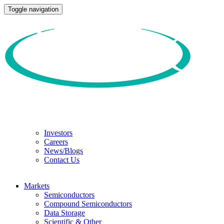
Toggle navigation
Investors
Careers
News/Blogs
Contact Us
Markets
Semiconductors
Compound Semiconductors
Data Storage
Scientific & Other