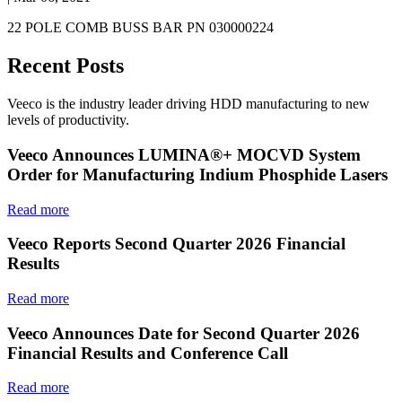
22 POLE COMB BUSS BAR PN 030000224
Recent Posts
Veeco is the industry leader driving HDD manufacturing to new
levels of productivity.
Veeco Announces LUMINA®+ MOCVD System
Order for Manufacturing Indium Phosphide Lasers
Read more
Veeco Reports Second Quarter 2026 Financial
Results
Read more
Veeco Announces Date for Second Quarter 2026
Financial Results and Conference Call
Read more