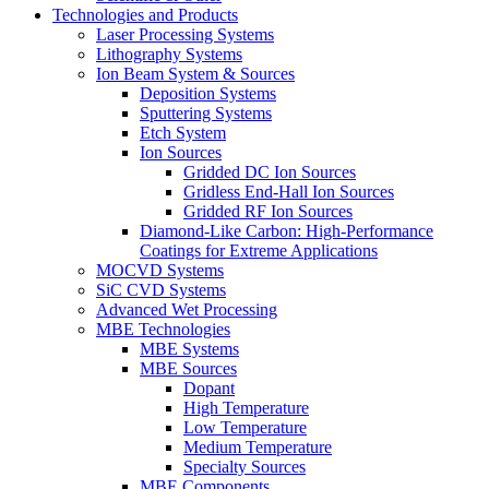
Technologies and Products
Laser Processing Systems
Lithography Systems
Ion Beam System & Sources
Deposition Systems
Sputtering Systems
Etch System
Ion Sources
Gridded DC Ion Sources
Gridless End-Hall Ion Sources
Gridded RF Ion Sources
Diamond-Like Carbon: High-Performance
Coatings for Extreme Applications
MOCVD Systems
SiC CVD Systems
Advanced Wet Processing
MBE Technologies
MBE Systems
MBE Sources
Dopant
High Temperature
Low Temperature
Medium Temperature
Specialty Sources
MBE Components