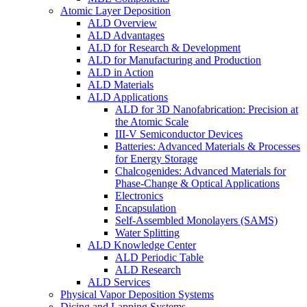
Atomic Layer Deposition
ALD Overview
ALD Advantages
ALD for Research & Development
ALD for Manufacturing and Production
ALD in Action
ALD Materials
ALD Applications
ALD for 3D Nanofabrication: Precision at
the Atomic Scale
III-V Semiconductor Devices
Batteries: Advanced Materials & Processes
for Energy Storage
Chalcogenides: Advanced Materials for
Phase-Change & Optical Applications
Electronics
Encapsulation
Self-Assembled Monolayers (SAMS)
Water Splitting
ALD Knowledge Center
ALD Periodic Table
ALD Research
ALD Services
Physical Vapor Deposition Systems
Dicing and Lapping Systems