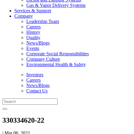
Gas & Vapor Delivery Systems
Services & Support
Company
Leadership Team
Careers
History
Quality
News/Blogs
Events
Corporate Social Responsibilities
Company Culture
Environmental Health & Safety
Investors
Careers
News/Blogs
Contact Us
330334620-22
| Mar 06, 2021