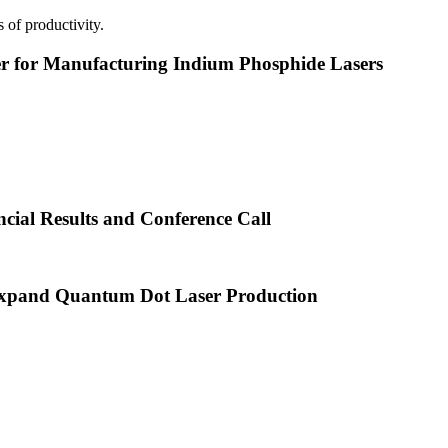
 of productivity.
or Manufacturing Indium Phosphide Lasers
cial Results and Conference Call
xpand Quantum Dot Laser Production