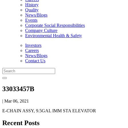
History
Quality
News/Blogs
Events
Corporate Social Responsibilities
Company Culture
Environmental Health & Safety
Investors
Careers
News/Blogs
Contact Us
33033457B
| Mar 06, 2021
E-CHAIN ASSY, 9.5GAL IMM STA ELEVATOR
Recent Posts