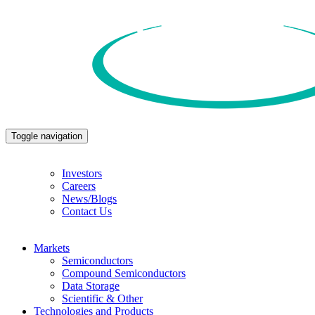
Toggle navigation
Investors
Careers
News/Blogs
Contact Us
Markets
Semiconductors
Compound Semiconductors
Data Storage
Scientific & Other
Technologies and Products