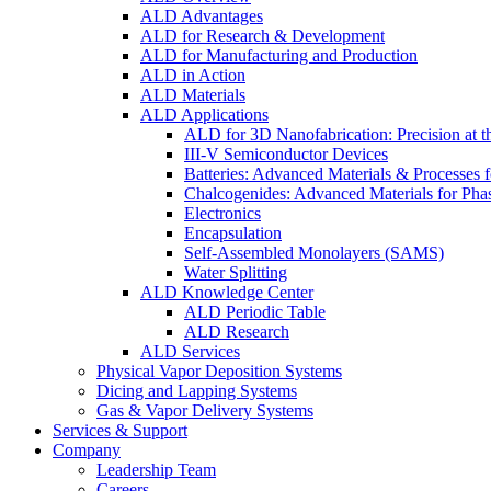
ALD Advantages
ALD for Research & Development
ALD for Manufacturing and Production
ALD in Action
ALD Materials
ALD Applications
ALD for 3D Nanofabrication: Precision at t
III-V Semiconductor Devices
Batteries: Advanced Materials & Processes 
Chalcogenides: Advanced Materials for Pha
Electronics
Encapsulation
Self-Assembled Monolayers (SAMS)
Water Splitting
ALD Knowledge Center
ALD Periodic Table
ALD Research
ALD Services
Physical Vapor Deposition Systems
Dicing and Lapping Systems
Gas & Vapor Delivery Systems
Services & Support
Company
Leadership Team
Careers