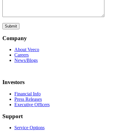
Company
About Veeco
Careers
News/Blogs
Investors
Financial Info
Press Releases
Executive Officers
Support
Service Options