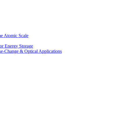
he Atomic Scale
for Energy Storage
se-Change & Optical Applications