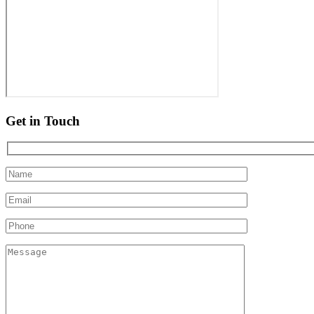
Get in Touch