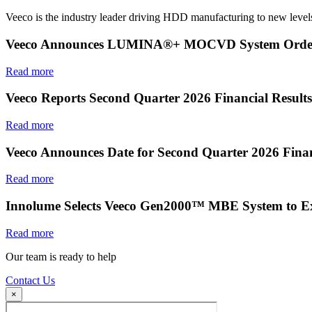
Veeco is the industry leader driving HDD manufacturing to new levels
Veeco Announces LUMINA®+ MOCVD System Order f
Read more
Veeco Reports Second Quarter 2026 Financial Results
Read more
Veeco Announces Date for Second Quarter 2026 Finan
Read more
Innolume Selects Veeco Gen2000™ MBE System to E
Read more
Our team is ready to help
Contact Us
×