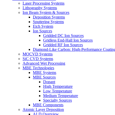
Laser Processing Systems
Lithography Systems
Ion Beam System & Sources
Deposition Systems
Sputtering Systems
Etch System
Ion Sources
Gridded DC Ion Sources
Gridless End-Hall Ion Sources
Gridded RF Ion Sources
Diamond-Like Carbon: High-Performance Coatings
MOCVD Systems
SiC CVD Systems
Advanced Wet Processing
MBE Technologies
MBE Systems
MBE Sources
Dopant
High Temperature
Low Temperature
Medium Temperature
Specialty Sources
MBE Components
Atomic Layer Deposition
ALD Overview