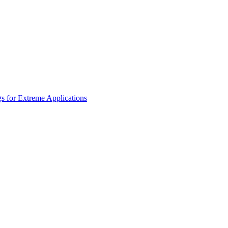
 for Extreme Applications