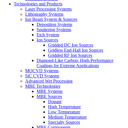
Technologies and Products
Laser Processing Systems
Lithography Systems
Ion Beam System & Sources
Deposition Systems
Sputtering Systems
Etch System
Ion Sources
Gridded DC Ion Sources
Gridless End-Hall Ion Sources
Gridded RF Ion Sources
Diamond-Like Carbon: High-Performance
Coatings for Extreme Applications
MOCVD Systems
SiC CVD Systems
Advanced Wet Processing
MBE Technologies
MBE Systems
MBE Sources
Dopant
High Temperature
Low Temperature
Medium Temperature
Specialty Sources
MBE Components