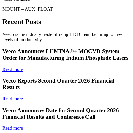
MOUNT – AUX. FLOAT
Recent Posts
Veeco is the industry leader driving HDD manufacturing to new
levels of productivity.
Veeco Announces LUMINA®+ MOCVD System
Order for Manufacturing Indium Phosphide Lasers
Read more
Veeco Reports Second Quarter 2026 Financial
Results
Read more
Veeco Announces Date for Second Quarter 2026
Financial Results and Conference Call
Read more