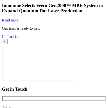
Innolume Selects Veeco Gen2000™ MBE System to
Expand Quantum Dot Laser Production
Read more
Our team is ready to help
Contact Us
×
Get in Touch