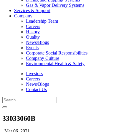
Gas & Vapor Delivery Systems
Services & Support
Company
Leadership Team
Careers
History
Quality
News/Blogs
Events
Corporate Social Responsibilities
Company Culture
Environmental Health & Safety
Investors
Careers
News/Blogs
Contact Us
33033060B
| Mar 06, 2021