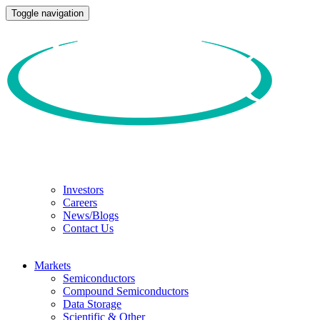
Toggle navigation
Investors
Careers
News/Blogs
Contact Us
Markets
Semiconductors
Compound Semiconductors
Data Storage
Scientific & Other