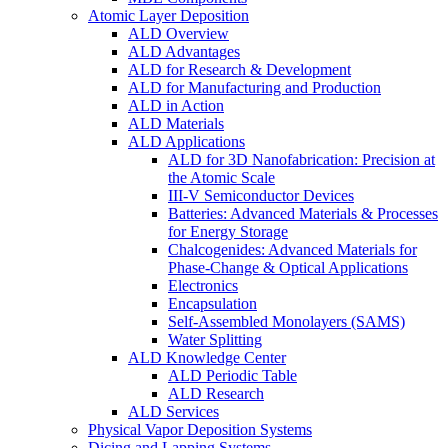
Atomic Layer Deposition
ALD Overview
ALD Advantages
ALD for Research & Development
ALD for Manufacturing and Production
ALD in Action
ALD Materials
ALD Applications
ALD for 3D Nanofabrication: Precision at
the Atomic Scale
III-V Semiconductor Devices
Batteries: Advanced Materials & Processes
for Energy Storage
Chalcogenides: Advanced Materials for
Phase-Change & Optical Applications
Electronics
Encapsulation
Self-Assembled Monolayers (SAMS)
Water Splitting
ALD Knowledge Center
ALD Periodic Table
ALD Research
ALD Services
Physical Vapor Deposition Systems
Dicing and Lapping Systems