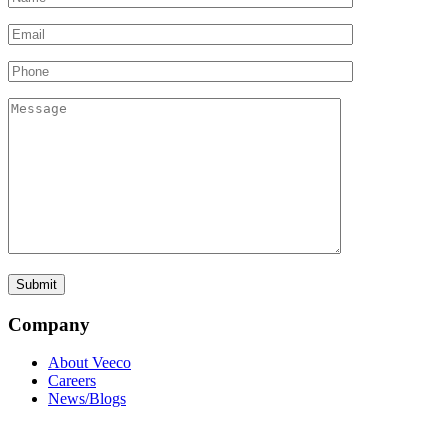
Company
About Veeco
Careers
News/Blogs